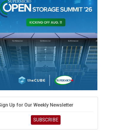
Sign Up for Our Weekly Newsletter
SUBSCRIBE