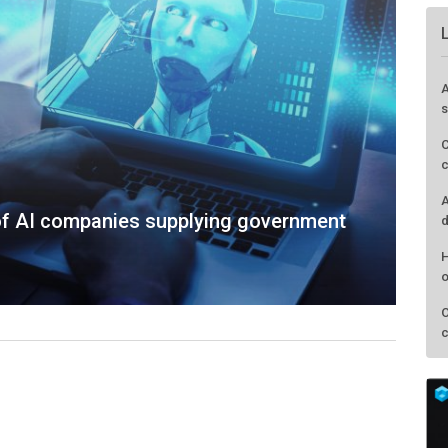
A
s
C
c
A
of AI companies supplying government
d
H
o
O
c