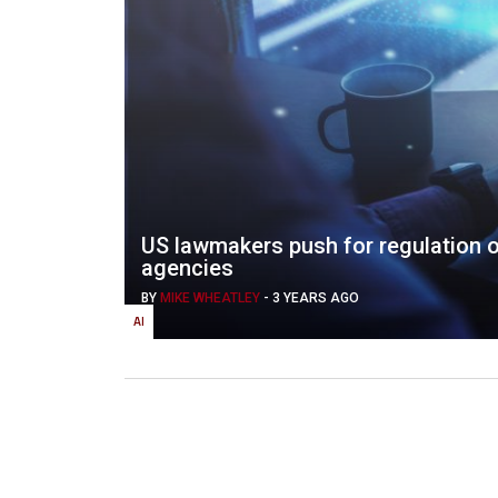
US lawmakers push for regulation 
agencies
BY
MIKE WHEATLEY
-
3 YEARS AGO
AI