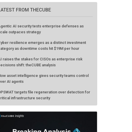
LATEST FROM THECUBE
gentic AI security tests enterprise defenses as
cale outpaces strategy
yber resilience emerges as a distinct investment
ategory as downtime costs hit $19M per hour
I raises the stakes for CISOs as enterprise risk
ecisions shift: theCUBE analysis
ow asset intelligence gives security teams control
ver AI agents
PSWAT targets file regeneration over detection for
ritical infrastructure security