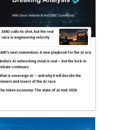
AMD calls its shot, but the real
race is engineering velocity
MD’s next reinvention: A new playbook for the AI era
vidia’s AI networking moat is real – but the lock-in
debate continues
hat is sovereign AI -- and why it will decide the
inners and losers of the AI race
he token economy: The state of AI mid-2026