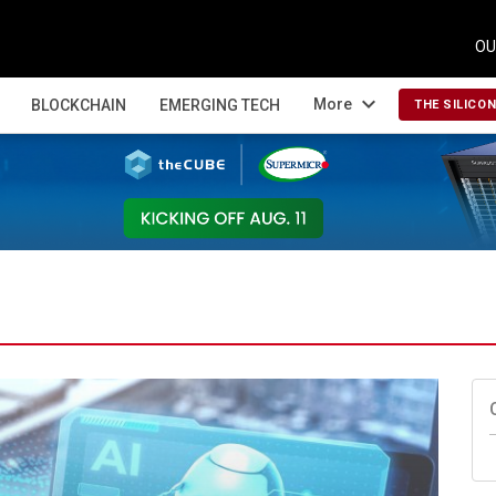
OU
expand_more
More
BLOCKCHAIN
EMERGING TECH
THE SILICO