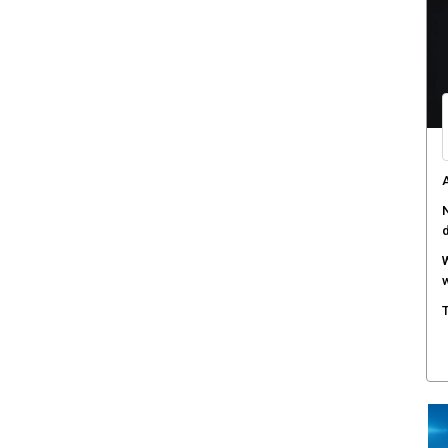
A
N
W
w
T