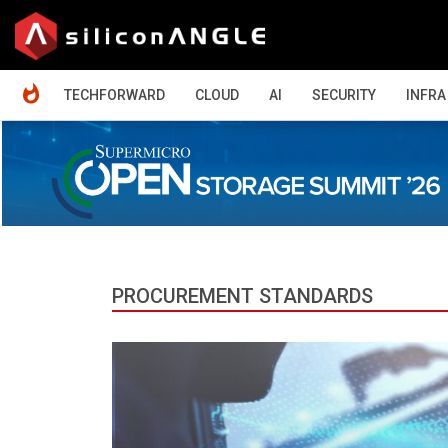
HOME
TECHFORWARD
CLOUD
AI
SECURITY
INFRA
PROCUREMENT STANDARDS