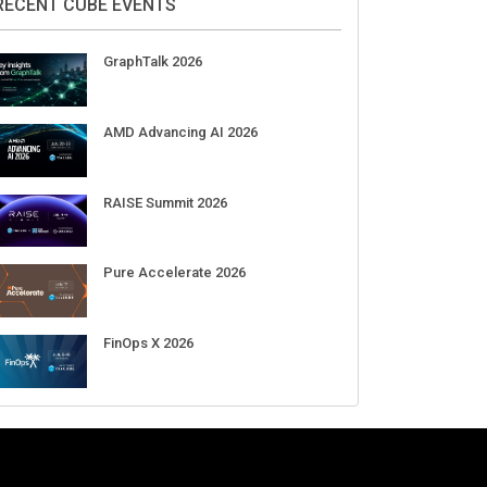
RECENT CUBE EVENTS
GraphTalk 2026
AMD Advancing AI 2026
RAISE Summit 2026
Pure Accelerate 2026
FinOps X 2026