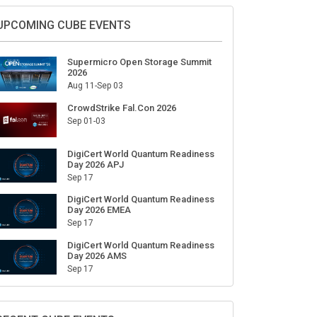
UPCOMING CUBE EVENTS
Supermicro Open Storage Summit
2026
Aug 11-Sep 03
CrowdStrike Fal.Con 2026
Sep 01-03
DigiCert World Quantum Readiness
Day 2026 APJ
Sep 17
DigiCert World Quantum Readiness
Day 2026 EMEA
Sep 17
DigiCert World Quantum Readiness
Day 2026 AMS
Sep 17