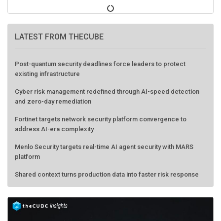
LATEST FROM THECUBE
Post-quantum security deadlines force leaders to protect
existing infrastructure
Cyber risk management redefined through AI-speed detection
and zero-day remediation
Fortinet targets network security platform convergence to
address AI-era complexity
Menlo Security targets real-time AI agent security with MARS
platform
Shared context turns production data into faster risk response