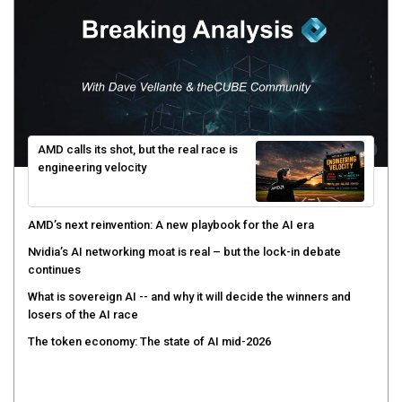
AMD calls its shot, but the real race is
engineering velocity
AMD’s next reinvention: A new playbook for the AI era
Nvidia’s AI networking moat is real – but the lock-in debate
continues
What is sovereign AI -- and why it will decide the winners and
losers of the AI race
The token economy: The state of AI mid-2026