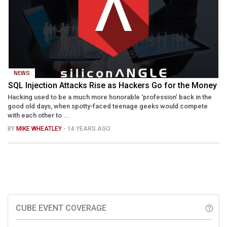
NEWS
SQL Injection Attacks Rise as Hackers Go for the Money
Hacking used to be a much more honorable ‘profession’ back in the
good old days, when spotty-faced teenage geeks would compete
with each other to ...
BY
MIKE WHEATLEY
- 14 YEARS AGO
CUBE EVENT COVERAGE
help_outline