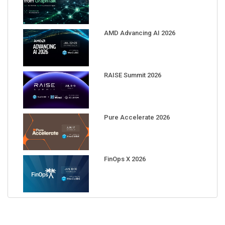
AMD Advancing AI 2026
RAISE Summit 2026
Pure Accelerate 2026
FinOps X 2026