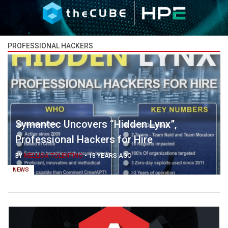
PROFESSIONAL HACKERS
Symantec Uncovers “Hidden Lynx”,
Professional Hackers for Hire
BY
MELLISA TOLENTINO
-
13 YEARS AGO
NEWS