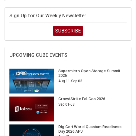
Sign Up for Our Weekly Newsletter
SUBSCRIBE
UPCOMING CUBE EVENTS
Supermicro Open Storage Summit
2026
Aug 11-Sep 03
CrowdStrike Fal.Con 2026
Sep 01-03
DigiCert World Quantum Readiness
Day 2026 APJ
Sep 17