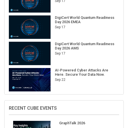
DigiCert World Quantum Readiness
Day 2026 EMEA
Sep 17
DigiCert World Quantum Readiness
Day 2026 AMS
Sep 17
AI-Powered Cyber Attacks Are
Here. Secure Your Data Now.
Sep 22
RECENT CUBE EVENTS
GraphTalk 2026