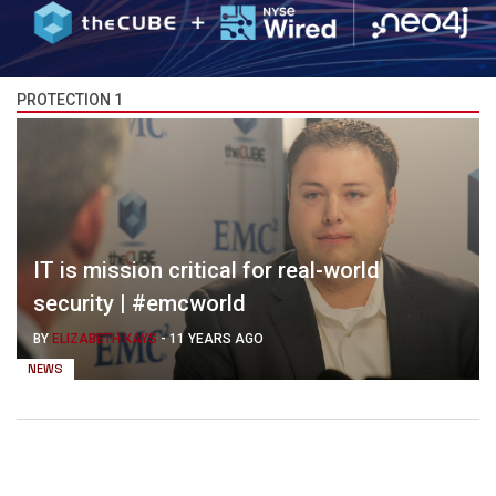
PROTECTION 1
IT is mission critical for real-world
security | #emcworld
BY
ELIZABETH KAYS
-
11 YEARS AGO
NEWS