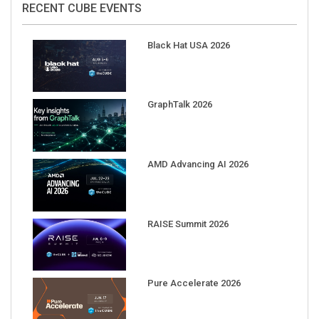
Black Hat USA 2026
GraphTalk 2026
AMD Advancing AI 2026
RAISE Summit 2026
Pure Accelerate 2026