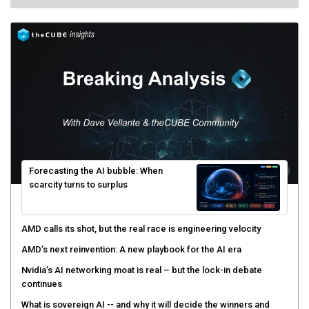
Forecasting the AI bubble: When
scarcity turns to surplus
AMD calls its shot, but the real race is engineering velocity
AMD’s next reinvention: A new playbook for the AI era
Nvidia’s AI networking moat is real – but the lock-in debate
continues
What is sovereign AI -- and why it will decide the winners and
losers of the AI race