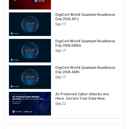
DigiCert World Quantum Readiness
Day 2026 APJ
Sep 17
DigiCert World Quantum Readiness
Day 2026 EMEA
Sep 17
DigiCert World Quantum Readiness
Day 2026 AMS
Sep 17
AI-Powered Cyber Attacks Are
Here. Secure Your Data Now.
Sep 22
RECENT CUBE EVENTS