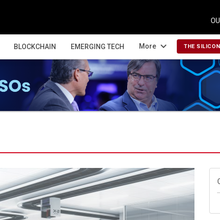
OU
expand_more
More
BLOCKCHAIN
EMERGING TECH
THE SILICO