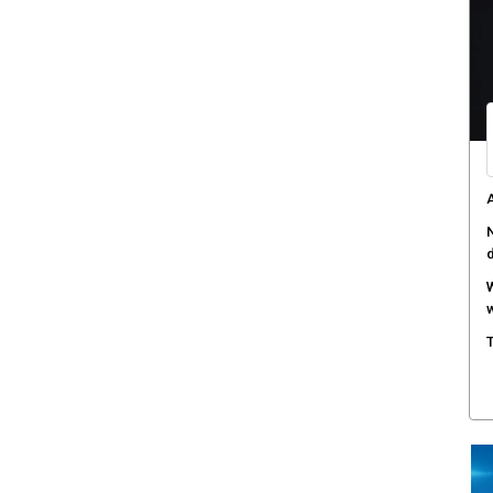
A
a
W
S
T
e
F
h