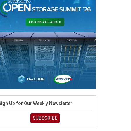
race is engineering velocity
MD’s next reinvention: A new playbook for the AI era
vidia’s AI networking moat is real – but the lock-in
debate continues
hat is sovereign AI -- and why it will decide the
inners and losers of the AI race
he token economy: The state of AI mid-2026