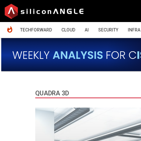
HOME
TECHFORWARD
CLOUD
AI
SECURITY
INFRA
QUADRA 3D