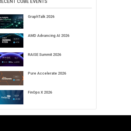
Aug 11-Sep 03
CrowdStrike Fal.Con 2026
Sep 01-03
DigiCert World Quantum Readiness
Day 2026 APJ
Sep 17
DigiCert World Quantum Readiness
Day 2026 EMEA
Sep 17
DigiCert World Quantum Readiness
Day 2026 AMS
Sep 17
RECENT CUBE EVENTS
GraphTalk 2026