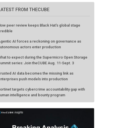
LATEST FROM THECUBE
ow peer review keeps Black Hat's global stage
redible