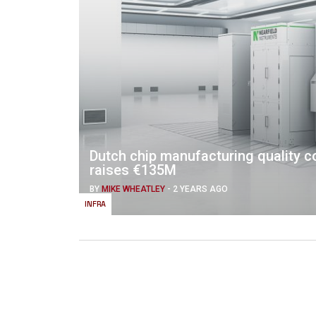
Dutch chip manufacturing quality co
raises €135M
BY
MIKE WHEATLEY
-
2 YEARS AGO
INFRA