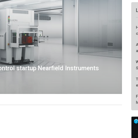
ntrol startup Nearfield Instruments
H
c