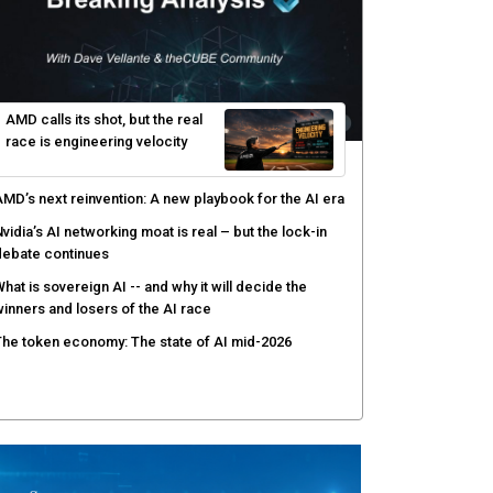
gentic AI forces a reckoning on governance as
utonomous actors enter production
hat to expect during the Supermicro Open Storage
ummit series: Join theCUBE Aug. 11-Sept. 3
rusted AI data becomes the missing link as
nterprises push models into production
ortinet targets cybercrime accountability gap with
uman intelligence and bounty program
AMD calls its shot, but the real