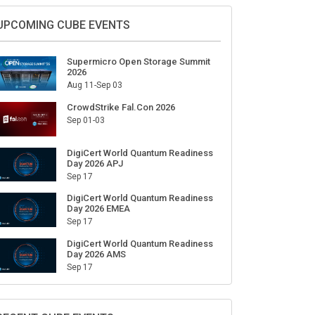
Sign Up for Our Weekly Newsletter
SUBSCRIBE
UPCOMING CUBE EVENTS
Supermicro Open Storage Summit
2026