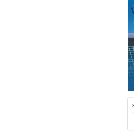
A
N
W
w
T