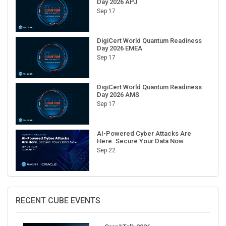
Day 2026 APJ
Sep 17
DigiCert World Quantum Readiness
Day 2026 EMEA
Sep 17
DigiCert World Quantum Readiness
Day 2026 AMS
Sep 17
AI-Powered Cyber Attacks Are
Here. Secure Your Data Now.
Sep 22
RECENT CUBE EVENTS