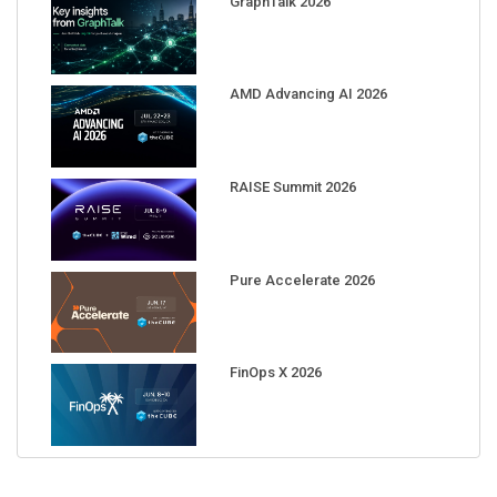
GraphTalk 2026
AMD Advancing AI 2026
RAISE Summit 2026
Pure Accelerate 2026
FinOps X 2026