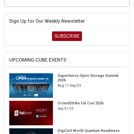
Sign Up for Our Weekly Newsletter
SUBSCRIBE
UPCOMING CUBE EVENTS
Supermicro Open Storage Summit
2026
Aug 11-Sep 03
CrowdStrike Fal.Con 2026
Sep 01-03
DigiCert World Quantum Readiness