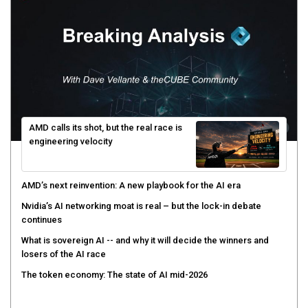
AMD calls its shot, but the real race is
engineering velocity
AMD’s next reinvention: A new playbook for the AI era
Nvidia’s AI networking moat is real – but the lock-in debate
continues
What is sovereign AI -- and why it will decide the winners and
losers of the AI race
The token economy: The state of AI mid-2026