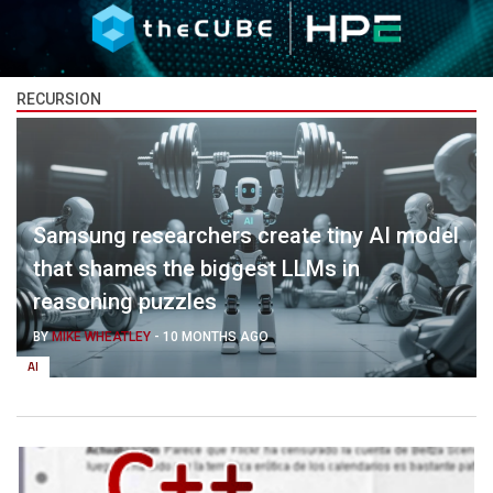
RECURSION
Samsung researchers create tiny AI model
that shames the biggest LLMs in
reasoning puzzles
BY
MIKE WHEATLEY
-
10 MONTHS AGO
AI