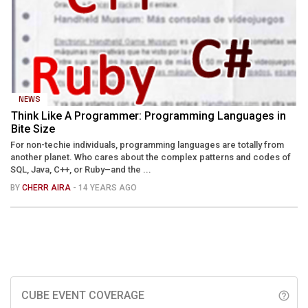
NEWS
Think Like A Programmer: Programming Languages in
Bite Size
For non-techie individuals, programming languages are totally from
another planet. Who cares about the complex patterns and codes of
SQL, Java, C++, or Ruby–and the ...
BY
CHERR AIRA
- 14 YEARS AGO
CUBE EVENT COVERAGE
help_outline