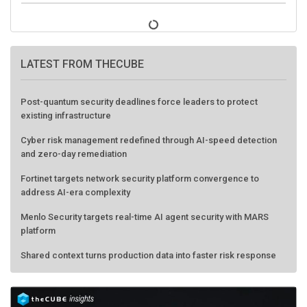
LATEST FROM THECUBE
Post-quantum security deadlines force leaders to protect
existing infrastructure
Cyber risk management redefined through AI-speed detection
and zero-day remediation
Fortinet targets network security platform convergence to
address AI-era complexity
Menlo Security targets real-time AI agent security with MARS
platform
Shared context turns production data into faster risk response