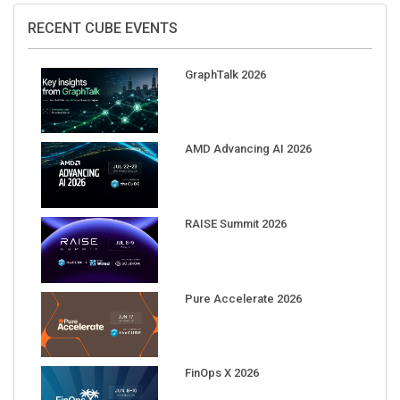
RECENT CUBE EVENTS
GraphTalk 2026
AMD Advancing AI 2026
RAISE Summit 2026
Pure Accelerate 2026
FinOps X 2026