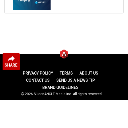
SHARE
PRIVACY POLICY
TERMS
ABOUT US
CONTACT US
SEND US A NEWS TIP
BRAND GUIDELINES
2026 SiliconANGLE Media Inc. All rights reserved.
JOIN OUR COMMUNITY
theCUBE
theCUBE Research