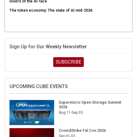
The token economy: The state of AI mid-2026
Sign Up for Our Weekly Newsletter
SUBSCRIBE
UPCOMING CUBE EVENTS
Supermicro Open Storage Summit
2026
Aug 11-Sep 03
CrowdStrike Fal.Con 2026
Sep 01-03