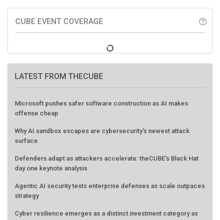
CUBE EVENT COVERAGE
help_outline
LATEST FROM THECUBE
Microsoft pushes safer software construction as AI makes
offense cheap
Why AI sandbox escapes are cybersecurity's newest attack
surface
Defenders adapt as attackers accelerate: theCUBE's Black Hat
day one keynote analysis
Agentic AI security tests enterprise defenses as scale outpaces
strategy
Cyber resilience emerges as a distinct investment category as
downtime costs hit $19M per hour