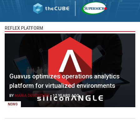
REFLEX PLATFORM
Guavus optimizes operations analytics
platform for virtualized environments
BY
MARIA DEUTSCHER
-
12 YEARS AGO
NEWS