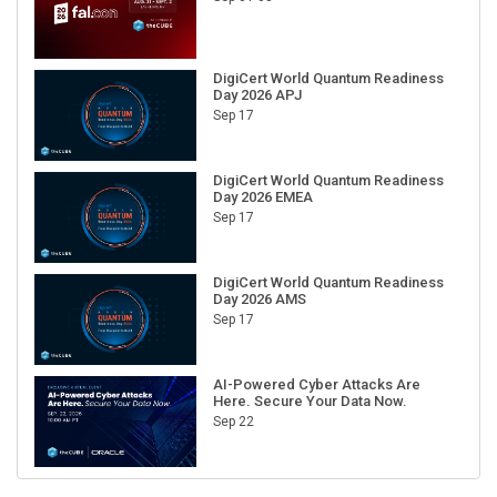
DigiCert World Quantum Readiness
Day 2026 APJ
Sep 17
DigiCert World Quantum Readiness
Day 2026 EMEA
Sep 17
DigiCert World Quantum Readiness
Day 2026 AMS
Sep 17
AI-Powered Cyber Attacks Are
Here. Secure Your Data Now.
Sep 22