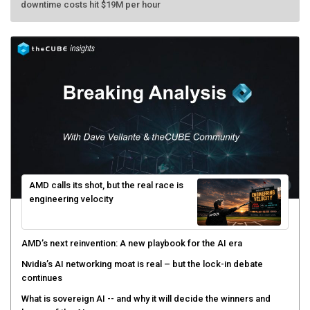
AMD calls its shot, but the real race is
engineering velocity
AMD’s next reinvention: A new playbook for the AI era
Nvidia’s AI networking moat is real – but the lock-in debate
continues
What is sovereign AI -- and why it will decide the winners and
losers of the AI race