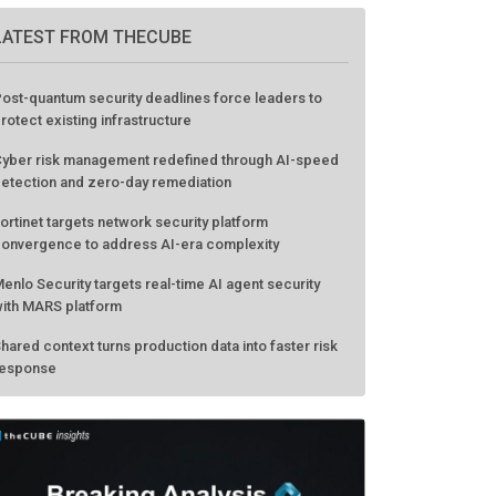
LATEST FROM THECUBE
ost-quantum security deadlines force leaders to
rotect existing infrastructure
yber risk management redefined through AI-speed
etection and zero-day remediation
ortinet targets network security platform
onvergence to address AI-era complexity
enlo Security targets real-time AI agent security
ith MARS platform
hared context turns production data into faster risk
esponse