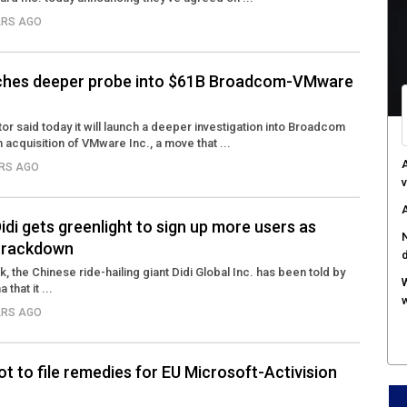
ARS AGO
ches deeper probe into $61B Broadcom-VMware
ator said today it will launch a deeper investigation into Broadcom
n acquisition of VMware Inc., a move that ...
A
ARS AGO
v
A
Didi gets greenlight to sign up more users as
N
 crackdown
k, the Chinese ride-hailing giant Didi Global Inc. has been told by
W
that it ...
w
ARS AGO
ot to file remedies for EU Microsoft-Activision