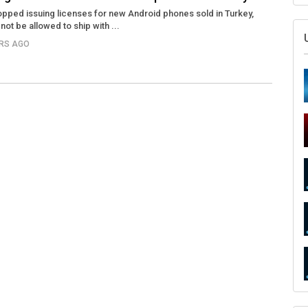
opped issuing licenses for new Android phones sold in Turkey,
ot be allowed to ship with ...
ARS AGO