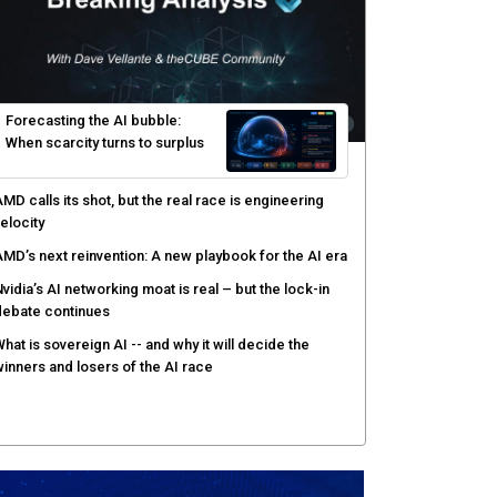
Forecasting the AI bubble:
When scarcity turns to surplus
MD calls its shot, but the real race is engineering
elocity
MD’s next reinvention: A new playbook for the AI era
vidia’s AI networking moat is real – but the lock-in
debate continues
hat is sovereign AI -- and why it will decide the
inners and losers of the AI race