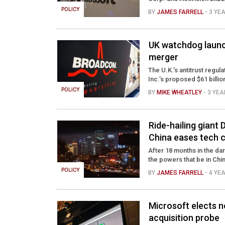
POLICY
BY
JAMES FARRELL
- 3 YE
UK watchdog laun
merger
The U.K.’s antitrust regul
Inc.’s proposed $61 billio
POLICY
BY
MIKE WHEATLEY
- 3 YE
Ride-hailing giant 
China eases tech
After 18 months in the dar
the powers that be in China 
POLICY
BY
JAMES FARRELL
- 4 YE
Microsoft elects n
acquisition probe