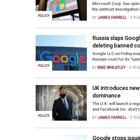
Microsoft Corp. has opted
the antitrust investigation 
POLICY
BY
JAMES FARRELL
- 4 YE
Russia slaps Google
deleting banned c
Google LLC on Friday was 
Russian court for its “sys
POLICY
BY
MIKE WHEATLEY
- 5 YE
UK introduces new 
dominance
The U.K. will launch a r
and Facebook Inc. don’t t
POLICY
BY
JAMES FARRELL
- 5 YE
Google stops issui