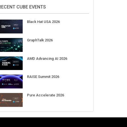
RECENT CUBE EVENTS
Black Hat USA 2026
GraphTalk 2026
AMD Advancing AI 2026
RAISE Summit 2026
Pure Accelerate 2026