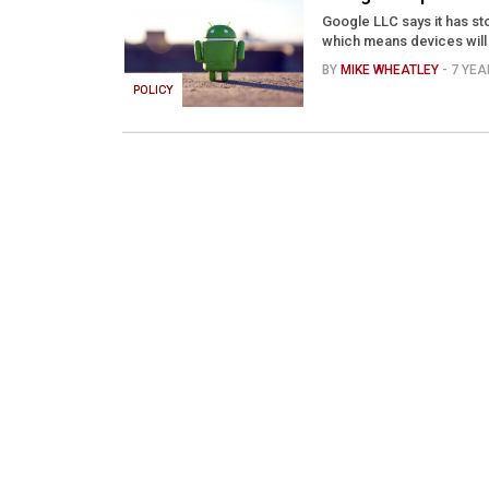
Google LLC says it has st
which means devices will n
BY
MIKE WHEATLEY
- 7 YE
POLICY