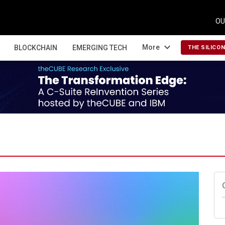
OU
expand_more
More
BLOCKCHAIN
EMERGING TECH
THE SILICO