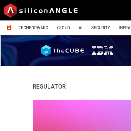
HOME
TECHFORWARD
CLOUD
AI
SECURITY
INFRA
REGULATOR