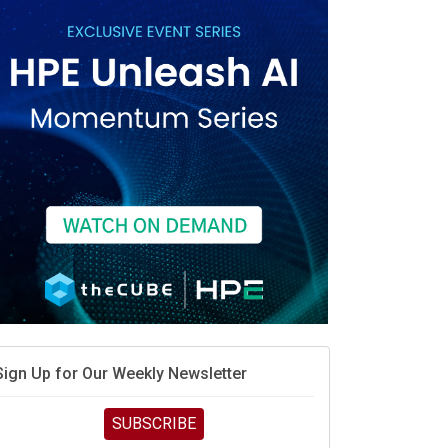
Sign Up for Our Weekly Newsletter
SUBSCRIBE