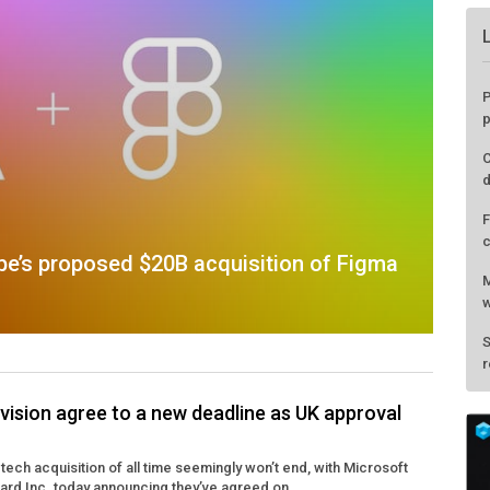
P
p
C
d
F
c
be’s proposed $20B acquisition of Figma
M
w
S
r
vision agree to a new deadline as UK approval
tech acquisition of all time seemingly won’t end, with Microsoft
zard Inc. today announcing they’ve agreed on ...