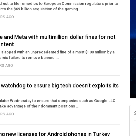
 not to file remedies to European Commission regulators prior to
into the $69 billion acquisition of the gaming ...
ARS AGO
 and Meta with multimillion-dollar fines for not
ontent
slapped with an unprecedented fine of almost $100 million by a
temic failure to remove banned ...
ARS AGO
watchdog to ensure big tech doesn’t exploits its
egulator Wednesday to ensure that companies such as Google LLC
ake advantage of their dominant positions ...
ARS AGO
ng new licenses for Android phones in Turkey