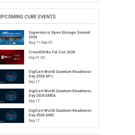
UPCOMING CUBE EVENTS
Supermicro Open Storage Summit
2026
Aug 11-Sep 03
CrowdStrike Fal.Con 2026
Sep 01-03
DigiCert World Quantum Readiness
Day 2026 APJ
Sep 17
DigiCert World Quantum Readiness
Day 2026 EMEA
Sep 17
DigiCert World Quantum Readiness
Day 2026 AMS
Sep 17