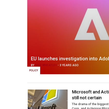
EU launches investigation into Ado
BY
MIKE WHEATLEY
-
3 YEARS AGO
POLICY
Microsoft and Acti
still not certain
The drama of the biggest 
Corp. and Activision Bliz