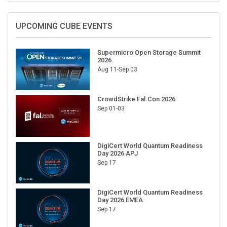
UPCOMING CUBE EVENTS
Supermicro Open Storage Summit
2026
Aug 11-Sep 03
CrowdStrike Fal.Con 2026
Sep 01-03
DigiCert World Quantum Readiness
Day 2026 APJ
Sep 17
DigiCert World Quantum Readiness
Day 2026 EMEA
Sep 17