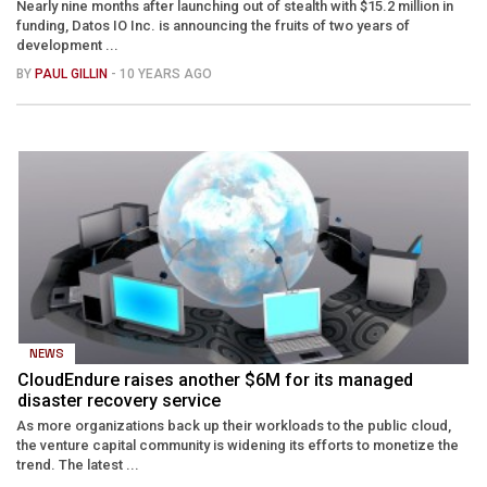
Nearly nine months after launching out of stealth with $15.2 million in
funding, Datos IO Inc. is announcing the fruits of two years of
development ...
BY
PAUL GILLIN
- 10 YEARS AGO
NEWS
CloudEndure raises another $6M for its managed
disaster recovery service
As more organizations back up their workloads to the public cloud,
the venture capital community is widening its efforts to monetize the
trend. The latest ...