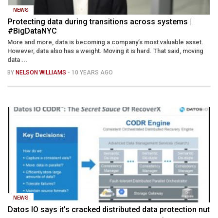
NEWS
Protecting data during transitions across systems |
#BigDataNYC
More and more, data is becoming a company’s most valuable asset.
However, data also has a weight. Moving it is hard. That said, moving
data ...
BY
NELSON WILLIAMS
- 10 YEARS AGO
NEWS
Datos IO says it’s cracked distributed data protection nut