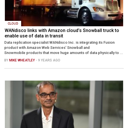
CLOUD
WANdisco links with Amazon cloud’s Snowball truck to
enable use of data in transit
Data replication specialist WANdisco Inc. is integrating its Fusion
product with Amazon Web Services’ Snowball and
Snowmobile products that move huge amounts of data physically to ...
BY
MIKE WHEATLEY
- 9 YEARS AGO