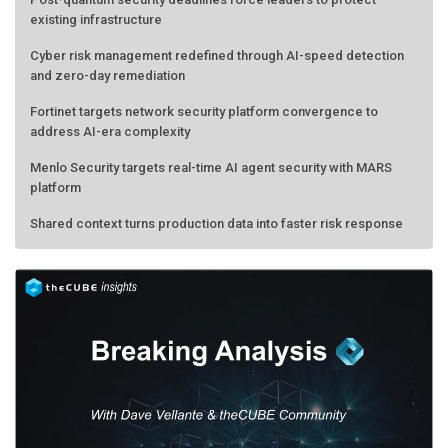
existing infrastructure
Cyber risk management redefined through AI-speed detection
and zero-day remediation
Fortinet targets network security platform convergence to
address AI-era complexity
Menlo Security targets real-time AI agent security with MARS
platform
Shared context turns production data into faster risk response