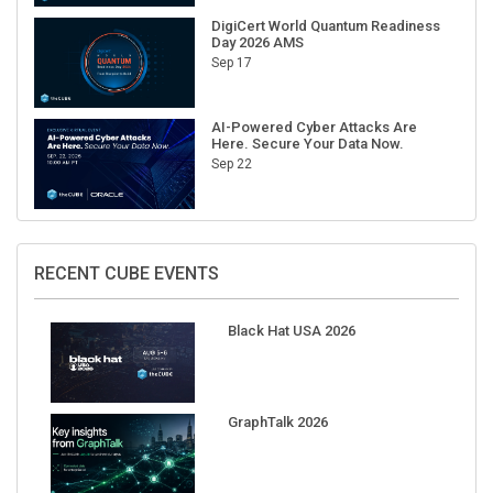
DigiCert World Quantum Readiness
Day 2026 AMS
Sep 17
AI-Powered Cyber Attacks Are
Here. Secure Your Data Now.
Sep 22
RECENT CUBE EVENTS
Black Hat USA 2026
GraphTalk 2026