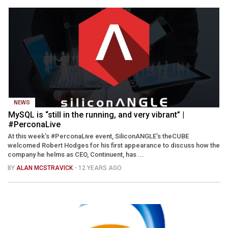
NEWS
MySQL is “still in the running, and very vibrant” |
#PerconaLive
At this week’s #PerconaLive event, SiliconANGLE’s theCUBE
welcomed Robert Hodges for his first appearance to discuss how the
company he helms as CEO, Continuent, has ...
BY
ALAN MCSTRAVICK
- 12 YEARS AGO