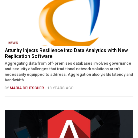
NEWS
Attunity Injects Resilience into Data Analytics with New
Replication Software
Aggregating data from off-premises databases involves governance
and security challenges that traditional network solutions aren’t
necessarily equipped to address. Aggregation also yields latency and
bandwidth ...
BY
MARIA DEUTSCHER
- 13 YEARS AGO