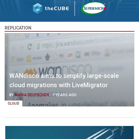
REPLICATION
WANdisco aims to simplify large-scale
cloud migrations with LiveMigrator
BY
MARIA DEUTSCHER
-
7 YEARS AGO
CLOUD