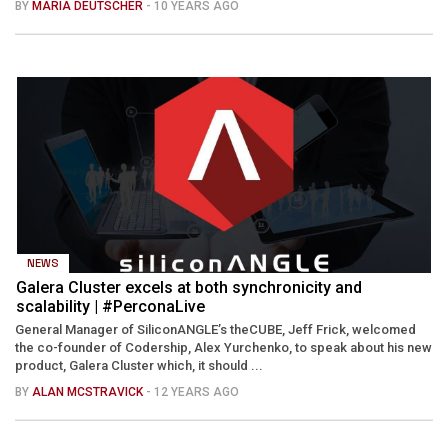
BY
MARIA DEUTSCHER
- 10 YEARS AGO
NEWS
Galera Cluster excels at both synchronicity and
scalability | #PerconaLive
General Manager of SiliconANGLE’s theCUBE, Jeff Frick, welcomed
the co-founder of Codership, Alex Yurchenko, to speak about his new
product, Galera Cluster which, it should ...
BY
ALAN MCSTRAVICK
- 12 YEARS AGO