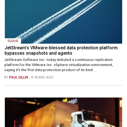
CLOUD
JetStream’s VMware-blessed data protection platform
bypasses snapshots and agents
JetStream Software Inc. today debuted a continuous replication
platform for the VMware Inc. vSphere virtualization environment,
saying it’s the first data protection product of its kind ...
BY
PAUL GILLIN
- 8 YEARS AGO