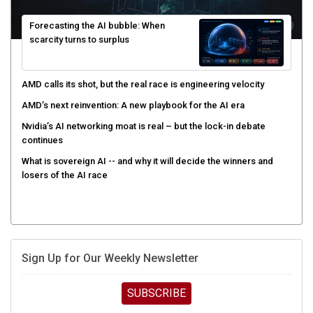
Forecasting the AI bubble: When
scarcity turns to surplus
AMD calls its shot, but the real race is engineering velocity
AMD’s next reinvention: A new playbook for the AI era
Nvidia’s AI networking moat is real – but the lock-in debate
continues
What is sovereign AI -- and why it will decide the winners and
losers of the AI race
Sign Up for Our Weekly Newsletter
SUBSCRIBE