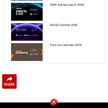
AMD Advancing AI 2026
RAISE Summit 2026
Pure Accelerate 2026
SHARE