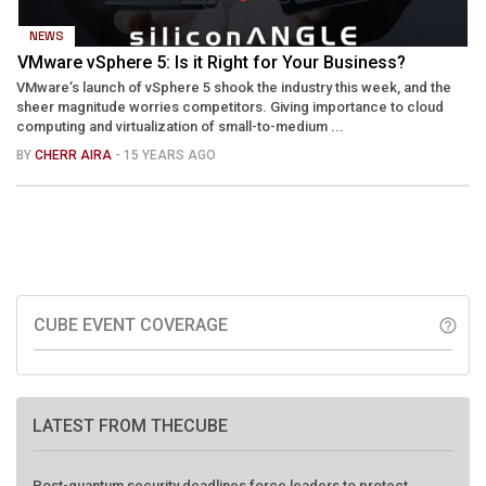
NEWS
VMware vSphere 5: Is it Right for Your Business?
VMware’s launch of vSphere 5 shook the industry this week, and the
sheer magnitude worries competitors. Giving importance to cloud
computing and virtualization of small-to-medium ...
BY
CHERR AIRA
- 15 YEARS AGO
CUBE EVENT COVERAGE
help_outline
LATEST FROM THECUBE
Post-quantum security deadlines force leaders to protect