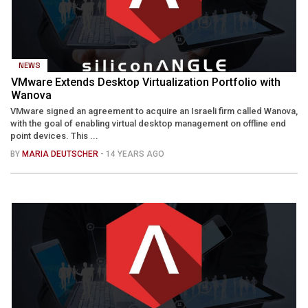
NEWS
VMware Extends Desktop Virtualization Portfolio with
Wanova
VMware signed an agreement to acquire an Israeli firm called Wanova,
with the goal of enabling virtual desktop management on offline end
point devices. This ...
BY
MARIA DEUTSCHER
- 14 YEARS AGO