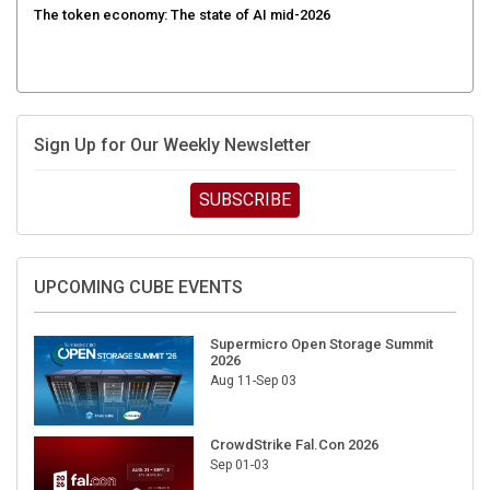
Sign Up for Our Weekly Newsletter
SUBSCRIBE
UPCOMING CUBE EVENTS
Supermicro Open Storage Summit
2026
Aug 11-Sep 03
CrowdStrike Fal.Con 2026
Sep 01-03