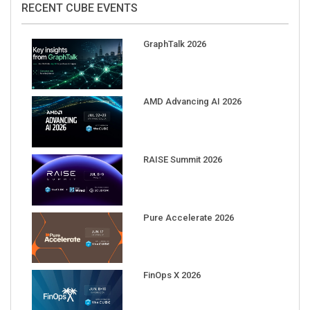
GraphTalk 2026
AMD Advancing AI 2026
RAISE Summit 2026
Pure Accelerate 2026
FinOps X 2026