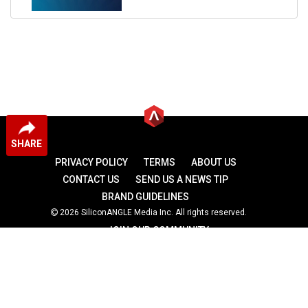
SHARE
PRIVACY POLICY
TERMS
ABOUT US
CONTACT US
SEND US A NEWS TIP
BRAND GUIDELINES
2026 SiliconANGLE Media Inc. All rights reserved.
JOIN OUR COMMUNITY
theCUBE
theCUBE Research