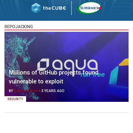
REPOJACKING
Millions of GitHub projects found
vulnerable to exploit
BY
DAVID STROM
-
3 YEARS AGO
SECURITY