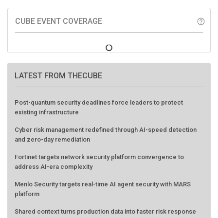
CUBE EVENT COVERAGE
help_outline
LATEST FROM THECUBE
Post-quantum security deadlines force leaders to protect
existing infrastructure
Cyber risk management redefined through AI-speed detection
and zero-day remediation
Fortinet targets network security platform convergence to
address AI-era complexity
Menlo Security targets real-time AI agent security with MARS
platform
Shared context turns production data into faster risk response