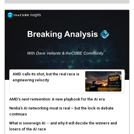
AMD calls its shot, but the real race is
engineering velocity
AMD’s next reinvention: A new playbook for the AI era
Nvidia’s AI networking moat is real – but the lock-in debate
continues
What is sovereign AI -- and why it will decide the winners and
losers of the AI race
The token economy: The state of AI mid-2026