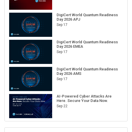
DigiCert World Quantum Readiness
Day 2026 APJ
Sep 17
DigiCert World Quantum Readiness
Day 2026 EMEA
Sep 17
DigiCert World Quantum Readiness
Day 2026 AMS
Sep 17
AI-Powered Cyber Attacks Are
Here. Secure Your Data Now.
Sep 22
RECENT CUBE EVENTS