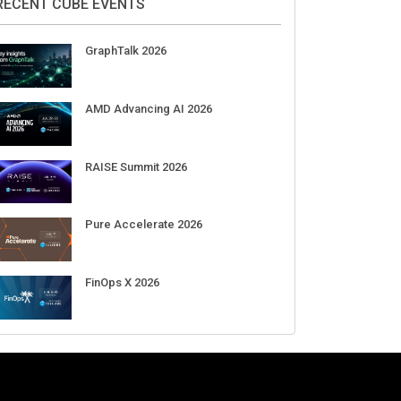
Aug 11-Sep 03
CrowdStrike Fal.Con 2026
Sep 01-03
DigiCert World Quantum Readiness
Day 2026 APJ
Sep 17
DigiCert World Quantum Readiness
Day 2026 EMEA
Sep 17
DigiCert World Quantum Readiness
Day 2026 AMS
Sep 17
RECENT CUBE EVENTS
GraphTalk 2026