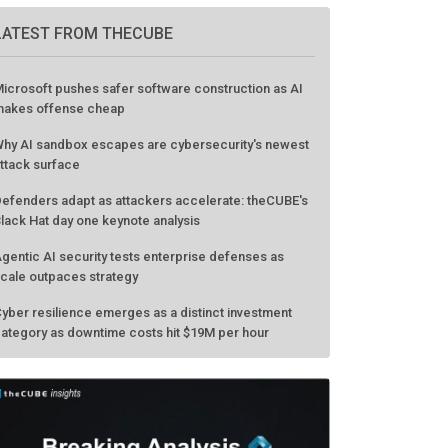
LATEST FROM THECUBE
icrosoft pushes safer software construction as AI
akes offense cheap