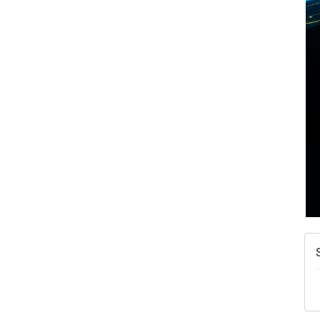
A
N
W
w
T