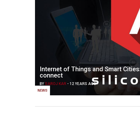
Internet of Things and Smart Citie
connect
BY
SAROJ KAR
-
12 YEARS AGO
NEWS