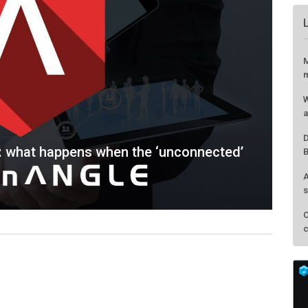
s: what happens when the ‘unconnected’
M
m