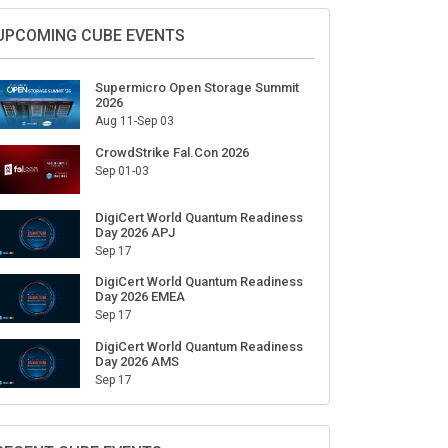
Sign Up for Our Weekly Newsletter
SUBSCRIBE
UPCOMING CUBE EVENTS
Supermicro Open Storage Summit
2026