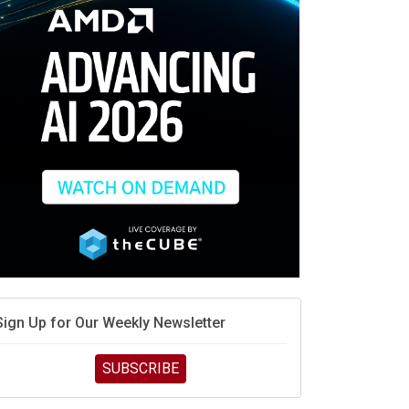
race is engineering velocity
MD’s next reinvention: A new playbook for the AI era
vidia’s AI networking moat is real – but the lock-in
debate continues
hat is sovereign AI -- and why it will decide the
inners and losers of the AI race
he token economy: The state of AI mid-2026