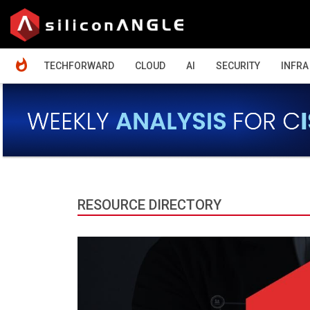
HOME
TECHFORWARD
CLOUD
AI
SECURITY
INFRA
RESOURCE DIRECTORY