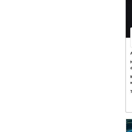
W
a
D
B
A
s
C
c