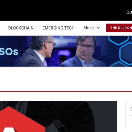
OU
expand_more
More
BLOCKCHAIN
EMERGING TECH
THE SILICO