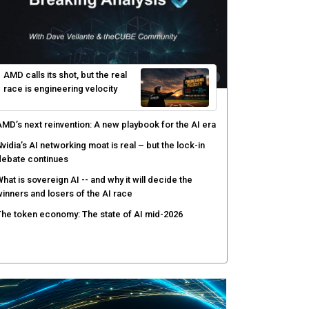
hy AI sandbox escapes are cybersecurity's newest
ttack surface
efenders adapt as attackers accelerate: theCUBE's
lack Hat day one keynote analysis
gentic AI security tests enterprise defenses as
cale outpaces strategy
yber resilience emerges as a distinct investment
ategory as downtime costs hit $19M per hour
AMD calls its shot, but the real