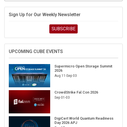
Sign Up for Our Weekly Newsletter
SUBSCRIBE
UPCOMING CUBE EVENTS
Supermicro Open Storage Summit
2026
Aug 11-Sep 03
CrowdStrike Fal.Con 2026
Sep 01-03
DigiCert World Quantum Readiness
Day 2026 APJ