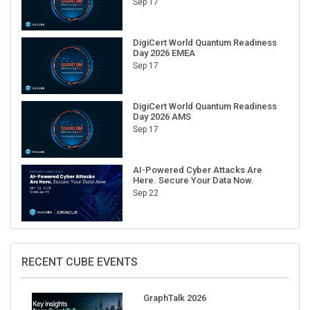
Sep 17
DigiCert World Quantum Readiness
Day 2026 EMEA
Sep 17
DigiCert World Quantum Readiness
Day 2026 AMS
Sep 17
AI-Powered Cyber Attacks Are
Here. Secure Your Data Now.
Sep 22
RECENT CUBE EVENTS
GraphTalk 2026