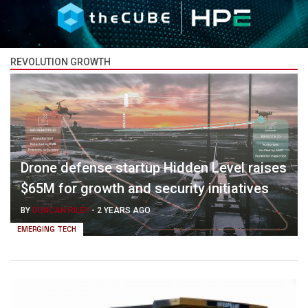
REVOLUTION GROWTH
Drone defense startup Hidden Level raises
$65M for growth and security initiatives
BY
DUNCAN RILEY
-
2 YEARS AGO
EMERGING TECH