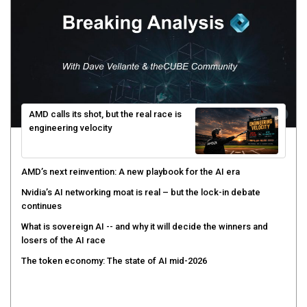
AMD calls its shot, but the real race is
engineering velocity
AMD’s next reinvention: A new playbook for the AI era
Nvidia’s AI networking moat is real – but the lock-in debate
continues
What is sovereign AI -- and why it will decide the winners and
losers of the AI race
The token economy: The state of AI mid-2026