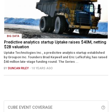
BIG DATA
Predictive analytics startup Uptake raises $40M, netting
$2B valuation
Uptake Technologies Inc., a predictive analytics startup established
by Groupon Inc. founders Brad Keywell and Eric Lefkofsky, has raised
$40 million late-stage funding round. The Series ...
BY
DUNCAN RILEY
- 10 YEARS AGO
CUBE EVENT COVERAGE
help_outline