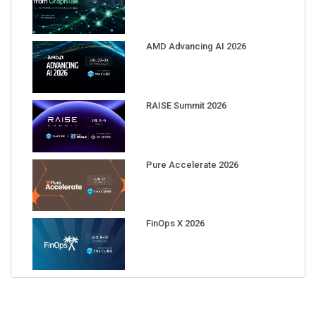
AMD Advancing AI 2026
RAISE Summit 2026
Pure Accelerate 2026
FinOps X 2026