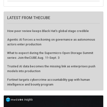
LATEST FROM THECUBE
How peer review keeps Black Hat's global stage credible
Agentic AI forces a reckoning on governance as autonomous
actors enter production
What to expect during the Supermicro Open Storage Summit
series: Join theCUBE Aug. 11-Sept. 3
Trusted AI data becomes the missing link as enterprises push
models into production
Fortinet targets cybercrime accountability gap with human
intelligence and bounty program