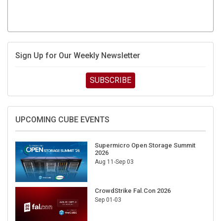
Sign Up for Our Weekly Newsletter
SUBSCRIBE
UPCOMING CUBE EVENTS
Supermicro Open Storage Summit
2026
Aug 11-Sep 03
CrowdStrike Fal.Con 2026
Sep 01-03