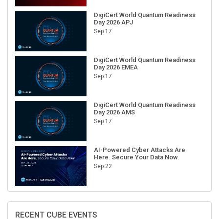
DigiCert World Quantum Readiness
Day 2026 APJ
Sep 17
DigiCert World Quantum Readiness
Day 2026 EMEA
Sep 17
DigiCert World Quantum Readiness
Day 2026 AMS
Sep 17
AI-Powered Cyber Attacks Are
Here. Secure Your Data Now.
Sep 22
RECENT CUBE EVENTS