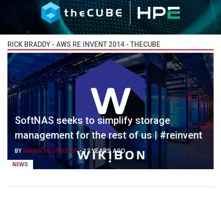
RICK BRADDY - AWS RE:INVENT 2014 - THECUBE
SoftNAS seeks to simplify storage
management for the rest of us | #reinvent
BY
MARIA DEUTSCHER
-
12 YEARS AGO
NEWS