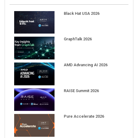
Black Hat USA 2026
GraphTalk 2026
AMD Advancing AI 2026
RAISE Summit 2026
Pure Accelerate 2026