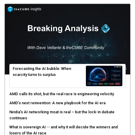
Forecasting the AI bubble: When
scarcity turns to surplus
AMD calls its shot, but the real race is engineering velocity
AMD’s next reinvention: A new playbook for the AI era
Nvidia’s AI networking moat is real – but the lock-in debate
continues
What is sovereign AI -- and why it will decide the winners and
losers of the AI race