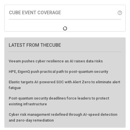
CUBE EVENT COVERAGE
help_outline
LATEST FROM THECUBE
Veeam pushes cyber resilience as AI raises data risks
HPE, EigenQ push practical path to post-quantum security
Elastic targets AI-powered SOC with Alert Zero to eliminate alert
fatigue
Post-quantum security deadlines force leaders to protect
existing infrastructure
Cyber risk management redefined through AI-speed detection
and zero-day remediation