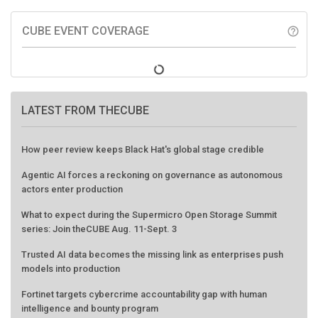
CUBE EVENT COVERAGE
help_outline
LATEST FROM THECUBE
How peer review keeps Black Hat's global stage credible
Agentic AI forces a reckoning on governance as autonomous
actors enter production
What to expect during the Supermicro Open Storage Summit
series: Join theCUBE Aug. 11-Sept. 3
Trusted AI data becomes the missing link as enterprises push
models into production
Fortinet targets cybercrime accountability gap with human
intelligence and bounty program