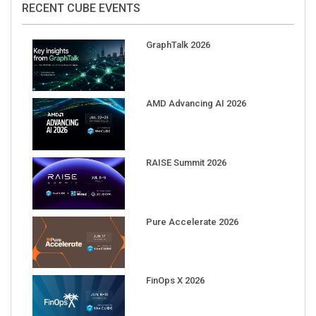
GraphTalk 2026
AMD Advancing AI 2026
RAISE Summit 2026
Pure Accelerate 2026
FinOps X 2026