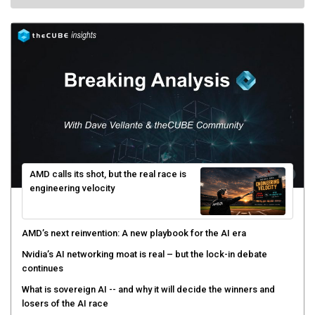
AMD calls its shot, but the real race is
engineering velocity
AMD’s next reinvention: A new playbook for the AI era
Nvidia’s AI networking moat is real – but the lock-in debate
continues
What is sovereign AI -- and why it will decide the winners and
losers of the AI race
The token economy: The state of AI mid-2026