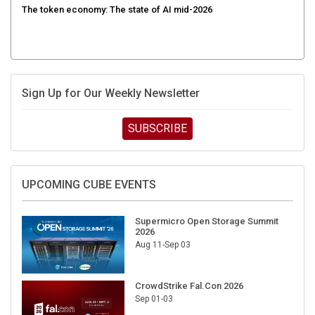
Sign Up for Our Weekly Newsletter
SUBSCRIBE
UPCOMING CUBE EVENTS
Supermicro Open Storage Summit
2026
Aug 11-Sep 03
CrowdStrike Fal.Con 2026
Sep 01-03