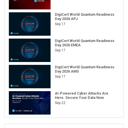
DigiCert World Quantum Readiness
Day 2026 APJ
Sep 17
DigiCert World Quantum Readiness
Day 2026 EMEA
Sep 17
DigiCert World Quantum Readiness
Day 2026 AMS
Sep 17
AI-Powered Cyber Attacks Are
Here. Secure Your Data Now.
Sep 22
RECENT CUBE EVENTS