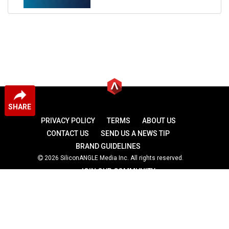
SHARE
PRIVACY POLICY
TERMS
ABOUT US
CONTACT US
SEND US A NEWS TIP
BRAND GUIDELINES
2026 SiliconANGLE Media Inc. All rights reserved.
JOIN OUR COMMUNITY
theCUBE
theCUBE Research