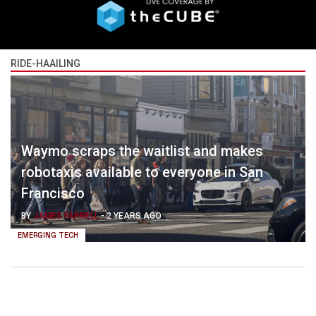
RIDE-HAAILING
Waymo scraps the waitlist and makes
robotaxis available to everyone in San
Francisco
BY
JAMES FARRELL
-
2 YEARS AGO
EMERGING TECH