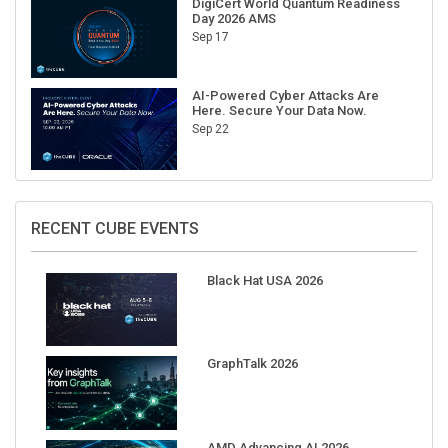
Sep 17
AI-Powered Cyber Attacks Are
Here. Secure Your Data Now.
Sep 22
RECENT CUBE EVENTS
Black Hat USA 2026
GraphTalk 2026
AMD Advancing AI 2026