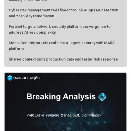
Cyber risk management redefined through AI-speed detection
and zero-day remediation
Fortinet targets network security platform convergence to
address AI-era complexity
Menlo Security targets real-time AI agent security with MARS
platform
Shared context turns production data into faster risk response
Forecasting the AI bubble: When