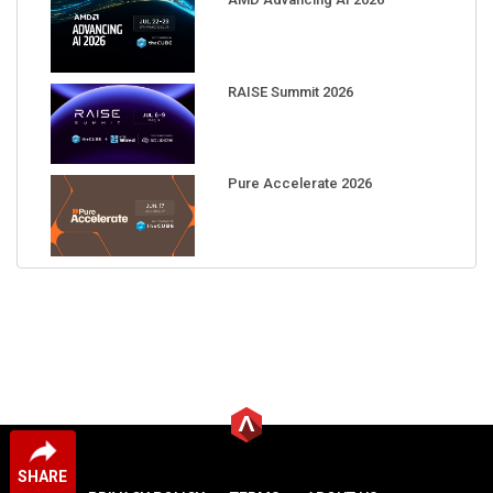
RAISE Summit 2026
Pure Accelerate 2026
SHARE