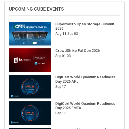
UPCOMING CUBE EVENTS
Supermicro Open Storage Summit
2026
Aug 11-Sep 03
CrowdStrike Fal.Con 2026
Sep 01-03
DigiCert World Quantum Readiness
Day 2026 APJ
Sep 17
DigiCert World Quantum Readiness
Day 2026 EMEA
Sep 17
DigiCert World Quantum Readiness
Day 2026 AMS