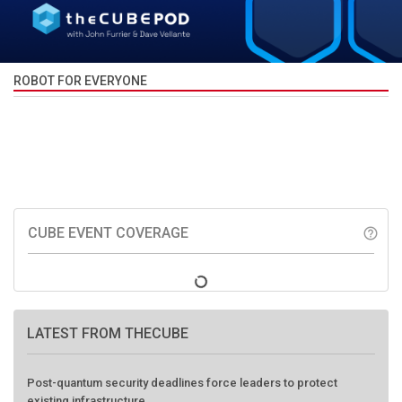
ROBOT FOR EVERYONE
CUBE EVENT COVERAGE
help_outline
LATEST FROM THECUBE
Post-quantum security deadlines force leaders to protect
existing infrastructure