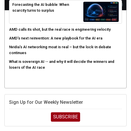
scarcity turns to surplus
AMD calls its shot, but the real race is engineering velocity
AMD’s next reinvention: A new playbook for the AI era
Nvidia’s AI networking moat is real – but the lock-in debate
continues
What is sovereign AI -- and why it will decide the winners and
losers of the AI race
Sign Up for Our Weekly Newsletter
SUBSCRIBE