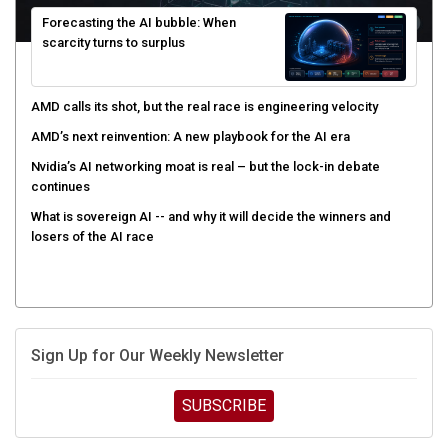
Forecasting the AI bubble: When
scarcity turns to surplus
AMD calls its shot, but the real race is engineering velocity
AMD’s next reinvention: A new playbook for the AI era
Nvidia’s AI networking moat is real – but the lock-in debate
continues
What is sovereign AI -- and why it will decide the winners and
losers of the AI race
Sign Up for Our Weekly Newsletter
SUBSCRIBE