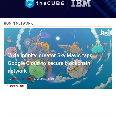
RONIN NETWORK
‘Axie Infinity’ creator Sky Mavis taps
Google Cloud to secure blockchain
network
BY
KYT DOTSON
-
4 YEARS AGO
BLOCKCHAIN