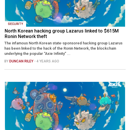
SECURITY
North Korean hacking group Lazarus linked to $615M
Ronin Network theft
The infamous North Korean state-sponsored hacking group Lazarus
has been linked to the hack of the Ronin Network, the blockchain
underlying the popular “Axie Infinity” ...
BY
DUNCAN RILEY
- 4 YEARS AGO