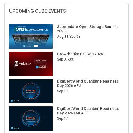
UPCOMING CUBE EVENTS
Supermicro Open Storage Summit
2026
Aug 11-Sep 03
CrowdStrike Fal.Con 2026
Sep 01-03
DigiCert World Quantum Readiness
Day 2026 APJ
Sep 17
DigiCert World Quantum Readiness
Day 2026 EMEA
Sep 17