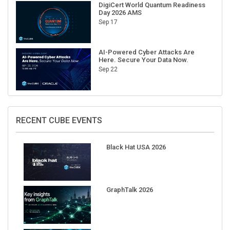
DigiCert World Quantum Readiness
Day 2026 AMS
Sep 17
AI-Powered Cyber Attacks Are
Here. Secure Your Data Now.
Sep 22
RECENT CUBE EVENTS
Black Hat USA 2026
GraphTalk 2026