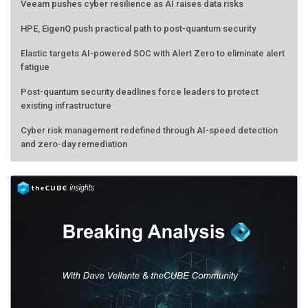
Veeam pushes cyber resilience as AI raises data risks
HPE, EigenQ push practical path to post-quantum security
Elastic targets AI-powered SOC with Alert Zero to eliminate alert
fatigue
Post-quantum security deadlines force leaders to protect
existing infrastructure
Cyber risk management redefined through AI-speed detection
and zero-day remediation