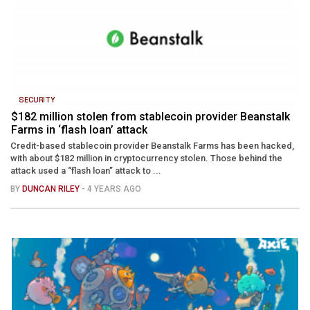
SECURITY
$182 million stolen from stablecoin provider Beanstalk
Farms in ‘flash loan’ attack
Credit-based stablecoin provider Beanstalk Farms has been hacked,
with about $182 million in cryptocurrency stolen. Those behind the
attack used a “flash loan” attack to ...
BY
DUNCAN RILEY
- 4 YEARS AGO