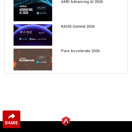
AMD Advancing AI 2026
RAISE Summit 2026
Pure Accelerate 2026
SHARE