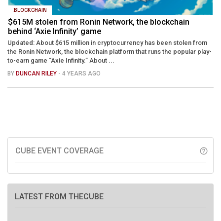
BLOCKCHAIN
$615M stolen from Ronin Network, the blockchain
behind ‘Axie Infinity’ game
Updated: About $615 million in cryptocurrency has been stolen from
the Ronin Network, the blockchain platform that runs the popular play-
to-earn game “Axie Infinity.” About ...
BY
DUNCAN RILEY
- 4 YEARS AGO
CUBE EVENT COVERAGE
help_outline
LATEST FROM THECUBE