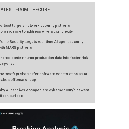
LATEST FROM THECUBE
ortinet targets network security platform
onvergence to address AI-era complexity