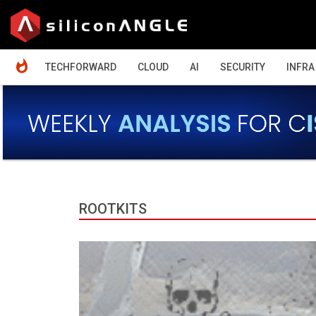
HOME
TECHFORWARD
CLOUD
AI
SECURITY
INFRA
ROOTKITS