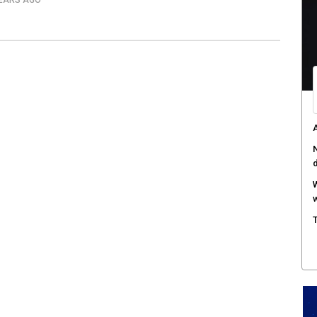
YEARS AGO
M
w
S
r
M
m
W
a