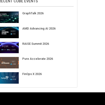
Aug 11-Sep 03
CrowdStrike Fal.Con 2026
Sep 01-03
DigiCert World Quantum Readiness
Day 2026 APJ
Sep 17
DigiCert World Quantum Readiness
Day 2026 EMEA
Sep 17
DigiCert World Quantum Readiness
Day 2026 AMS
Sep 17
RECENT CUBE EVENTS
GraphTalk 2026