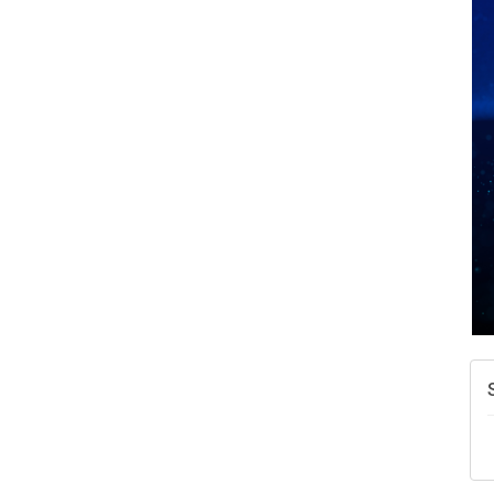
A
N
W
w
T