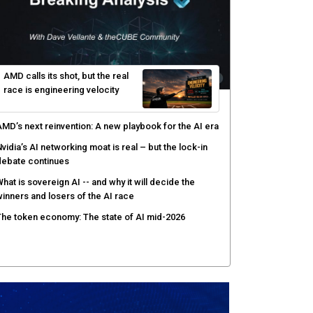
enlo Security targets real-time AI agent security
ith MARS platform
hared context turns production data into faster risk
esponse
icrosoft pushes safer software construction as AI
akes offense cheap
hy AI sandbox escapes are cybersecurity's newest
ttack surface
AMD calls its shot, but the real