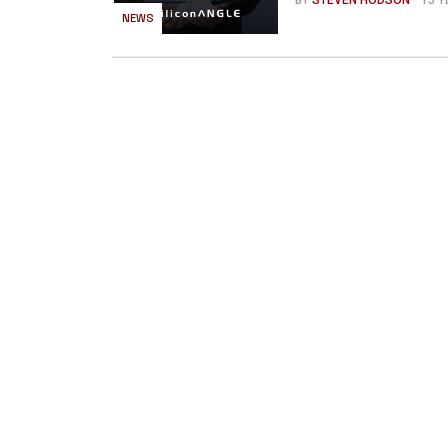
BY
STEVEN HODSON
- 15 
NEWS