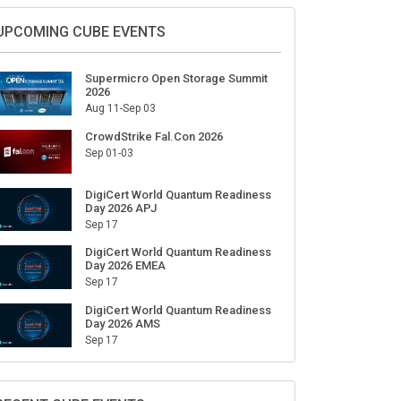
Sign Up for Our Weekly Newsletter
SUBSCRIBE
UPCOMING CUBE EVENTS
Supermicro Open Storage Summit
2026