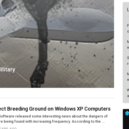
litary
fect Breeding Ground on Windows XP Computers
Software released some interesting news about the dangers of
F
re being found with increasing frequency. According to the ...
c