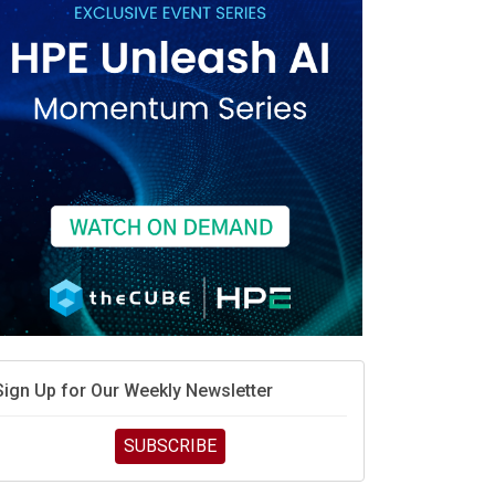
race is engineering velocity
MD’s next reinvention: A new playbook for the AI era
vidia’s AI networking moat is real – but the lock-in
debate continues
hat is sovereign AI -- and why it will decide the
inners and losers of the AI race
he token economy: The state of AI mid-2026