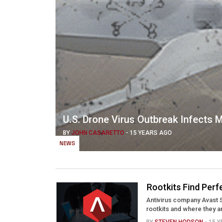
U.S. Drone Virus Outbreak Infects Mi
BY
JOHN CASARETTO
-
15 YEARS AGO
NEWS
Rootkits Find Per
Antivirus company Avast 
rootkits and where they a