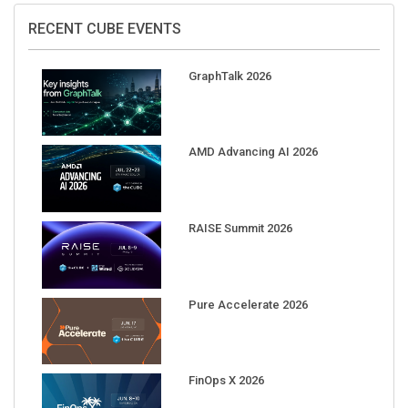
RECENT CUBE EVENTS
GraphTalk 2026
AMD Advancing AI 2026
RAISE Summit 2026
Pure Accelerate 2026
FinOps X 2026