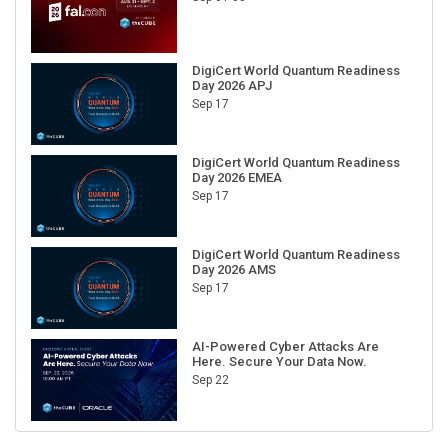
DigiCert World Quantum Readiness
Day 2026 APJ
Sep 17
DigiCert World Quantum Readiness
Day 2026 EMEA
Sep 17
DigiCert World Quantum Readiness
Day 2026 AMS
Sep 17
AI-Powered Cyber Attacks Are
Here. Secure Your Data Now.
Sep 22