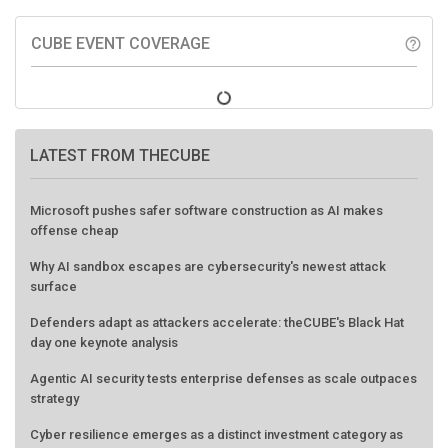
CUBE EVENT COVERAGE
help_outline
LATEST FROM THECUBE
Microsoft pushes safer software construction as AI makes
offense cheap
Why AI sandbox escapes are cybersecurity's newest attack
surface
Defenders adapt as attackers accelerate: theCUBE's Black Hat
day one keynote analysis
Agentic AI security tests enterprise defenses as scale outpaces
strategy
Cyber resilience emerges as a distinct investment category as
downtime costs hit $19M per hour