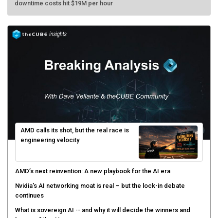
AMD calls its shot, but the real race is
engineering velocity
AMD’s next reinvention: A new playbook for the AI era
Nvidia’s AI networking moat is real – but the lock-in debate
continues
What is sovereign AI -- and why it will decide the winners and
losers of the AI race