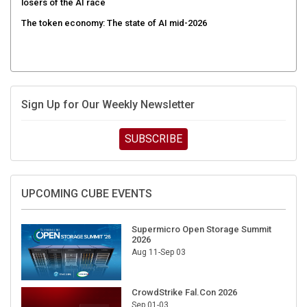
The token economy: The state of AI mid-2026
Sign Up for Our Weekly Newsletter
SUBSCRIBE
UPCOMING CUBE EVENTS
Supermicro Open Storage Summit
2026
Aug 11-Sep 03
CrowdStrike Fal.Con 2026
Sep 01-03