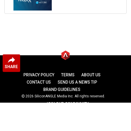
SHARE
PRIVACY POLICY
TERMS
ABOUT US
CONTACT US
SEND US A NEWS TIP
BRAND GUIDELINES
2026 SiliconANGLE Media Inc. All rights reserved.
JOIN OUR COMMUNITY
theCUBE
theCUBE Research