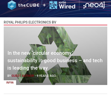
ROYAL PHILIPS ELECTRONICS BV
In the new ‘circular economy,’
sustainability is good business – and tech
is leading the way
BY
GUEST AUTHOR
-
9 YEARS AGO
INFRA