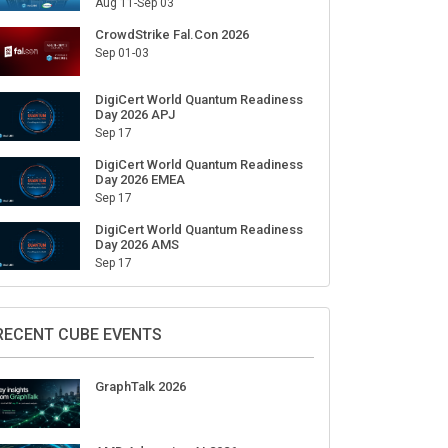
Aug 11-Sep 03
CrowdStrike Fal.Con 2026
Sep 01-03
DigiCert World Quantum Readiness
Day 2026 APJ
Sep 17
DigiCert World Quantum Readiness
Day 2026 EMEA
Sep 17
DigiCert World Quantum Readiness
Day 2026 AMS
Sep 17
RECENT CUBE EVENTS
GraphTalk 2026