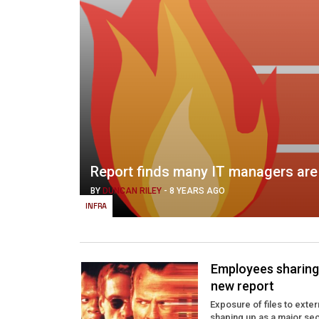
Report finds many IT managers are 
BY
DUNCAN RILEY
-
8 YEARS AGO
INFRA
Employees sharing f
new report
Exposure of files to exte
shaping up as a major secu