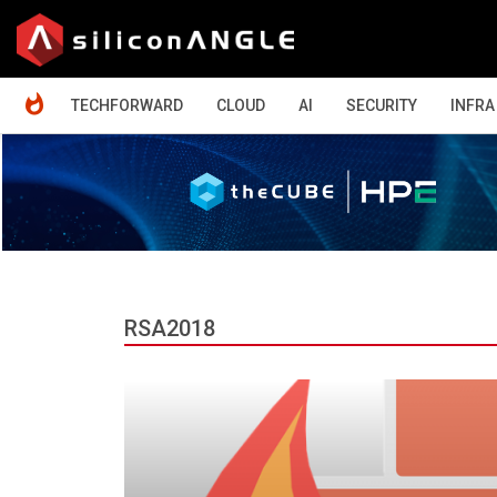
HOME
TECHFORWARD
CLOUD
AI
SECURITY
INFRA
RSA2018