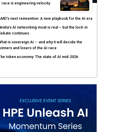
race is engineering velocity
MD’s next reinvention: A new playbook for the AI era
vidia’s AI networking moat is real – but the lock-in
debate continues
hat is sovereign AI -- and why it will decide the
inners and losers of the AI race
he token economy: The state of AI mid-2026