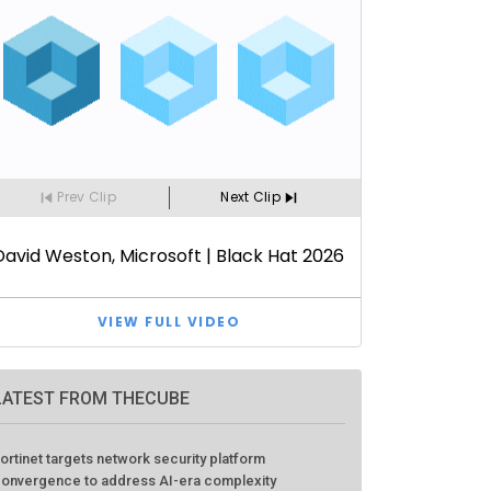
LATEST FROM THECUBE
ortinet targets network security platform
onvergence to address AI-era complexity