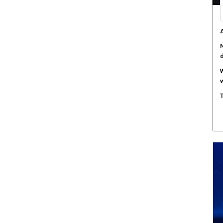
A
N
W
w
T