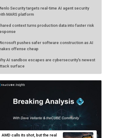
enlo Security targets real-time AI agent security
ith MARS platform
hared context turns production data into faster risk
esponse
icrosoft pushes safer software construction as AI
akes offense cheap
hy AI sandbox escapes are cybersecurity's newest
ttack surface
AMD calls its shot, but the real