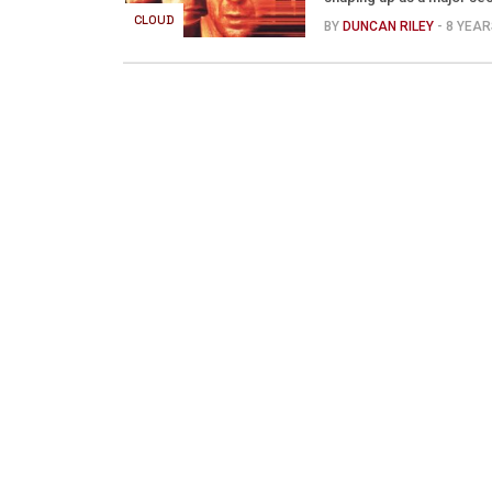
CLOUD
BY
DUNCAN RILEY
- 8 YEA