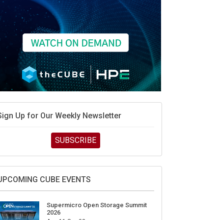
Sign Up for Our Weekly Newsletter
SUBSCRIBE
UPCOMING CUBE EVENTS
Supermicro Open Storage Summit
2026