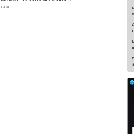
RS AGO
M
w
S
r
M
m
W
a