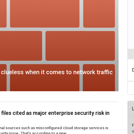
clueless when it comes to network traffic
iles cited as major enterprise security risk in
F
rnal sources such as misconfigured cloud storage services is
c
rity issue. That’s according to a new ...