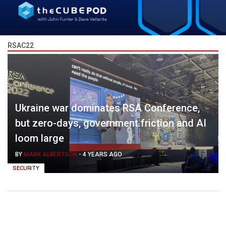
RSAC22
Ukraine war dominates RSA Conference,
but zero-days, government friction and AI
loom large
BY
MARK ALBERTSON
-
4 YEARS AGO
SECURITY