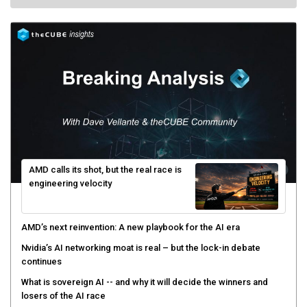
AMD calls its shot, but the real race is
engineering velocity
AMD’s next reinvention: A new playbook for the AI era
Nvidia’s AI networking moat is real – but the lock-in debate
continues
What is sovereign AI -- and why it will decide the winners and
losers of the AI race
The token economy: The state of AI mid-2026