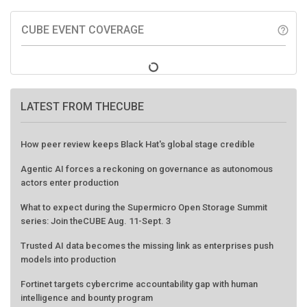
CUBE EVENT COVERAGE
help_outline
LATEST FROM THECUBE
How peer review keeps Black Hat's global stage credible
Agentic AI forces a reckoning on governance as autonomous
actors enter production
What to expect during the Supermicro Open Storage Summit
series: Join theCUBE Aug. 11-Sept. 3
Trusted AI data becomes the missing link as enterprises push
models into production
Fortinet targets cybercrime accountability gap with human
intelligence and bounty program