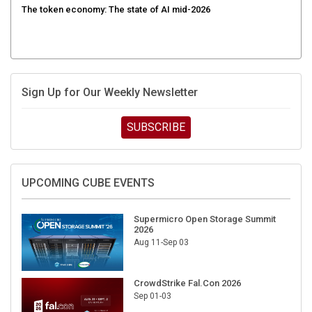
Sign Up for Our Weekly Newsletter
SUBSCRIBE
UPCOMING CUBE EVENTS
Supermicro Open Storage Summit
2026
Aug 11-Sep 03
CrowdStrike Fal.Con 2026
Sep 01-03