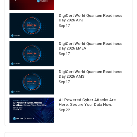
DigiCert World Quantum Readiness
Day 2026 APJ
Sep 17
DigiCert World Quantum Readiness
Day 2026 EMEA
Sep 17
DigiCert World Quantum Readiness
Day 2026 AMS
Sep 17
AI-Powered Cyber Attacks Are
Here. Secure Your Data Now.
Sep 22
RECENT CUBE EVENTS