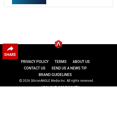
SHARE
PRIVACY POLICY
TERMS
ABOUT US
CONTACT US
SEND US A NEWS TIP
BRAND GUIDELINES
2026 SiliconANGLE Media Inc. All rights reserved.
JOIN OUR COMMUNITY
theCUBE
theCUBE Research