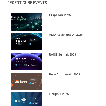
GraphTalk 2026
AMD Advancing AI 2026
RAISE Summit 2026
Pure Accelerate 2026
FinOps X 2026