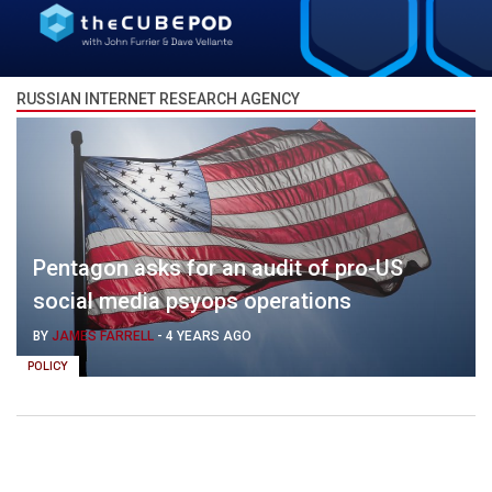
RUSSIAN INTERNET RESEARCH AGENCY
Pentagon asks for an audit of pro-US
social media psyops operations
BY
JAMES FARRELL
-
4 YEARS AGO
POLICY