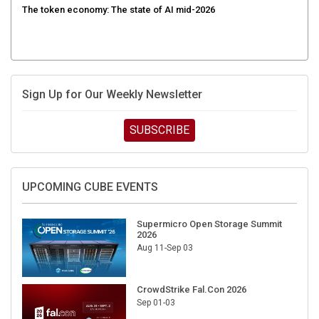
Sign Up for Our Weekly Newsletter
SUBSCRIBE
UPCOMING CUBE EVENTS
Supermicro Open Storage Summit
2026
Aug 11-Sep 03
CrowdStrike Fal.Con 2026
Sep 01-03