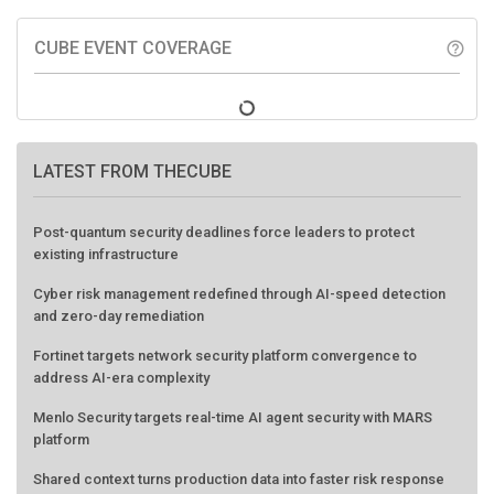
CUBE EVENT COVERAGE
help_outline
LATEST FROM THECUBE
Post-quantum security deadlines force leaders to protect
existing infrastructure
Cyber risk management redefined through AI-speed detection
and zero-day remediation
Fortinet targets network security platform convergence to
address AI-era complexity
Menlo Security targets real-time AI agent security with MARS
platform
Shared context turns production data into faster risk response