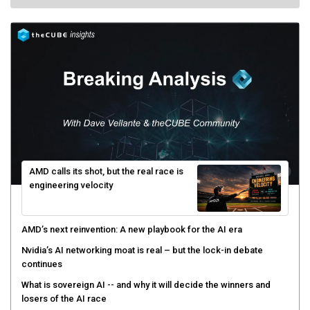
AMD calls its shot, but the real race is
engineering velocity
AMD’s next reinvention: A new playbook for the AI era
Nvidia’s AI networking moat is real – but the lock-in debate
continues
What is sovereign AI -- and why it will decide the winners and
losers of the AI race
The token economy: The state of AI mid-2026