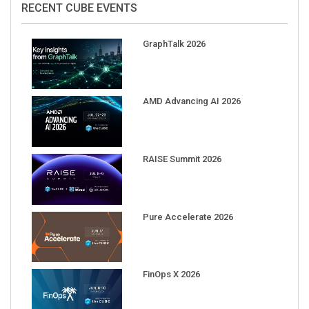
GraphTalk 2026
AMD Advancing AI 2026
RAISE Summit 2026
Pure Accelerate 2026
FinOps X 2026