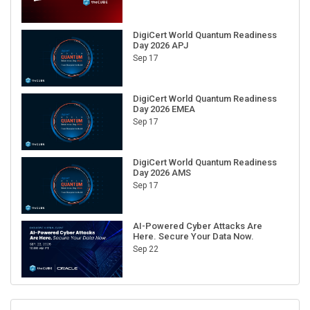
DigiCert World Quantum Readiness
Day 2026 APJ
Sep 17
DigiCert World Quantum Readiness
Day 2026 EMEA
Sep 17
DigiCert World Quantum Readiness
Day 2026 AMS
Sep 17
AI-Powered Cyber Attacks Are
Here. Secure Your Data Now.
Sep 22
RECENT CUBE EVENTS