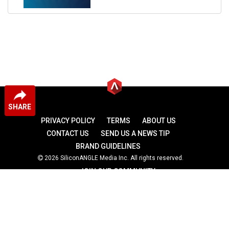
SHARE
PRIVACY POLICY
TERMS
ABOUT US
CONTACT US
SEND US A NEWS TIP
BRAND GUIDELINES
2026 SiliconANGLE Media Inc. All rights reserved.
JOIN OUR COMMUNITY
theCUBE
theCUBE Research