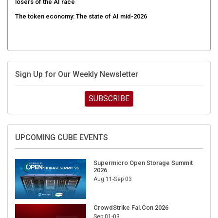
The token economy: The state of AI mid-2026
Sign Up for Our Weekly Newsletter
SUBSCRIBE
UPCOMING CUBE EVENTS
Supermicro Open Storage Summit
2026
Aug 11-Sep 03
CrowdStrike Fal.Con 2026
Sep 01-03