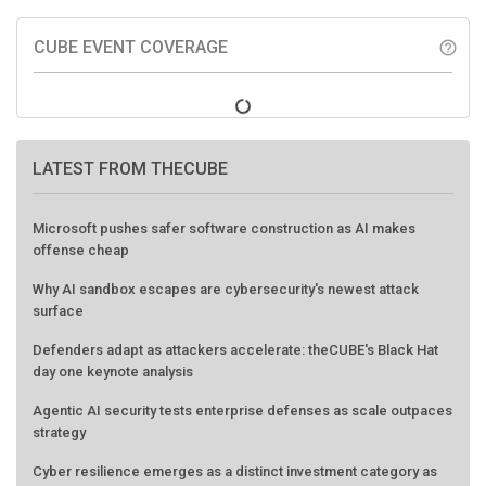
CUBE EVENT COVERAGE
help_outline
LATEST FROM THECUBE
Microsoft pushes safer software construction as AI makes
offense cheap
Why AI sandbox escapes are cybersecurity's newest attack
surface
Defenders adapt as attackers accelerate: theCUBE's Black Hat
day one keynote analysis
Agentic AI security tests enterprise defenses as scale outpaces
strategy
Cyber resilience emerges as a distinct investment category as
downtime costs hit $19M per hour