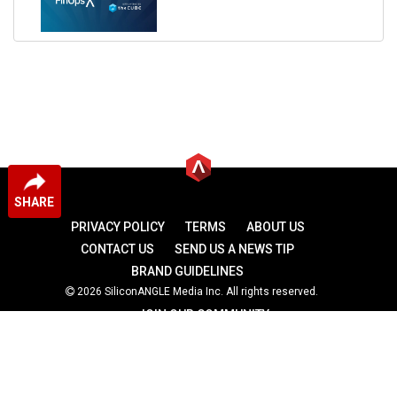
SHARE
PRIVACY POLICY
TERMS
ABOUT US
CONTACT US
SEND US A NEWS TIP
BRAND GUIDELINES
2026 SiliconANGLE Media Inc. All rights reserved.
JOIN OUR COMMUNITY
theCUBE
theCUBE Research