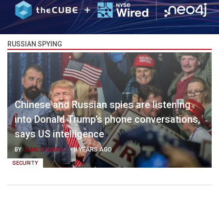
RUSSIAN SPYING
Chinese and Russian spies are listening
into Donald Trump’s phone conversations,
says US intelligence
BY
JAMES FARRELL
-
8 YEARS AGO
SECURITY