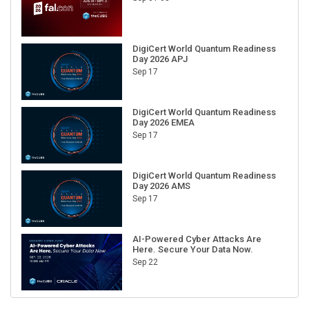
DigiCert World Quantum Readiness
Day 2026 APJ
Sep 17
DigiCert World Quantum Readiness
Day 2026 EMEA
Sep 17
DigiCert World Quantum Readiness
Day 2026 AMS
Sep 17
AI-Powered Cyber Attacks Are
Here. Secure Your Data Now.
Sep 22