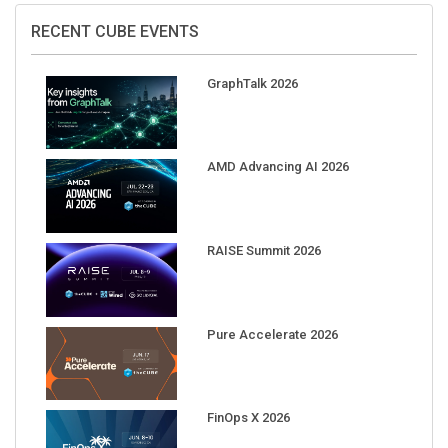
RECENT CUBE EVENTS
GraphTalk 2026
AMD Advancing AI 2026
RAISE Summit 2026
Pure Accelerate 2026
FinOps X 2026