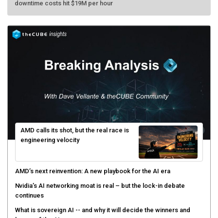
AMD calls its shot, but the real race is
engineering velocity
AMD’s next reinvention: A new playbook for the AI era
Nvidia’s AI networking moat is real – but the lock-in debate
continues
What is sovereign AI -- and why it will decide the winners and
losers of the AI race