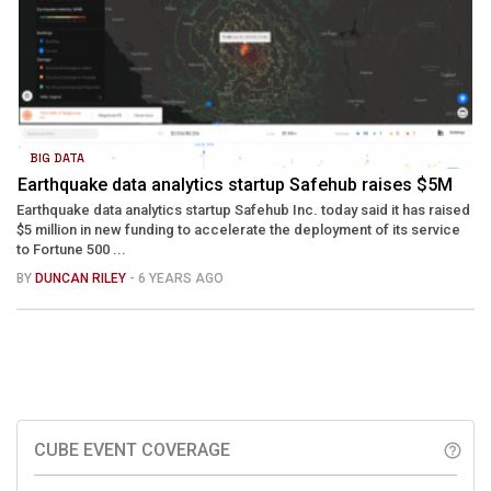
BIG DATA
Earthquake data analytics startup Safehub raises $5M
Earthquake data analytics startup Safehub Inc. today said it has raised
$5 million in new funding to accelerate the deployment of its service
to Fortune 500 ...
BY
DUNCAN RILEY
- 6 YEARS AGO
CUBE EVENT COVERAGE
help_outline