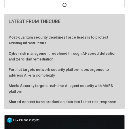
LATEST FROM THECUBE
Post-quantum security deadlines force leaders to protect
existing infrastructure
Cyber risk management redefined through AI-speed detection
and zero-day remediation
Fortinet targets network security platform convergence to
address AI-era complexity
Menlo Security targets real-time AI agent security with MARS
platform
Shared context turns production data into faster risk response