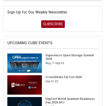
Sign Up for Our Weekly Newsletter
SUBSCRIBE
UPCOMING CUBE EVENTS
Supermicro Open Storage Summit
2026
Aug 11-Sep 03
CrowdStrike Fal.Con 2026
Sep 01-03
DigiCert World Quantum Readiness
Day 2026 APJ
Sep 17