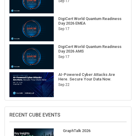
DigiCert World Quantum Readiness
Day 2026 EMEA
Sep 17
DigiCert World Quantum Readiness
Day 2026 AMS
Sep 17
AI-Powered Cyber Attacks Are
Here. Secure Your Data Now.
Sep 22
RECENT CUBE EVENTS
GraphTalk 2026