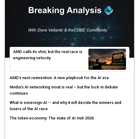
AMD calls its shot, but the real race is
engineering velocity
AMD’s next reinvention: A new playbook for the AI era
Nvidia’s AI networking moat is real – but the lock-in debate
continues
What is sovereign AI -- and why it will decide the winners and
losers of the AI race
The token economy: The state of AI mid-2026