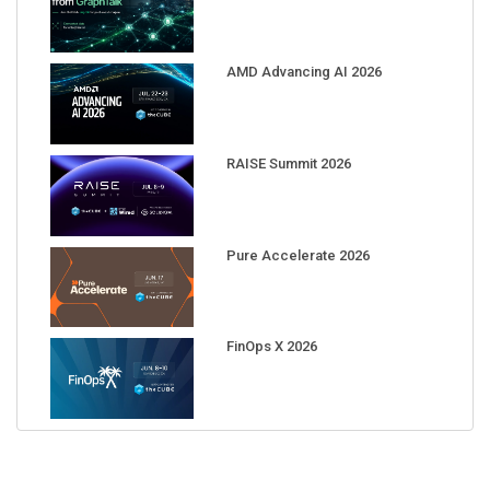
AMD Advancing AI 2026
RAISE Summit 2026
Pure Accelerate 2026
FinOps X 2026