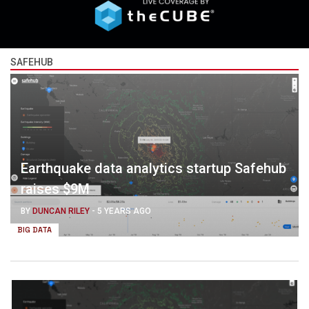
SAFEHUB
Earthquake data analytics startup Safehub
raises $9M
BY
DUNCAN RILEY
-
5 YEARS AGO
BIG DATA