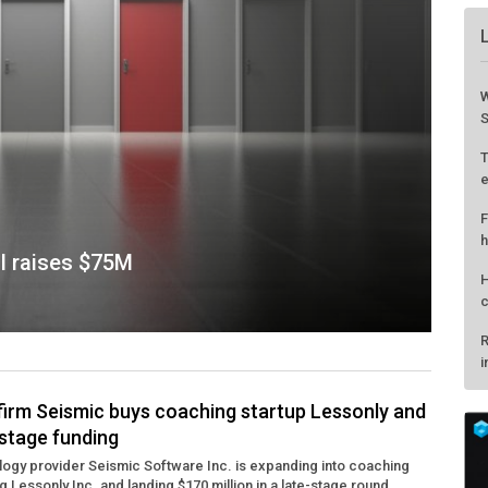
AI raises $75M
firm Seismic buys coaching startup Lessonly and
stage funding
W
ogy provider Seismic Software Inc. is expanding into coaching
S
g Lessonly Inc. and landing $170 million in a late-stage round ...