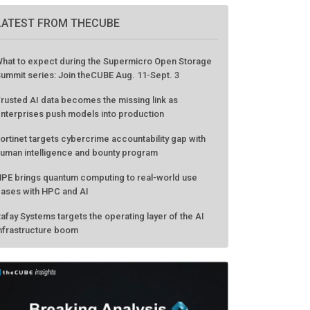
LATEST FROM THECUBE
hat to expect during the Supermicro Open Storage
ummit series: Join theCUBE Aug. 11-Sept. 3