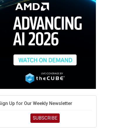
race is engineering velocity
MD’s next reinvention: A new playbook for the AI era
vidia’s AI networking moat is real – but the lock-in
debate continues
hat is sovereign AI -- and why it will decide the
inners and losers of the AI race
he token economy: The state of AI mid-2026