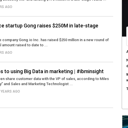
ARS AGO
T
e
F
ce startup Gong raises $250M in late-stage
h
H
e company Gong.io Inc. has raised $250 million in a new round of
al amount raised to date to ...
c
ARS AGO
R
i
 to using Big Data in marketing | #ibminsight
n share customer data with the VP of sales, according to Miles
y” and Sales and Marketing Technologist ...
2 YEARS AGO