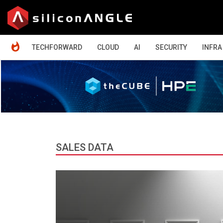
HOME
TECHFORWARD
CLOUD
AI
SECURITY
INFRA
SALES DATA