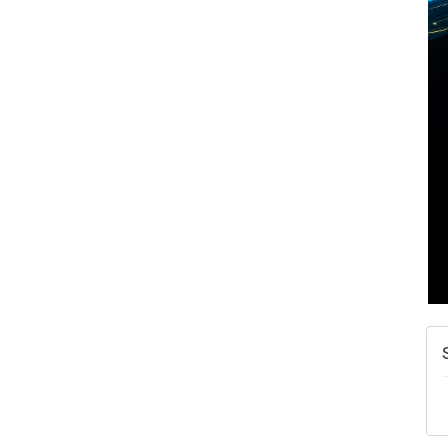
A
N
W
w
T