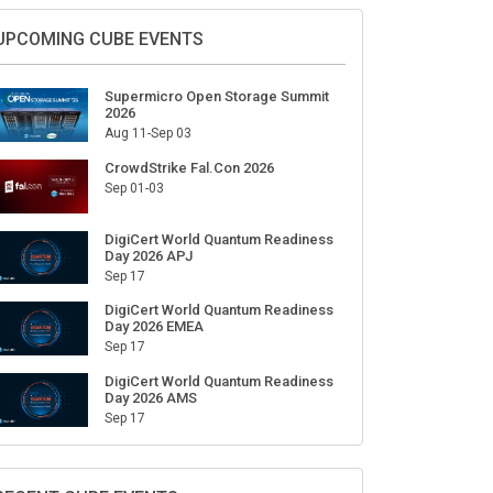
Sign Up for Our Weekly Newsletter
SUBSCRIBE
UPCOMING CUBE EVENTS
Supermicro Open Storage Summit
2026