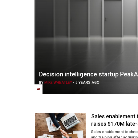
Decision intelligence startup Peak
BY
MIKE WHEATLEY
-
5 YEARS AGO
AI
Sales enablement 
raises $170M late-
Sales enablement technol
and training after acquirin