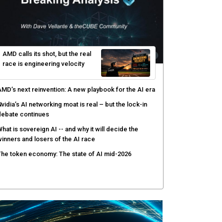
rusted AI data becomes the missing link as
nterprises push models into production
ortinet targets cybercrime accountability gap with
uman intelligence and bounty program
PE brings quantum computing to real-world use
ases with HPC and AI
afay Systems targets the operating layer of the AI
nfrastructure boom
AMD calls its shot, but the real