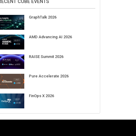
Aug 11-Sep 03
CrowdStrike Fal.Con 2026
Sep 01-03
DigiCert World Quantum Readiness
Day 2026 APJ
Sep 17
DigiCert World Quantum Readiness
Day 2026 EMEA
Sep 17
DigiCert World Quantum Readiness
Day 2026 AMS
Sep 17
RECENT CUBE EVENTS
GraphTalk 2026