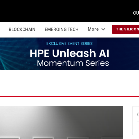
OU
expand_more
More
BLOCKCHAIN
EMERGING TECH
THE SILICO