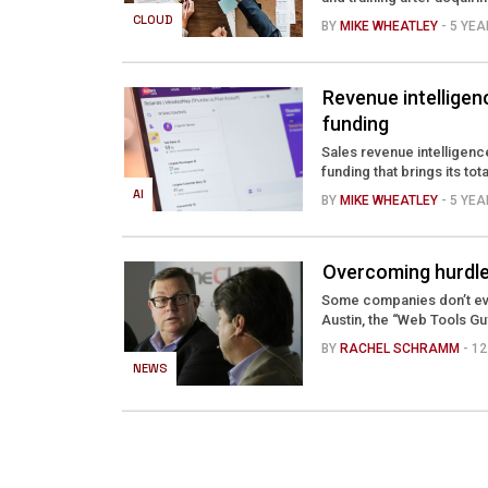
CLOUD
BY
MIKE WHEATLEY
- 5 YE
Revenue intelligen
funding
Sales revenue intelligenc
funding that brings its tot
AI
BY
MIKE WHEATLEY
- 5 YE
Overcoming hurdles
Some companies don’t eve
Austin, the “Web Tools Gu
BY
RACHEL SCHRAMM
- 1
NEWS