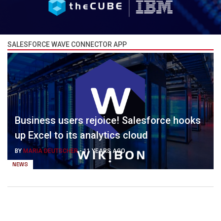
SALESFORCE WAVE CONNECTOR APP
Business users rejoice! Salesforce hooks
up Excel to its analytics cloud
BY
MARIA DEUTSCHER
-
11 YEARS AGO
NEWS