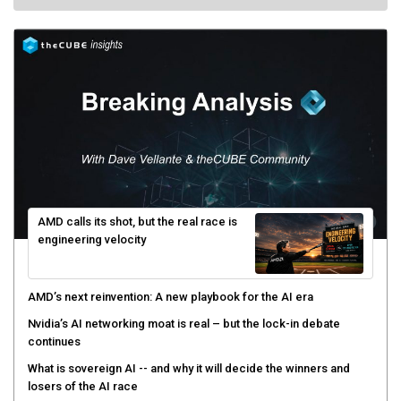
AMD calls its shot, but the real race is
engineering velocity
AMD’s next reinvention: A new playbook for the AI era
Nvidia’s AI networking moat is real – but the lock-in debate
continues
What is sovereign AI -- and why it will decide the winners and
losers of the AI race
The token economy: The state of AI mid-2026