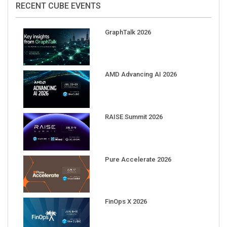
GraphTalk 2026
AMD Advancing AI 2026
RAISE Summit 2026
Pure Accelerate 2026
FinOps X 2026