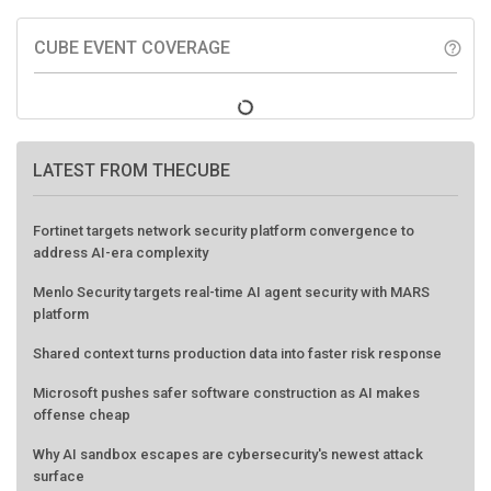
CUBE EVENT COVERAGE
help_outline
LATEST FROM THECUBE
Fortinet targets network security platform convergence to
address AI-era complexity
Menlo Security targets real-time AI agent security with MARS
platform
Shared context turns production data into faster risk response
Microsoft pushes safer software construction as AI makes
offense cheap
Why AI sandbox escapes are cybersecurity's newest attack
surface