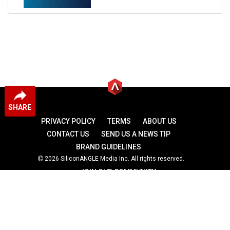
SHARE
PRIVACY POLICY
TERMS
ABOUT US
CONTACT US
SEND US A NEWS TIP
BRAND GUIDELINES
2026 SiliconANGLE Media Inc. All rights reserved.
JOIN OUR COMMUNITY
theCUBE
theCUBE Research