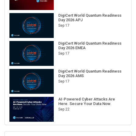
DigiCert World Quantum Readiness
Day 2026 APJ
Sep 17
DigiCert World Quantum Readiness
Day 2026 EMEA
Sep 17
DigiCert World Quantum Readiness
Day 2026 AMS
Sep 17
AI-Powered Cyber Attacks Are
Here. Secure Your Data Now.
Sep 22
RECENT CUBE EVENTS