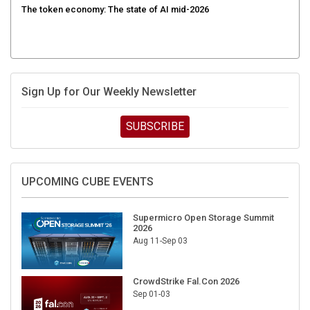
Sign Up for Our Weekly Newsletter
SUBSCRIBE
UPCOMING CUBE EVENTS
Supermicro Open Storage Summit
2026
Aug 11-Sep 03
CrowdStrike Fal.Con 2026
Sep 01-03