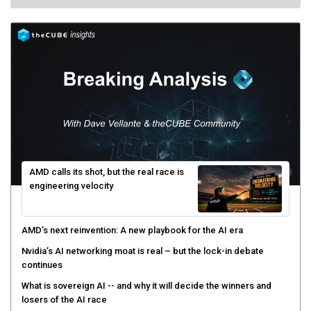
AMD calls its shot, but the real race is
engineering velocity
AMD’s next reinvention: A new playbook for the AI era
Nvidia’s AI networking moat is real – but the lock-in debate
continues
What is sovereign AI -- and why it will decide the winners and
losers of the AI race
The token economy: The state of AI mid-2026