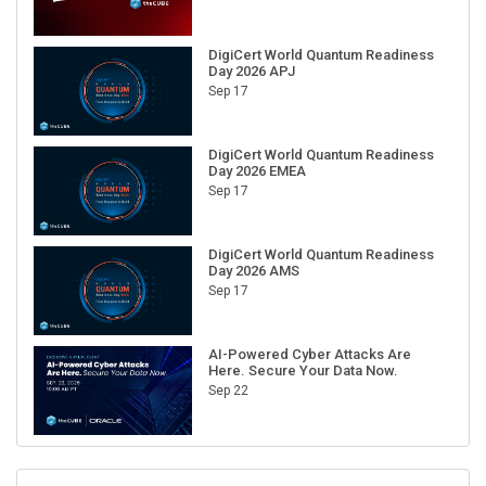
DigiCert World Quantum Readiness
Day 2026 APJ
Sep 17
DigiCert World Quantum Readiness
Day 2026 EMEA
Sep 17
DigiCert World Quantum Readiness
Day 2026 AMS
Sep 17
AI-Powered Cyber Attacks Are
Here. Secure Your Data Now.
Sep 22
RECENT CUBE EVENTS