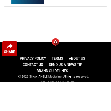
SHARE
PRIVACY POLICY
TERMS
ABOUT US
CONTACT US
SEND US A NEWS TIP
BRAND GUIDELINES
2026 SiliconANGLE Media Inc. All rights reserved.
JOIN OUR COMMUNITY
theCUBE
theCUBE Research