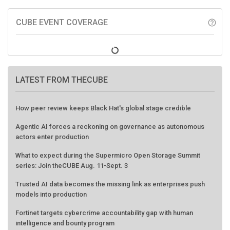
CUBE EVENT COVERAGE
help_outline
LATEST FROM THECUBE
How peer review keeps Black Hat's global stage credible
Agentic AI forces a reckoning on governance as autonomous
actors enter production
What to expect during the Supermicro Open Storage Summit
series: Join theCUBE Aug. 11-Sept. 3
Trusted AI data becomes the missing link as enterprises push
models into production
Fortinet targets cybercrime accountability gap with human
intelligence and bounty program