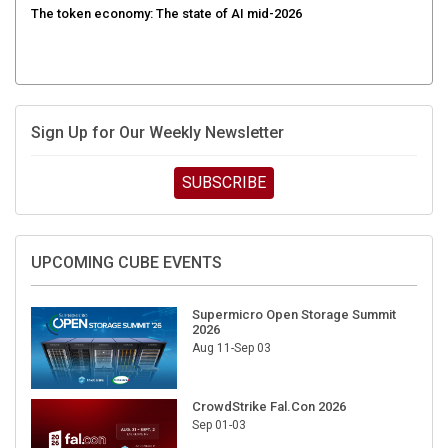
Sign Up for Our Weekly Newsletter
SUBSCRIBE
UPCOMING CUBE EVENTS
Supermicro Open Storage Summit
2026
Aug 11-Sep 03
CrowdStrike Fal.Con 2026
Sep 01-03