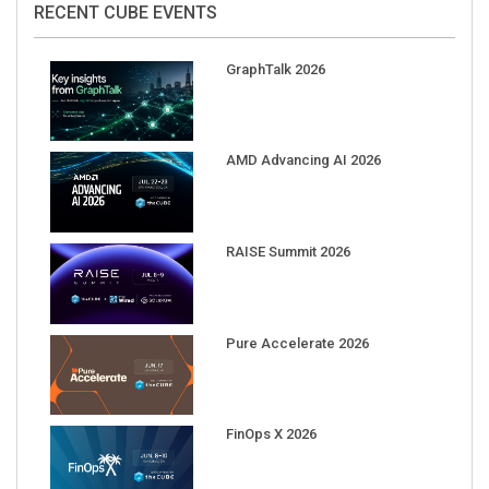
GraphTalk 2026
AMD Advancing AI 2026
RAISE Summit 2026
Pure Accelerate 2026
FinOps X 2026