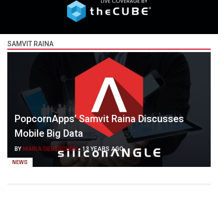
SAMVIT RAINA
PopcornApps’ Samvit Raina Discusses
Mobile Big Data
BY
MARIA DEUTSCHER
-
13 YEARS AGO
NEWS