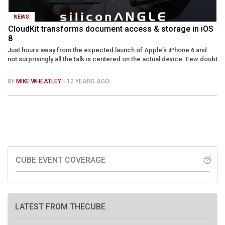
NEWS
CloudKit transforms document access & storage in iOS
8
Just hours away from the expected launch of Apple’s iPhone 6 and
not surprisingly all the talk is centered on the actual device. Few doubt
...
BY
MIKE WHEATLEY
- 12 YEARS AGO
CUBE EVENT COVERAGE
help_outline
LATEST FROM THECUBE