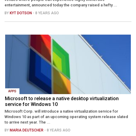
entertainment, announced today the company raised a hefty ...
BY
KYT DOTSON
- 8 YEARS AGO
APPS
Microsoft to release a native desktop virtualization
service for Windows 10
Microsoft Corp. will introduce a native virtualization service for
Windows 10 as part of an upcoming operating system release slated
to arrive next year. The ...
BY
MARIA DEUTSCHER
- 8 YEARS AGO