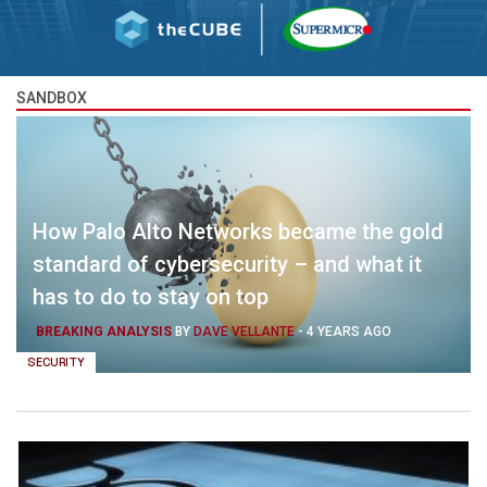
SANDBOX
How Palo Alto Networks became the gold
standard of cybersecurity – and what it
has to do to stay on top
BREAKING ANALYSIS
BY
DAVE VELLANTE
-
4 YEARS AGO
SECURITY