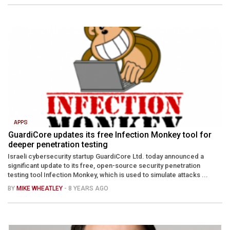
APPS
GuardiCore updates its free Infection Monkey tool for
deeper penetration testing
Israeli cybersecurity startup GuardiCore Ltd. today announced a
significant update to its free, open-source security penetration
testing tool Infection Monkey, which is used to simulate attacks ...
BY
MIKE WHEATLEY
- 8 YEARS AGO