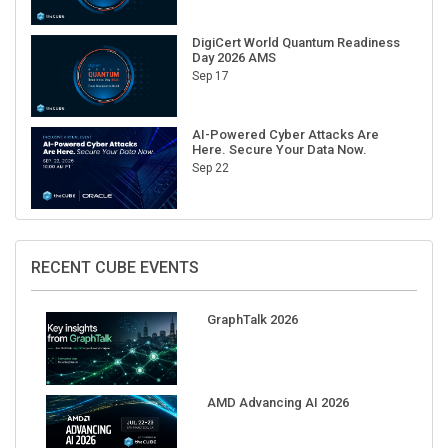
DigiCert World Quantum Readiness
Day 2026 AMS
Sep 17
AI-Powered Cyber Attacks Are
Here. Secure Your Data Now.
Sep 22
RECENT CUBE EVENTS
GraphTalk 2026
AMD Advancing AI 2026