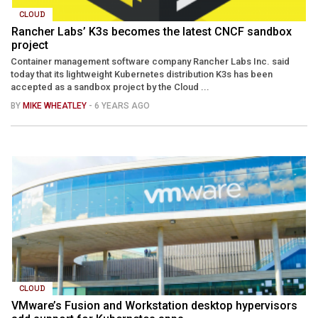
CLOUD
Rancher Labs’ K3s becomes the latest CNCF sandbox
project
Container management software company Rancher Labs Inc. said
today that its lightweight Kubernetes distribution K3s has been
accepted as a sandbox project by the Cloud ...
BY
MIKE WHEATLEY
- 6 YEARS AGO
CLOUD
VMware’s Fusion and Workstation desktop hypervisors