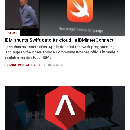
NEWS
IBM shunts Swift onto its cloud | #IBMInterConnect
Less than six month after Apple donated the Swift programming
language to the open-source community, IBM has officially made it
available via its cloud. IBM ...
BY
MIKE WHEATLEY
- 10 YEARS AGO