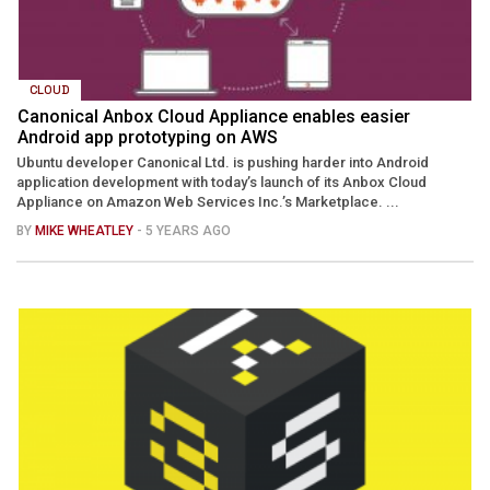
CLOUD
Canonical Anbox Cloud Appliance enables easier
Android app prototyping on AWS
Ubuntu developer Canonical Ltd. is pushing harder into Android
application development with today’s launch of its Anbox Cloud
Appliance on Amazon Web Services Inc.’s Marketplace. ...
BY
MIKE WHEATLEY
- 5 YEARS AGO