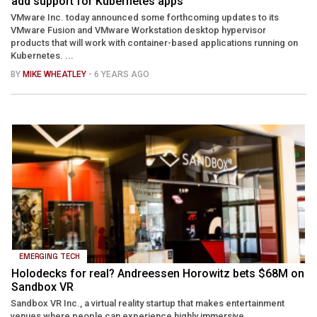
add support for Kubernetes apps
VMware Inc. today announced some forthcoming updates to its
VMware Fusion and VMware Workstation desktop hypervisor
products that will work with container-based applications running on
Kubernetes. ...
BY
MIKE WHEATLEY
- 6 YEARS AGO
EMERGING TECH
Holodecks for real? Andreessen Horowitz bets $68M on
Sandbox VR
Sandbox VR Inc., a virtual reality startup that makes entertainment
venues where people can experience highly immersive