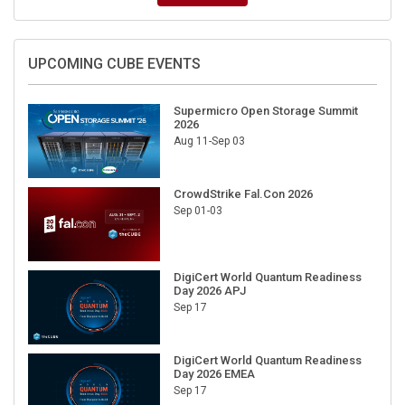
UPCOMING CUBE EVENTS
Supermicro Open Storage Summit
2026
Aug 11-Sep 03
CrowdStrike Fal.Con 2026
Sep 01-03
DigiCert World Quantum Readiness
Day 2026 APJ
Sep 17
DigiCert World Quantum Readiness
Day 2026 EMEA
Sep 17