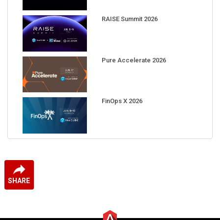
RAISE Summit 2026
Pure Accelerate 2026
FinOps X 2026
SHARE