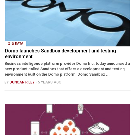
BIG DATA
Domo launches Sandbox development and testing
environment
Business intelligence platform provider Domo Inc. today announced a
new product called Sandbox that offers a development and testing
environment built on the Domo platform. Domo Sandbox ...
BY
DUNCAN RILEY
- 5 YEARS AGO