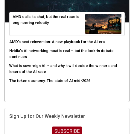
AMD calls its shot, but the real race is
engineering velocity
AMD’s next reinvention: A new playbook for the AI era
Nvidia’s AI networking moat is real – but the lock-in debate
continues
What is sovereign AI -- and why it will decide the winners and
losers of the AI race
The token economy: The state of AI mid-2026
Sign Up for Our Weekly Newsletter
SUBSCRIBE