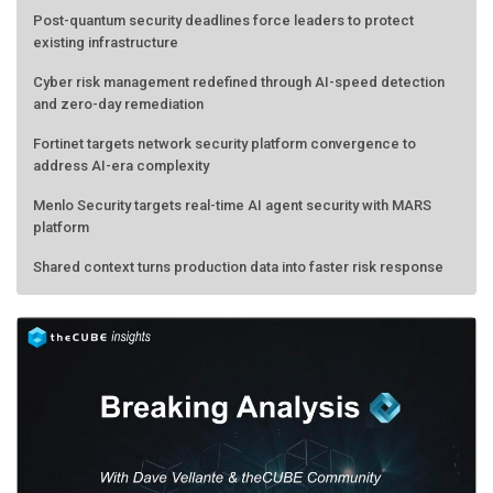
Post-quantum security deadlines force leaders to protect
existing infrastructure
Cyber risk management redefined through AI-speed detection
and zero-day remediation
Fortinet targets network security platform convergence to
address AI-era complexity
Menlo Security targets real-time AI agent security with MARS
platform
Shared context turns production data into faster risk response