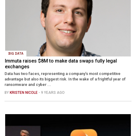
BIG DATA
Immuta raises $8M to make data swaps fully legal
exchanges
Data has two faces, representing a company’s most competitive
advantage but also its biggest risk. In the wake of a frightful year of
ransomware and cyber ...
BY
KRISTEN NICOLE
- 9 YEARS AGO