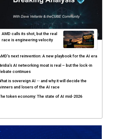
yber risk management redefined through AI-speed
etection and zero-day remediation
ortinet targets network security platform
onvergence to address AI-era complexity
enlo Security targets real-time AI agent security
ith MARS platform
hared context turns production data into faster risk
esponse
AMD calls its shot, but the real