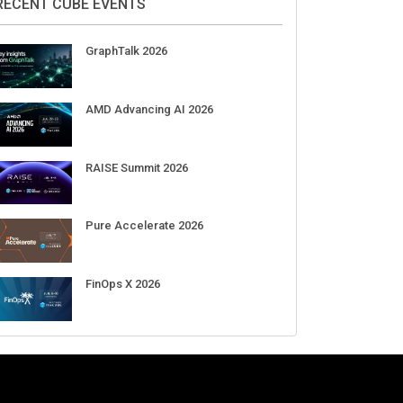
Aug 11-Sep 03
CrowdStrike Fal.Con 2026
Sep 01-03
DigiCert World Quantum Readiness
Day 2026 APJ
Sep 17
DigiCert World Quantum Readiness
Day 2026 EMEA
Sep 17
DigiCert World Quantum Readiness
Day 2026 AMS
Sep 17
RECENT CUBE EVENTS
GraphTalk 2026