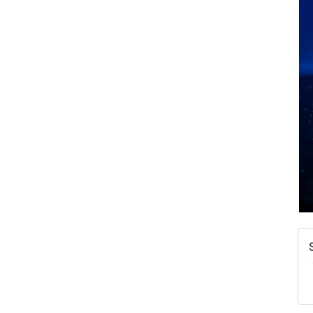
A
N
W
w
T