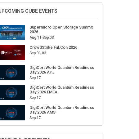
Sign Up for Our Weekly Newsletter
SUBSCRIBE
UPCOMING CUBE EVENTS
Supermicro Open Storage Summit
2026