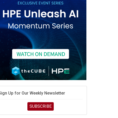
race is engineering velocity
MD’s next reinvention: A new playbook for the AI era
vidia’s AI networking moat is real – but the lock-in
debate continues
hat is sovereign AI -- and why it will decide the
inners and losers of the AI race
he token economy: The state of AI mid-2026