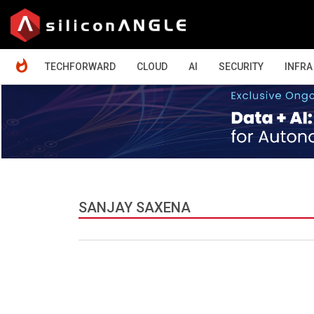
HOME
TECHFORWARD
CLOUD
AI
SECURITY
INFRA
SANJAY SAXENA