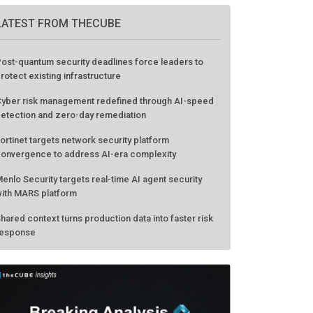
LATEST FROM THECUBE
ost-quantum security deadlines force leaders to
rotect existing infrastructure