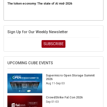
The token economy: The state of AI mid-2026
Sign Up for Our Weekly Newsletter
SUBSCRIBE
UPCOMING CUBE EVENTS
Supermicro Open Storage Summit
2026
Aug 11-Sep 03
CrowdStrike Fal.Con 2026
Sep 01-03