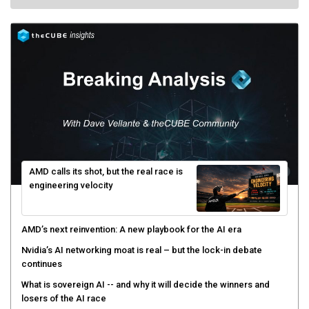
AMD calls its shot, but the real race is
engineering velocity
AMD’s next reinvention: A new playbook for the AI era
Nvidia’s AI networking moat is real – but the lock-in debate
continues
What is sovereign AI -- and why it will decide the winners and
losers of the AI race