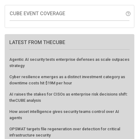
CUBE EVENT COVERAGE
help_outline
LATEST FROM THECUBE
Agentic AI security tests enterprise defenses as scale outpaces
strategy
Cyber resilience emerges as a distinct investment category as
downtime costs hit $19M per hour
AI raises the stakes for CISOs as enterprise risk decisions shift:
theCUBE analysis
How asset intelligence gives security teams control over AI
agents
OPSWAT targets file regeneration over detection for critical
infrastructure security