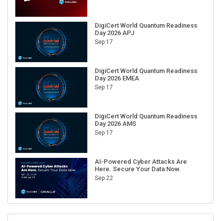
DigiCert World Quantum Readiness
Day 2026 APJ
Sep 17
DigiCert World Quantum Readiness
Day 2026 EMEA
Sep 17
DigiCert World Quantum Readiness
Day 2026 AMS
Sep 17
AI-Powered Cyber Attacks Are
Here. Secure Your Data Now.
Sep 22