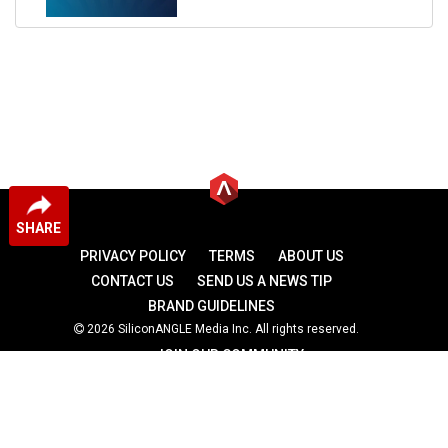
SHARE
PRIVACY POLICY
TERMS
ABOUT US
CONTACT US
SEND US A NEWS TIP
BRAND GUIDELINES
2026 SiliconANGLE Media Inc. All rights reserved.
JOIN OUR COMMUNITY
theCUBE
theCUBE Research