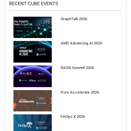
RECENT CUBE EVENTS
GraphTalk 2026
AMD Advancing AI 2026
RAISE Summit 2026
Pure Accelerate 2026
FinOps X 2026