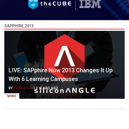
SAPPHIRE 2013
LIVE: SAPphire Now 2013 Changes It Up
With 6 Learning Campuses
BY
RYAN COX
-
13 YEARS AGO
NEWS