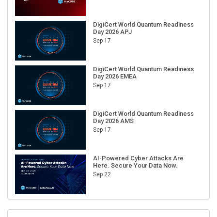
DigiCert World Quantum Readiness
Day 2026 APJ
Sep 17
DigiCert World Quantum Readiness
Day 2026 EMEA
Sep 17
DigiCert World Quantum Readiness
Day 2026 AMS
Sep 17
AI-Powered Cyber Attacks Are
Here. Secure Your Data Now.
Sep 22
RECENT CUBE EVENTS