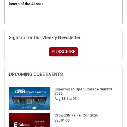
Sign Up for Our Weekly Newsletter
SUBSCRIBE
UPCOMING CUBE EVENTS
Supermicro Open Storage Summit
2026
Aug 11-Sep 03
CrowdStrike Fal.Con 2026
Sep 01-03