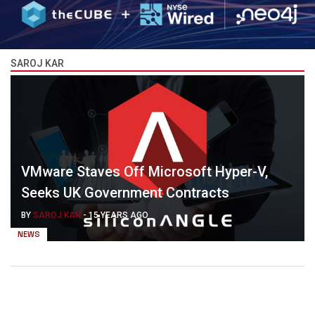
SAROJ KAR
VMware Staves Off Microsoft Hyper-V,
Seeks UK Government Contracts
BY
SAROJ KAR
-
15 YEARS AGO
NEWS