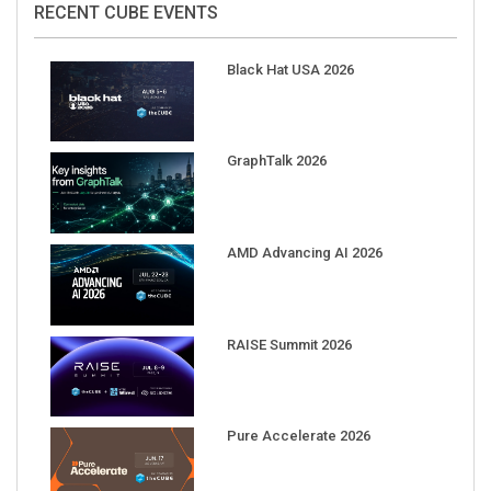
Black Hat USA 2026
GraphTalk 2026
AMD Advancing AI 2026
RAISE Summit 2026
Pure Accelerate 2026