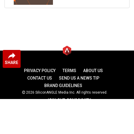
SHARE
PRIVACY POLICY
TERMS
ABOUT US
CONTACT US
SEND US A NEWS TIP
BRAND GUIDELINES
2026 SiliconANGLE Media Inc. All rights reserved.
JOIN OUR COMMUNITY
theCUBE
theCUBE Research