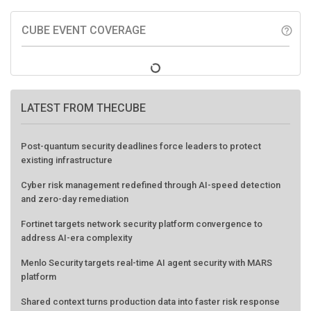
CUBE EVENT COVERAGE
help_outline
LATEST FROM THECUBE
Post-quantum security deadlines force leaders to protect
existing infrastructure
Cyber risk management redefined through AI-speed detection
and zero-day remediation
Fortinet targets network security platform convergence to
address AI-era complexity
Menlo Security targets real-time AI agent security with MARS
platform
Shared context turns production data into faster risk response