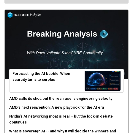
Forecasting the AI bubble: When
scarcity turns to surplus
AMD calls its shot, but the real race is engineering velocity
AMD’s next reinvention: A new playbook for the AI era
Nvidia’s AI networking moat is real – but the lock-in debate
continues
What is sovereign AI -- and why it will decide the winners and
losers of the AI race