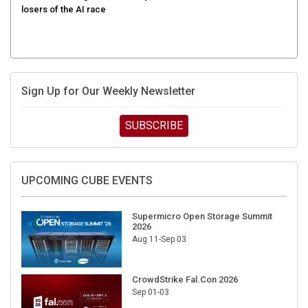
Sign Up for Our Weekly Newsletter
SUBSCRIBE
UPCOMING CUBE EVENTS
Supermicro Open Storage Summit
2026
Aug 11-Sep 03
CrowdStrike Fal.Con 2026
Sep 01-03