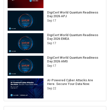
DigiCert World Quantum Readiness
Day 2026 APJ
Sep 17
DigiCert World Quantum Readiness
Day 2026 EMEA
Sep 17
DigiCert World Quantum Readiness
Day 2026 AMS
Sep 17
AI-Powered Cyber Attacks Are
Here. Secure Your Data Now.
Sep 22
RECENT CUBE EVENTS