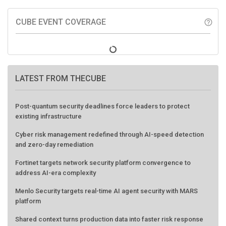
CUBE EVENT COVERAGE
help_outline
LATEST FROM THECUBE
Post-quantum security deadlines force leaders to protect
existing infrastructure
Cyber risk management redefined through AI-speed detection
and zero-day remediation
Fortinet targets network security platform convergence to
address AI-era complexity
Menlo Security targets real-time AI agent security with MARS
platform
Shared context turns production data into faster risk response