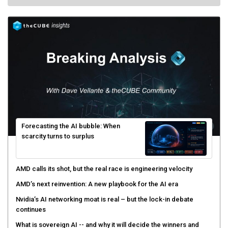
Forecasting the AI bubble: When
scarcity turns to surplus
AMD calls its shot, but the real race is engineering velocity
AMD’s next reinvention: A new playbook for the AI era
Nvidia’s AI networking moat is real – but the lock-in debate
continues
What is sovereign AI -- and why it will decide the winners and
losers of the AI race