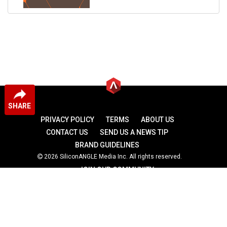
SHARE
PRIVACY POLICY
TERMS
ABOUT US
CONTACT US
SEND US A NEWS TIP
BRAND GUIDELINES
2026 SiliconANGLE Media Inc. All rights reserved.
JOIN OUR COMMUNITY
theCUBE
theCUBE Research