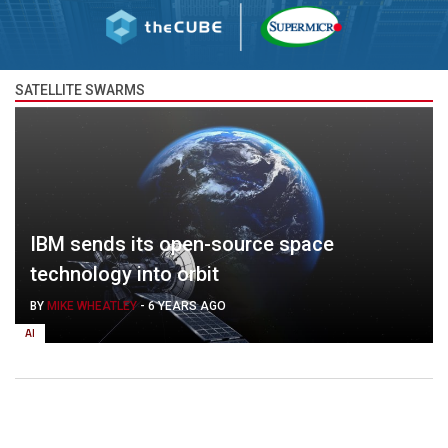
SATELLITE SWARMS
IBM sends its open-source space
technology into orbit
BY
MIKE WHEATLEY
-
6 YEARS AGO
AI