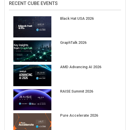
Black Hat USA 2026
GraphTalk 2026
AMD Advancing AI 2026
RAISE Summit 2026
Pure Accelerate 2026