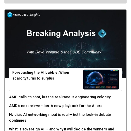
Forecasting the AI bubble: When
scarcity turns to surplus
AMD calls its shot, but the real race is engineering velocity
AMD’s next reinvention: A new playbook for the AI era
Nvidia’s AI networking moat is real – but the lock-in debate
continues
What is sovereign AI -- and why it will decide the winners and
losers of the AI race