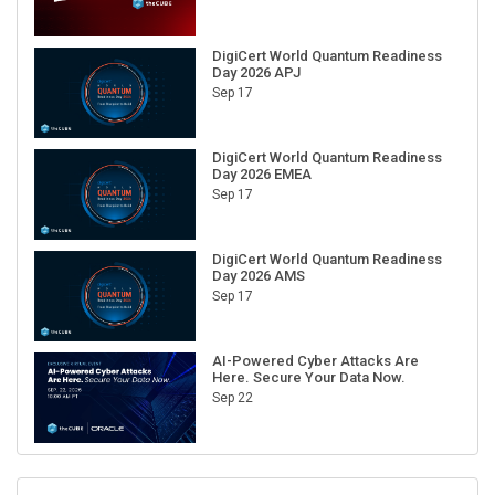
DigiCert World Quantum Readiness
Day 2026 APJ
Sep 17
DigiCert World Quantum Readiness
Day 2026 EMEA
Sep 17
DigiCert World Quantum Readiness
Day 2026 AMS
Sep 17
AI-Powered Cyber Attacks Are
Here. Secure Your Data Now.
Sep 22
RECENT CUBE EVENTS