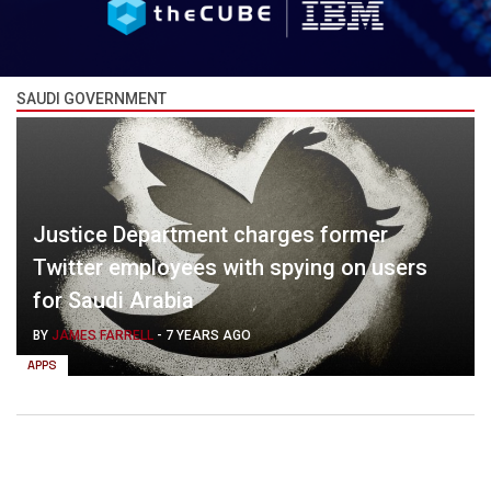
SAUDI GOVERNMENT
Justice Department charges former
Twitter employees with spying on users
for Saudi Arabia
BY
JAMES FARRELL
-
7 YEARS AGO
APPS