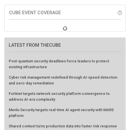
CUBE EVENT COVERAGE
help_outline
LATEST FROM THECUBE
Post-quantum security deadlines force leaders to protect
existing infrastructure
Cyber risk management redefined through AI-speed detection
and zero-day remediation
Fortinet targets network security platform convergence to
address AI-era complexity
Menlo Security targets real-time AI agent security with MARS
platform
Shared context turns production data into faster risk response