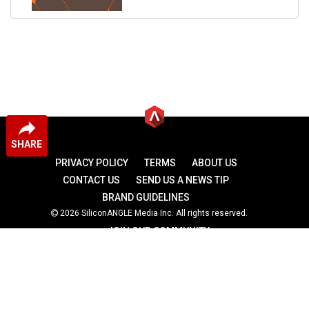
SHARE
PRIVACY POLICY
TERMS
ABOUT US
CONTACT US
SEND US A NEWS TIP
BRAND GUIDELINES
2026 SiliconANGLE Media Inc. All rights reserved.
JOIN OUR COMMUNITY
theCUBE
theCUBE Research