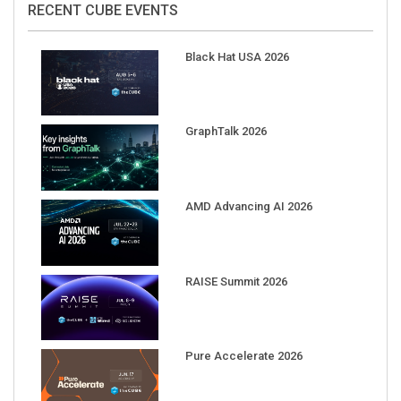
Black Hat USA 2026
GraphTalk 2026
AMD Advancing AI 2026
RAISE Summit 2026
Pure Accelerate 2026