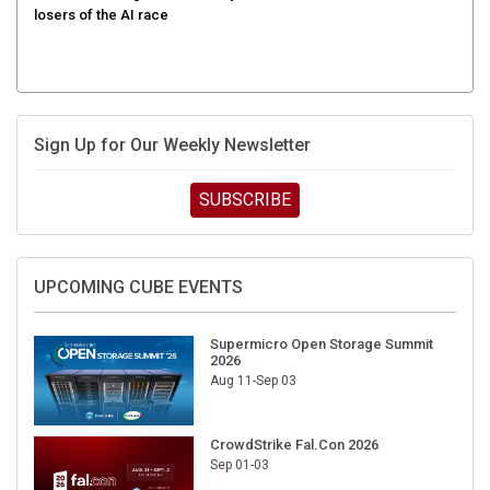
Sign Up for Our Weekly Newsletter
SUBSCRIBE
UPCOMING CUBE EVENTS
Supermicro Open Storage Summit
2026
Aug 11-Sep 03
CrowdStrike Fal.Con 2026
Sep 01-03