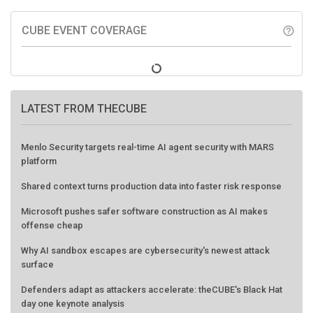
CUBE EVENT COVERAGE
help_outline
LATEST FROM THECUBE
Menlo Security targets real-time AI agent security with MARS
platform
Shared context turns production data into faster risk response
Microsoft pushes safer software construction as AI makes
offense cheap
Why AI sandbox escapes are cybersecurity's newest attack
surface
Defenders adapt as attackers accelerate: theCUBE's Black Hat
day one keynote analysis