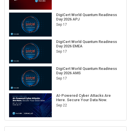
DigiCert World Quantum Readiness
Day 2026 APJ
Sep 17
DigiCert World Quantum Readiness
Day 2026 EMEA
Sep 17
DigiCert World Quantum Readiness
Day 2026 AMS
Sep 17
AI-Powered Cyber Attacks Are
Here. Secure Your Data Now.
Sep 22
RECENT CUBE EVENTS