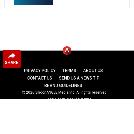
SHARE
PRIVACY POLICY
TERMS
ABOUT US
CONTACT US
SEND US A NEWS TIP
BRAND GUIDELINES
2026 SiliconANGLE Media Inc. All rights reserved.
JOIN OUR COMMUNITY
theCUBE
theCUBE Research