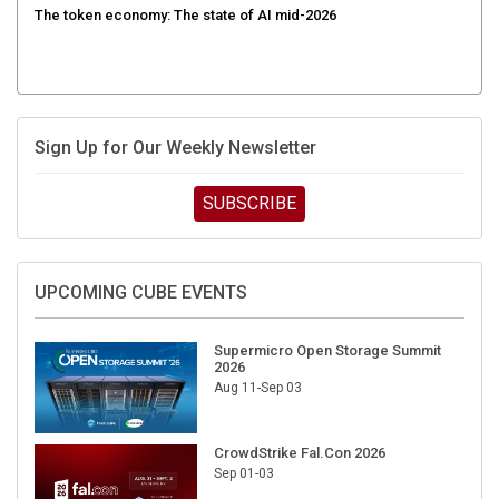
Sign Up for Our Weekly Newsletter
SUBSCRIBE
UPCOMING CUBE EVENTS
Supermicro Open Storage Summit
2026
Aug 11-Sep 03
CrowdStrike Fal.Con 2026
Sep 01-03