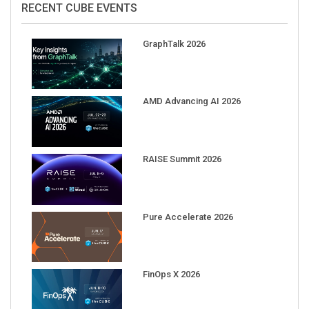
GraphTalk 2026
AMD Advancing AI 2026
RAISE Summit 2026
Pure Accelerate 2026
FinOps X 2026