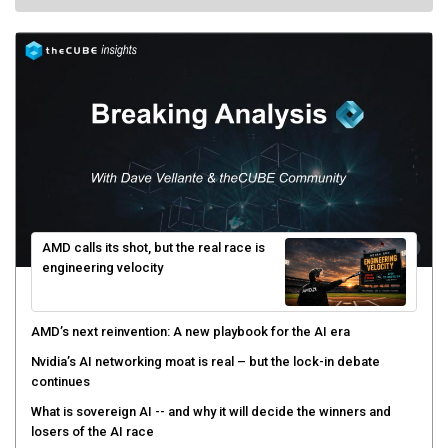
AMD calls its shot, but the real race is
engineering velocity
AMD’s next reinvention: A new playbook for the AI era
Nvidia’s AI networking moat is real – but the lock-in debate
continues
What is sovereign AI -- and why it will decide the winners and
losers of the AI race
The token economy: The state of AI mid-2026