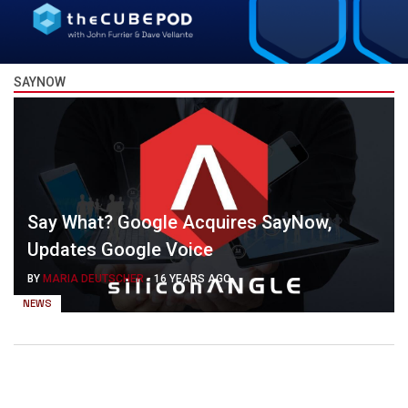
SAYNOW
Say What? Google Acquires SayNow,
Updates Google Voice
BY
MARIA DEUTSCHER
-
16 YEARS AGO
NEWS