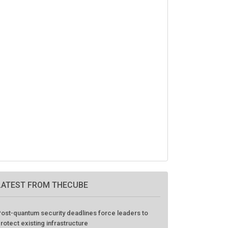
LATEST FROM THECUBE
ost-quantum security deadlines force leaders to
rotect existing infrastructure