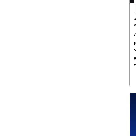
A
v
A
N
W
w