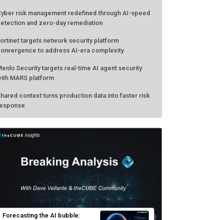
yber risk management redefined through AI-speed
etection and zero-day remediation
ortinet targets network security platform
onvergence to address AI-era complexity
enlo Security targets real-time AI agent security
ith MARS platform
hared context turns production data into faster risk
esponse
Forecasting the AI bubble: