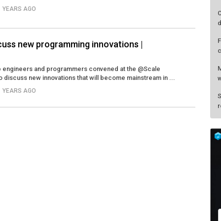
11 YEARS AGO
C
d
F
scuss new programming innovations |
c
M
top engineers and programmers convened at the @Scale
 discuss new innovations that will become mainstream in ...
w
11 YEARS AGO
S
r