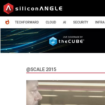
HOME
TECHFORWARD
CLOUD
AI
SECURITY
INFRA
@SCALE 2015