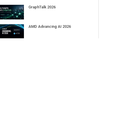
GraphTalk 2026
AMD Advancing AI 2026
RAISE Summit 2026
Pure Accelerate 2026
JOIN OUR COMMUNITY
theCUBE
theCUBE Research