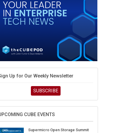
Sign Up for Our Weekly Newsletter
SUBSCRIBE
UPCOMING CUBE EVENTS
Supermicro Open Storage Summit