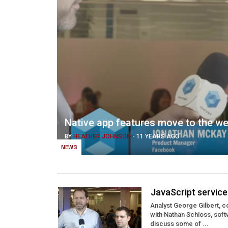
Native app features move to the w
BY
HEATHER JOHNSON
-
11 YEARS AGO
NEWS
JavaScript servic
Analyst George Gilbert, 
with Nathan Schloss, sof
discuss some of ...