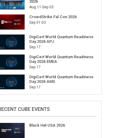
2026
Aug 11-Sep 03
CrowdStrike Fal.Con 2026
Sep 01-03
DigiCert World Quantum Readiness
Day 2026 APJ
Sep 17
DigiCert World Quantum Readiness
Day 2026 EMEA
Sep 17
DigiCert World Quantum Readiness
Day 2026 AMS
Sep 17
RECENT CUBE EVENTS
Black Hat USA 2026