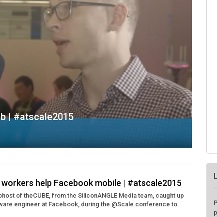
eb | #atscale2015
e workers help Facebook mobile | #atscale2015
cohost of theCUBE, from the SiliconANGLE Media team, caught up
P
tware engineer at Facebook, during the @Scale conference to
p