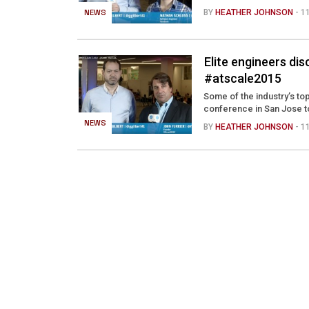
NEWS
BY
HEATHER JOHNSON
- 
Elite engineers di
#atscale2015
Some of the industry’s 
conference in San Jose to
NEWS
BY
HEATHER JOHNSON
- 