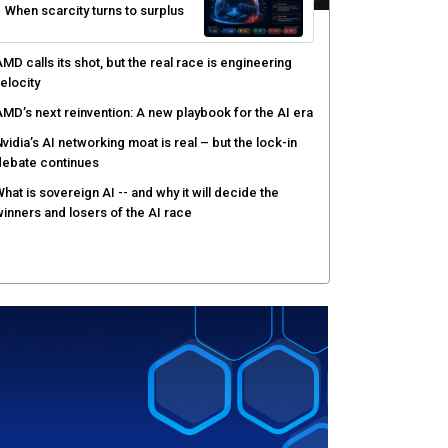
When scarcity turns to surplus
MD calls its shot, but the real race is engineering
elocity
MD’s next reinvention: A new playbook for the AI era
vidia’s AI networking moat is real – but the lock-in
debate continues
hat is sovereign AI -- and why it will decide the
inners and losers of the AI race