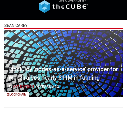
SEAN CAREY
BlockJoy ‘nodes-as-a-service’ provider for
Web3 raises nearly $11M in funding
BY
KYT DOTSON
-
4 YEARS AGO
BLOCKCHAIN