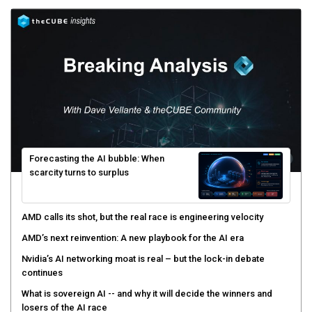
Forecasting the AI bubble: When
scarcity turns to surplus
AMD calls its shot, but the real race is engineering velocity
AMD’s next reinvention: A new playbook for the AI era
Nvidia’s AI networking moat is real – but the lock-in debate
continues
What is sovereign AI -- and why it will decide the winners and
losers of the AI race