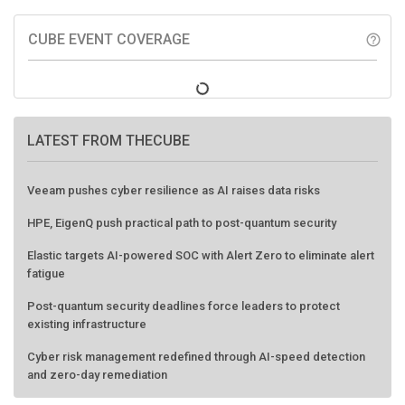
CUBE EVENT COVERAGE
help_outline
LATEST FROM THECUBE
Veeam pushes cyber resilience as AI raises data risks
HPE, EigenQ push practical path to post-quantum security
Elastic targets AI-powered SOC with Alert Zero to eliminate alert
fatigue
Post-quantum security deadlines force leaders to protect
existing infrastructure
Cyber risk management redefined through AI-speed detection
and zero-day remediation