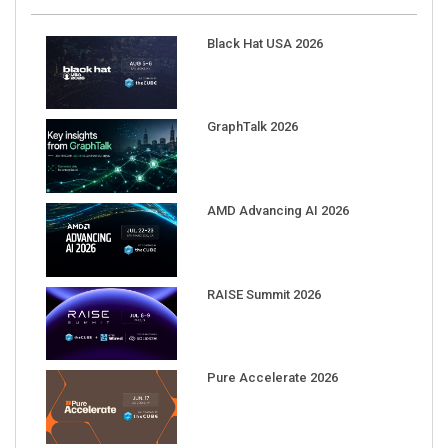
Black Hat USA 2026
GraphTalk 2026
AMD Advancing AI 2026
RAISE Summit 2026
Pure Accelerate 2026