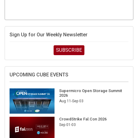
Sign Up for Our Weekly Newsletter
SUBSCRIBE
UPCOMING CUBE EVENTS
Supermicro Open Storage Summit
2026
Aug 11-Sep 03
CrowdStrike Fal.Con 2026
Sep 01-03