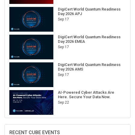
DigiCert World Quantum Readiness
Day 2026 APJ
Sep 17
DigiCert World Quantum Readiness
Day 2026 EMEA
Sep 17
DigiCert World Quantum Readiness
Day 2026 AMS
Sep 17
AI-Powered Cyber Attacks Are
Here. Secure Your Data Now.
Sep 22
RECENT CUBE EVENTS