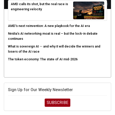
engineering velocity
AMD’s next reinvention: A new playbook for the AI era
Nvidia’s AI networking moat is real – but the lock-in debate
continues
What is sovereign AI -- and why it will decide the winners and
losers of the AI race
The token economy: The state of AI mid-2026
Sign Up for Our Weekly Newsletter
SUBSCRIBE