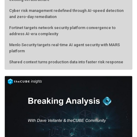
Cyber risk management redefined through AI-speed detection
and zero-day remediation
Fortinet targets network security platform convergence to
address AI-era complexity
Menlo Security targets real-time AI agent security with MARS
platform
Shared context turns production data into faster risk response
AMD calls its shot, but the real race is