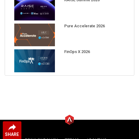
Pure Accelerate 2026
FinOps X 2026
SHARE