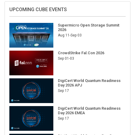
UPCOMING CUBE EVENTS
Supermicro Open Storage Summit
2026
Aug 11-Sep 03
CrowdStrike Fal.Con 2026
Sep 01-03
DigiCert World Quantum Readiness
Day 2026 APJ
Sep 17
DigiCert World Quantum Readiness
Day 2026 EMEA
Sep 17
DigiCert World Quantum Readiness
Day 2026 AMS