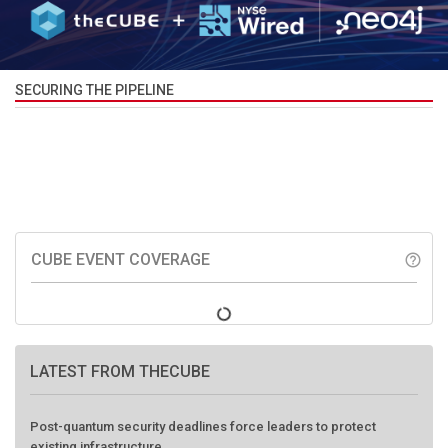
SECURING THE PIPELINE
CUBE EVENT COVERAGE
help_outline
LATEST FROM THECUBE
Post-quantum security deadlines force leaders to protect
existing infrastructure