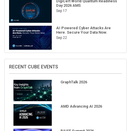
Sep 17
AI-Powered Cyber Attacks Are
Here. Secure Your Data Now.
Sep 22
RECENT CUBE EVENTS
GraphTalk 2026
AMD Advancing AI 2026
RAISE Summit 2026