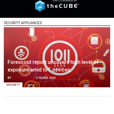
SECURITY APPLIANCES
Forescout report uncovers high level of
exposure amid IoT devices
BY
DUNCAN RILEY
-
3 YEARS AGO
SECURITY