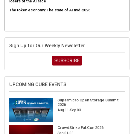
losers of the AI race
The token economy: The state of AI mid-2026
Sign Up for Our Weekly Newsletter
SUBSCRIBE
UPCOMING CUBE EVENTS
Supermicro Open Storage Summit
2026
Aug 11-Sep 03
CrowdStrike Fal.Con 2026
Sep 01-03