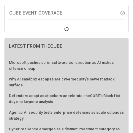
CUBE EVENT COVERAGE
help_outline
LATEST FROM THECUBE
Microsoft pushes safer software construction as AI makes
offense cheap
Why AI sandbox escapes are cybersecurity's newest attack
surface
Defenders adapt as attackers accelerate: theCUBE's Black Hat
day one keynote analysis
Agentic AI security tests enterprise defenses as scale outpaces
strategy
Cyber resilience emerges as a distinct investment category as