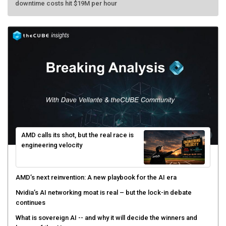
downtime costs hit $19M per hour
AMD calls its shot, but the real race is
engineering velocity
AMD’s next reinvention: A new playbook for the AI era
Nvidia’s AI networking moat is real – but the lock-in debate
continues
What is sovereign AI -- and why it will decide the winners and