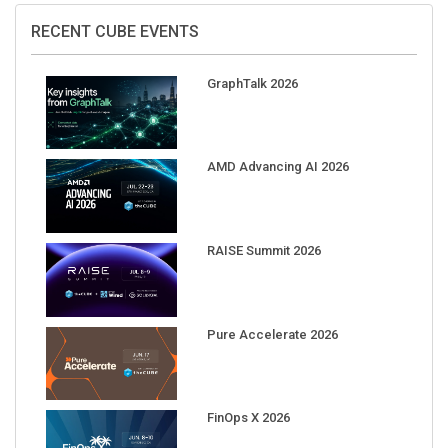
RECENT CUBE EVENTS
GraphTalk 2026
AMD Advancing AI 2026
RAISE Summit 2026
Pure Accelerate 2026
FinOps X 2026