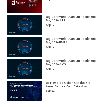
DigiCert World Quantum Readiness
Day 2026 APJ
Sep 17
DigiCert World Quantum Readiness
Day 2026 EMEA
Sep 17
DigiCert World Quantum Readiness
Day 2026 AMS
Sep 17
AI-Powered Cyber Attacks Are
Here. Secure Your Data Now.
Sep 22