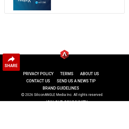
SHARE
PRIVACY POLICY
TERMS
ABOUT US
CONTACT US
SEND US A NEWS TIP
BRAND GUIDELINES
2026 SiliconANGLE Media Inc. All rights reserved.
JOIN OUR COMMUNITY
theCUBE
theCUBE Research