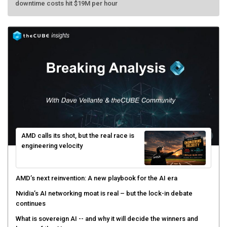
AMD calls its shot, but the real race is
engineering velocity
AMD’s next reinvention: A new playbook for the AI era
Nvidia’s AI networking moat is real – but the lock-in debate
continues
What is sovereign AI -- and why it will decide the winners and
losers of the AI race