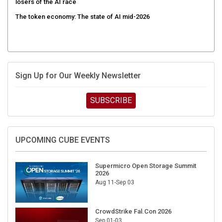
The token economy: The state of AI mid-2026
Sign Up for Our Weekly Newsletter
SUBSCRIBE
UPCOMING CUBE EVENTS
Supermicro Open Storage Summit
2026
Aug 11-Sep 03
CrowdStrike Fal.Con 2026
Sep 01-03