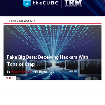
SECURITY MEASURES
Fake Big Data: Deceiving Hackers With
Tons of Crap
BY
MIKE WHEATLEY
-
14 YEARS AGO
NEWS