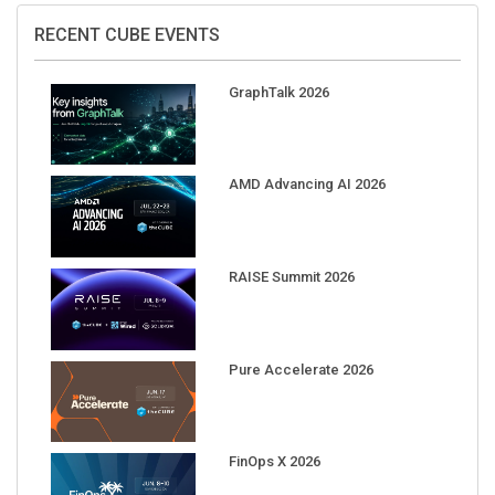
RECENT CUBE EVENTS
GraphTalk 2026
AMD Advancing AI 2026
RAISE Summit 2026
Pure Accelerate 2026
FinOps X 2026