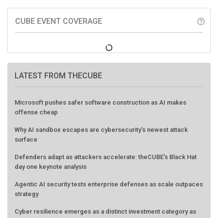
CUBE EVENT COVERAGE
help_outline
LATEST FROM THECUBE
Microsoft pushes safer software construction as AI makes
offense cheap
Why AI sandbox escapes are cybersecurity's newest attack
surface
Defenders adapt as attackers accelerate: theCUBE's Black Hat
day one keynote analysis
Agentic AI security tests enterprise defenses as scale outpaces
strategy
Cyber resilience emerges as a distinct investment category as
downtime costs hit $19M per hour