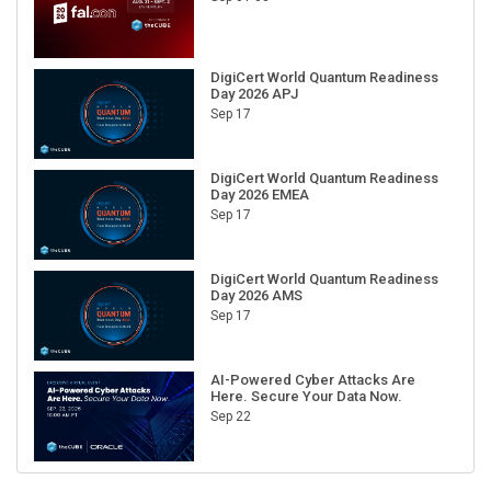
DigiCert World Quantum Readiness
Day 2026 APJ
Sep 17
DigiCert World Quantum Readiness
Day 2026 EMEA
Sep 17
DigiCert World Quantum Readiness
Day 2026 AMS
Sep 17
AI-Powered Cyber Attacks Are
Here. Secure Your Data Now.
Sep 22