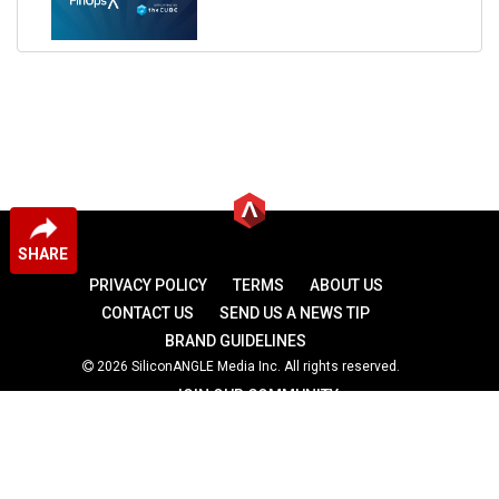
SHARE
PRIVACY POLICY
TERMS
ABOUT US
CONTACT US
SEND US A NEWS TIP
BRAND GUIDELINES
2026 SiliconANGLE Media Inc. All rights reserved.
JOIN OUR COMMUNITY
theCUBE
theCUBE Research