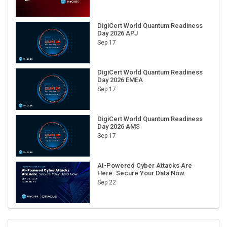
DigiCert World Quantum Readiness
Day 2026 APJ
Sep 17
DigiCert World Quantum Readiness
Day 2026 EMEA
Sep 17
DigiCert World Quantum Readiness
Day 2026 AMS
Sep 17
AI-Powered Cyber Attacks Are
Here. Secure Your Data Now.
Sep 22
RECENT CUBE EVENTS