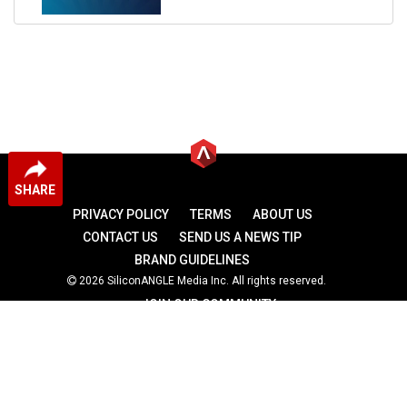
SHARE
PRIVACY POLICY
TERMS
ABOUT US
CONTACT US
SEND US A NEWS TIP
BRAND GUIDELINES
2026 SiliconANGLE Media Inc. All rights reserved.
JOIN OUR COMMUNITY
theCUBE
theCUBE Research