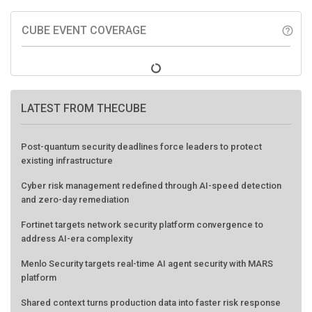
CUBE EVENT COVERAGE
help_outline
LATEST FROM THECUBE
Post-quantum security deadlines force leaders to protect
existing infrastructure
Cyber risk management redefined through AI-speed detection
and zero-day remediation
Fortinet targets network security platform convergence to
address AI-era complexity
Menlo Security targets real-time AI agent security with MARS
platform
Shared context turns production data into faster risk response