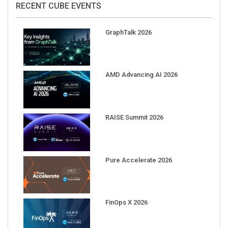
GraphTalk 2026
AMD Advancing AI 2026
RAISE Summit 2026
Pure Accelerate 2026
FinOps X 2026