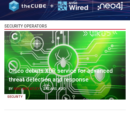
SECURITY OPERATORS
Cisco debuts XDR service for advanced
threat detection and response
BY
MIKE WHEATLEY
-
3 YEARS AGO
SECURITY