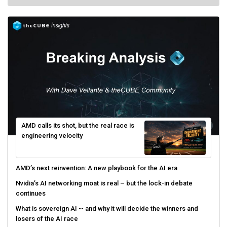
AMD calls its shot, but the real race is
engineering velocity
AMD’s next reinvention: A new playbook for the AI era
Nvidia’s AI networking moat is real – but the lock-in debate
continues
What is sovereign AI -- and why it will decide the winners and
losers of the AI race
The token economy: The state of AI mid-2026