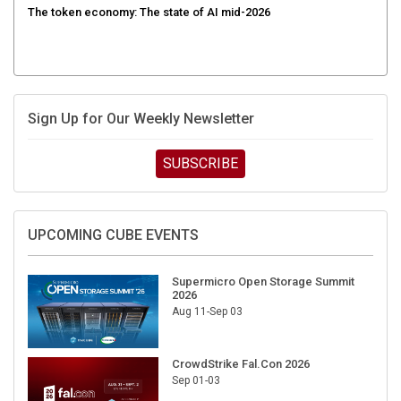
Sign Up for Our Weekly Newsletter
SUBSCRIBE
UPCOMING CUBE EVENTS
Supermicro Open Storage Summit
2026
Aug 11-Sep 03
CrowdStrike Fal.Con 2026
Sep 01-03