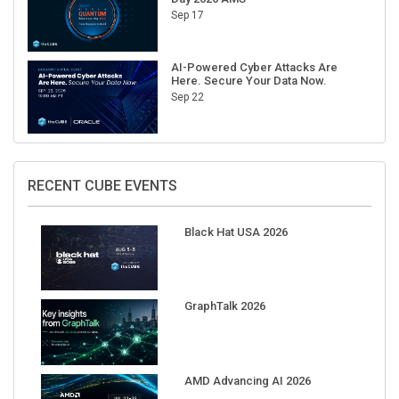
AI-Powered Cyber Attacks Are
Here. Secure Your Data Now.
Sep 22
RECENT CUBE EVENTS
Black Hat USA 2026
GraphTalk 2026
AMD Advancing AI 2026