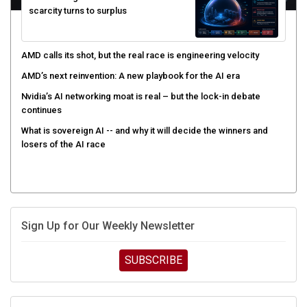
AMD calls its shot, but the real race is engineering velocity
AMD’s next reinvention: A new playbook for the AI era
Nvidia’s AI networking moat is real – but the lock-in debate
continues
What is sovereign AI -- and why it will decide the winners and
losers of the AI race
Sign Up for Our Weekly Newsletter
SUBSCRIBE
UPCOMING CUBE EVENTS