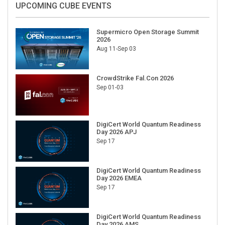
Supermicro Open Storage Summit
2026
Aug 11-Sep 03
CrowdStrike Fal.Con 2026
Sep 01-03
DigiCert World Quantum Readiness
Day 2026 APJ
Sep 17
DigiCert World Quantum Readiness
Day 2026 EMEA
Sep 17
DigiCert World Quantum Readiness
Day 2026 AMS
Sep 17