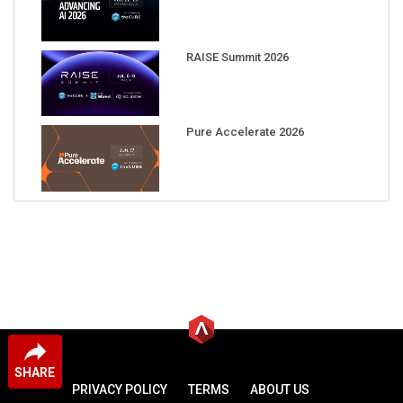
RAISE Summit 2026
Pure Accelerate 2026
SHARE
PRIVACY POLICY
TERMS
ABOUT US