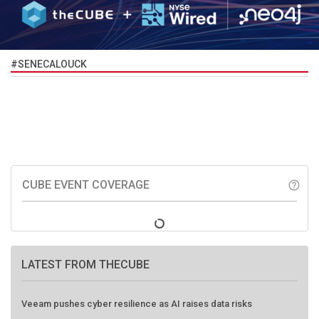
#SENECALOUCK
CUBE EVENT COVERAGE
help_outline
LATEST FROM THECUBE
Veeam pushes cyber resilience as AI raises data risks
HPE, EigenQ push practical path to post-quantum security