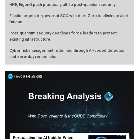
Elastic targets AI-powered SOC with Alert Zero to eliminate alert
fatigue
Post-quantum security deadlines force leaders to protect
existing infrastructure
Cyber risk management redefined through AI-speed detection
and zero-day remediation
Forecasting the AI bubble: When
scarcity turns to surplus