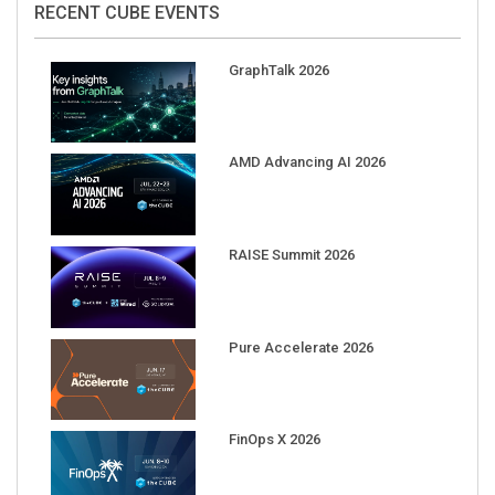
GraphTalk 2026
AMD Advancing AI 2026
RAISE Summit 2026
Pure Accelerate 2026
FinOps X 2026