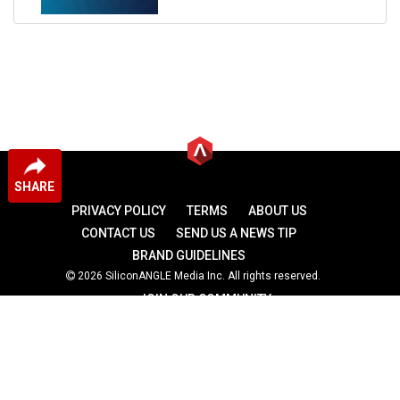
SHARE
PRIVACY POLICY
TERMS
ABOUT US
CONTACT US
SEND US A NEWS TIP
BRAND GUIDELINES
2026 SiliconANGLE Media Inc. All rights reserved.
JOIN OUR COMMUNITY
theCUBE
theCUBE Research