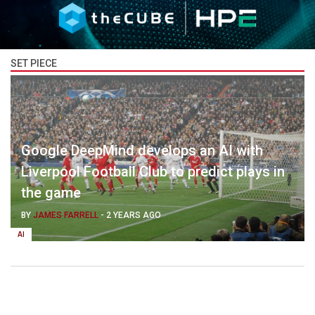
SET PIECE
Google DeepMind develops an AI with
Liverpool Football Club to predict plays in
the game
BY
JAMES FARRELL
-
2 YEARS AGO
AI