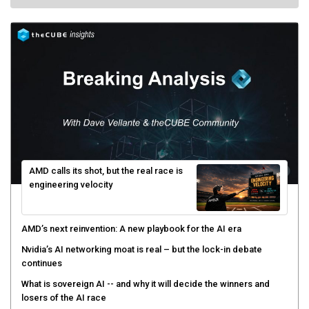
AMD calls its shot, but the real race is
engineering velocity
AMD’s next reinvention: A new playbook for the AI era
Nvidia’s AI networking moat is real – but the lock-in debate
continues
What is sovereign AI -- and why it will decide the winners and
losers of the AI race
The token economy: The state of AI mid-2026