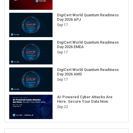
DigiCert World Quantum Readiness
Day 2026 APJ
Sep 17
DigiCert World Quantum Readiness
Day 2026 EMEA
Sep 17
DigiCert World Quantum Readiness
Day 2026 AMS
Sep 17
AI-Powered Cyber Attacks Are
Here. Secure Your Data Now.
Sep 22
RECENT CUBE EVENTS