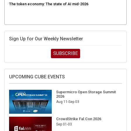
Sign Up for Our Weekly Newsletter
SUBSCRIBE
UPCOMING CUBE EVENTS
Supermicro Open Storage Summit
2026
Aug 11-Sep 03
CrowdStrike Fal.Con 2026
Sep 01-03