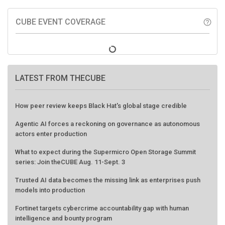
CUBE EVENT COVERAGE
help_outline
LATEST FROM THECUBE
How peer review keeps Black Hat's global stage credible
Agentic AI forces a reckoning on governance as autonomous
actors enter production
What to expect during the Supermicro Open Storage Summit
series: Join theCUBE Aug. 11-Sept. 3
Trusted AI data becomes the missing link as enterprises push
models into production
Fortinet targets cybercrime accountability gap with human
intelligence and bounty program