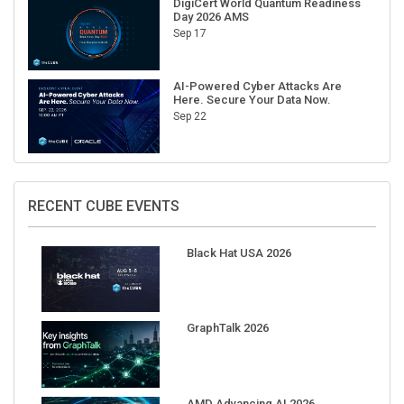
Sep 17
AI-Powered Cyber Attacks Are
Here. Secure Your Data Now.
Sep 22
RECENT CUBE EVENTS
Black Hat USA 2026
GraphTalk 2026
AMD Advancing AI 2026