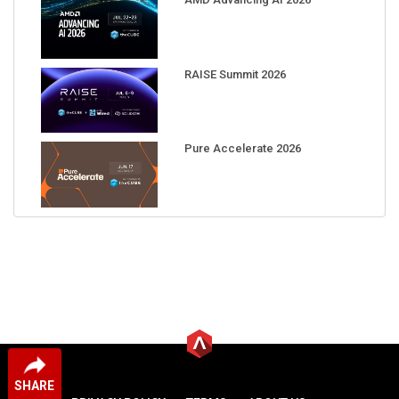
RAISE Summit 2026
Pure Accelerate 2026
SHARE