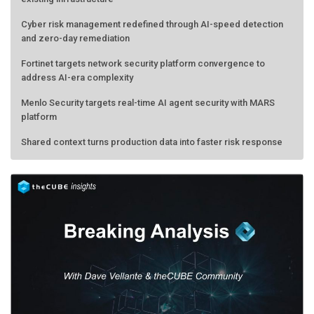
Cyber risk management redefined through AI-speed detection
and zero-day remediation
Fortinet targets network security platform convergence to
address AI-era complexity
Menlo Security targets real-time AI agent security with MARS
platform
Shared context turns production data into faster risk response
Forecasting the AI bubble: When