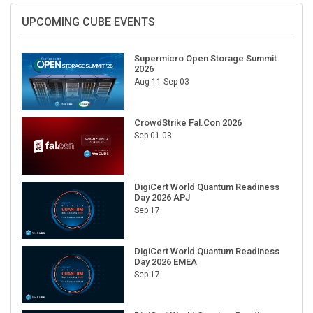
UPCOMING CUBE EVENTS
Supermicro Open Storage Summit
2026
Aug 11-Sep 03
CrowdStrike Fal.Con 2026
Sep 01-03
DigiCert World Quantum Readiness
Day 2026 APJ
Sep 17
DigiCert World Quantum Readiness
Day 2026 EMEA
Sep 17
DigiCert World Quantum Readiness
Day 2026 AMS