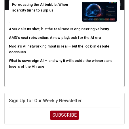
scarcity turns to surplus
AMD calls its shot, but the real race is engineering velocity
AMD’s next reinvention: A new playbook for the AI era
Nvidia’s AI networking moat is real – but the lock-in debate
continues
What is sovereign AI -- and why it will decide the winners and
losers of the AI race
Sign Up for Our Weekly Newsletter
SUBSCRIBE