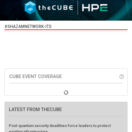
#SHAZAMNETWORK-ITS
CUBE EVENT COVERAGE
help_outline
LATEST FROM THECUBE
Post-quantum security deadlines force leaders to protect
existing infrastructure