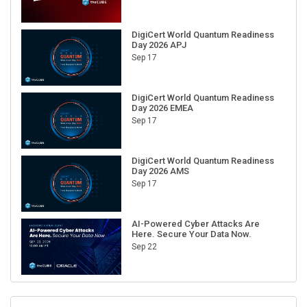
DigiCert World Quantum Readiness
Day 2026 APJ
Sep 17
DigiCert World Quantum Readiness
Day 2026 EMEA
Sep 17
DigiCert World Quantum Readiness
Day 2026 AMS
Sep 17
AI-Powered Cyber Attacks Are
Here. Secure Your Data Now.
Sep 22
RECENT CUBE EVENTS