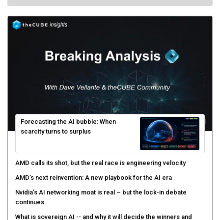
Forecasting the AI bubble: When
scarcity turns to surplus
AMD calls its shot, but the real race is engineering velocity
AMD’s next reinvention: A new playbook for the AI era
Nvidia’s AI networking moat is real – but the lock-in debate
continues
What is sovereign AI -- and why it will decide the winners and
losers of the AI race