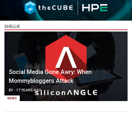
SHELLIE
Social Media Gone Awry: When
Mommybloggers Attack
BY
-
17 YEARS AGO
NEWS