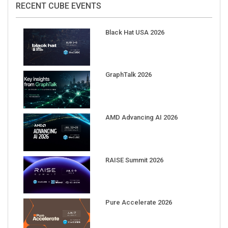
Black Hat USA 2026
GraphTalk 2026
AMD Advancing AI 2026
RAISE Summit 2026
Pure Accelerate 2026