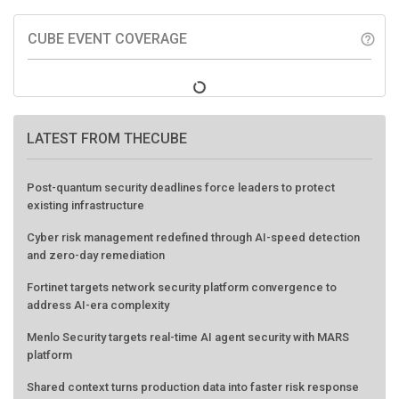
CUBE EVENT COVERAGE
help_outline
LATEST FROM THECUBE
Post-quantum security deadlines force leaders to protect
existing infrastructure
Cyber risk management redefined through AI-speed detection
and zero-day remediation
Fortinet targets network security platform convergence to
address AI-era complexity
Menlo Security targets real-time AI agent security with MARS
platform
Shared context turns production data into faster risk response