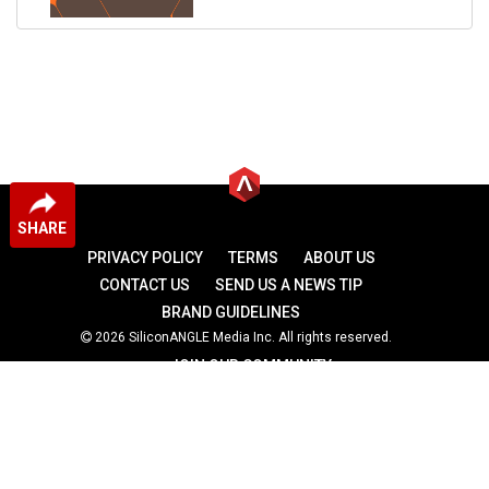
SHARE
PRIVACY POLICY
TERMS
ABOUT US
CONTACT US
SEND US A NEWS TIP
BRAND GUIDELINES
2026 SiliconANGLE Media Inc. All rights reserved.
JOIN OUR COMMUNITY
theCUBE
theCUBE Research