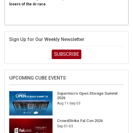
Sign Up for Our Weekly Newsletter
SUBSCRIBE
UPCOMING CUBE EVENTS
Supermicro Open Storage Summit
2026
Aug 11-Sep 03
CrowdStrike Fal.Con 2026
Sep 01-03