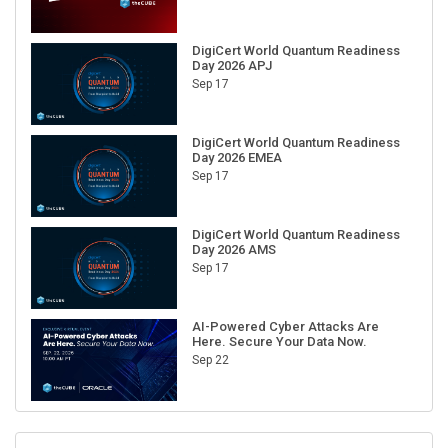
DigiCert World Quantum Readiness
Day 2026 APJ
Sep 17
DigiCert World Quantum Readiness
Day 2026 EMEA
Sep 17
DigiCert World Quantum Readiness
Day 2026 AMS
Sep 17
AI-Powered Cyber Attacks Are
Here. Secure Your Data Now.
Sep 22
RECENT CUBE EVENTS