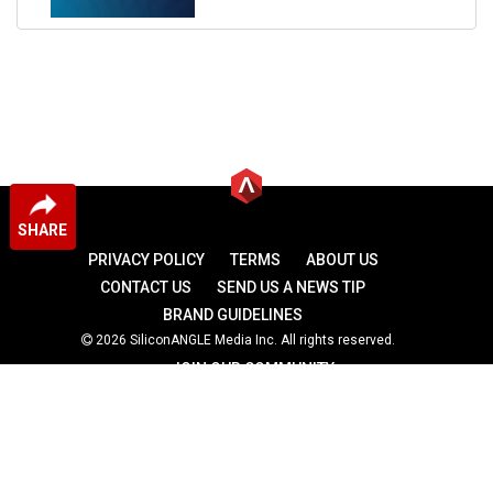
SHARE
PRIVACY POLICY
TERMS
ABOUT US
CONTACT US
SEND US A NEWS TIP
BRAND GUIDELINES
2026 SiliconANGLE Media Inc. All rights reserved.
JOIN OUR COMMUNITY
theCUBE
theCUBE Research