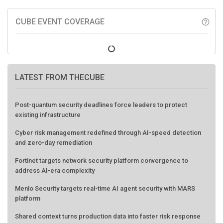
CUBE EVENT COVERAGE
help_outline
LATEST FROM THECUBE
Post-quantum security deadlines force leaders to protect
existing infrastructure
Cyber risk management redefined through AI-speed detection
and zero-day remediation
Fortinet targets network security platform convergence to
address AI-era complexity
Menlo Security targets real-time AI agent security with MARS
platform
Shared context turns production data into faster risk response