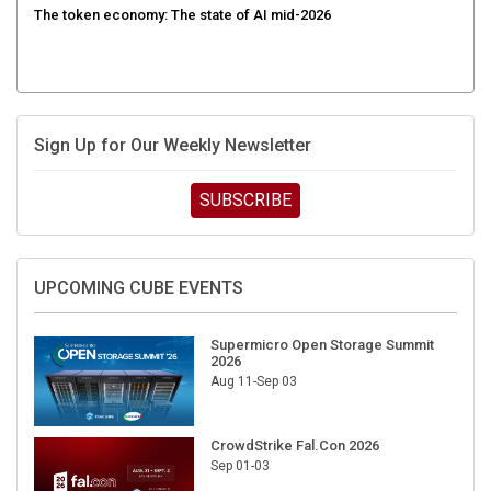
Sign Up for Our Weekly Newsletter
SUBSCRIBE
UPCOMING CUBE EVENTS
Supermicro Open Storage Summit
2026
Aug 11-Sep 03
CrowdStrike Fal.Con 2026
Sep 01-03