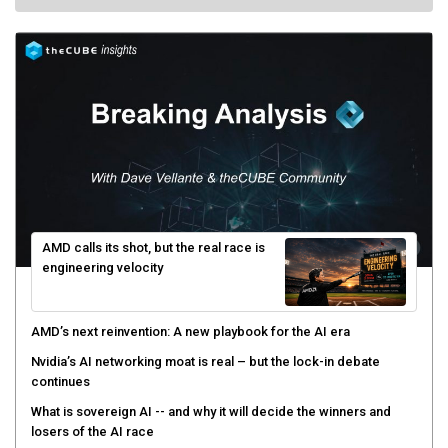
AMD calls its shot, but the real race is
engineering velocity
AMD’s next reinvention: A new playbook for the AI era
Nvidia’s AI networking moat is real – but the lock-in debate
continues
What is sovereign AI -- and why it will decide the winners and
losers of the AI race
The token economy: The state of AI mid-2026