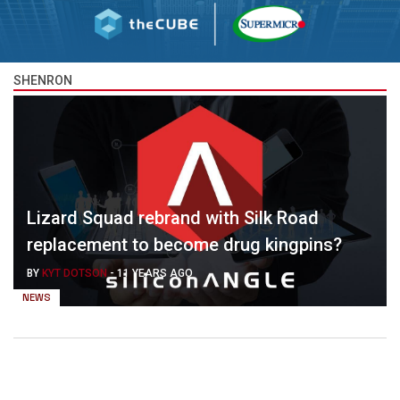
SHENRON
Lizard Squad rebrand with Silk Road
replacement to become drug kingpins?
BY
KYT DOTSON
-
11 YEARS AGO
NEWS