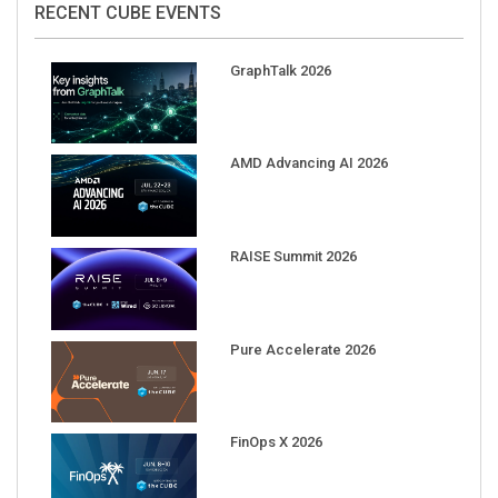
GraphTalk 2026
AMD Advancing AI 2026
RAISE Summit 2026
Pure Accelerate 2026
FinOps X 2026