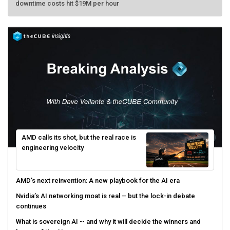
AMD calls its shot, but the real race is
engineering velocity
AMD’s next reinvention: A new playbook for the AI era
Nvidia’s AI networking moat is real – but the lock-in debate
continues
What is sovereign AI -- and why it will decide the winners and
losers of the AI race