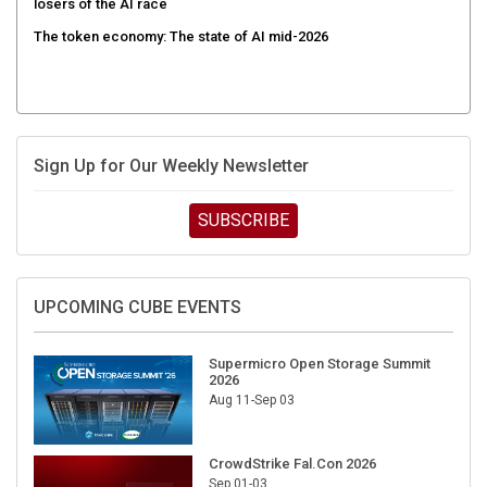
The token economy: The state of AI mid-2026
Sign Up for Our Weekly Newsletter
SUBSCRIBE
UPCOMING CUBE EVENTS
Supermicro Open Storage Summit
2026
Aug 11-Sep 03
CrowdStrike Fal.Con 2026
Sep 01-03