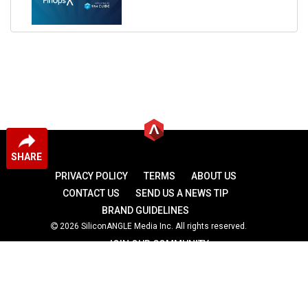
SHARE
PRIVACY POLICY
TERMS
ABOUT US
CONTACT US
SEND US A NEWS TIP
BRAND GUIDELINES
2026 SiliconANGLE Media Inc. All rights reserved.
JOIN OUR COMMUNITY
theCUBE
theCUBE Research