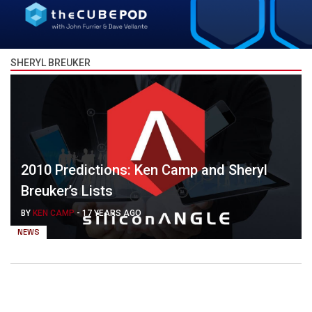
SHERYL BREUKER
2010 Predictions: Ken Camp and Sheryl
Breuker’s Lists
BY
KEN CAMP
-
17 YEARS AGO
NEWS