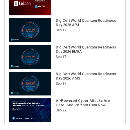
DigiCert World Quantum Readiness
Day 2026 APJ
Sep 17
DigiCert World Quantum Readiness
Day 2026 EMEA
Sep 17
DigiCert World Quantum Readiness
Day 2026 AMS
Sep 17
AI-Powered Cyber Attacks Are
Here. Secure Your Data Now.
Sep 22