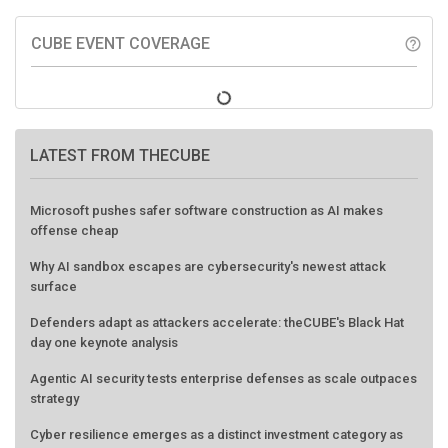
CUBE EVENT COVERAGE
help_outline
LATEST FROM THECUBE
Microsoft pushes safer software construction as AI makes
offense cheap
Why AI sandbox escapes are cybersecurity's newest attack
surface
Defenders adapt as attackers accelerate: theCUBE's Black Hat
day one keynote analysis
Agentic AI security tests enterprise defenses as scale outpaces
strategy
Cyber resilience emerges as a distinct investment category as
downtime costs hit $19M per hour