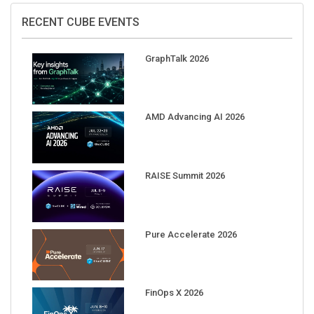
RECENT CUBE EVENTS
GraphTalk 2026
AMD Advancing AI 2026
RAISE Summit 2026
Pure Accelerate 2026
FinOps X 2026