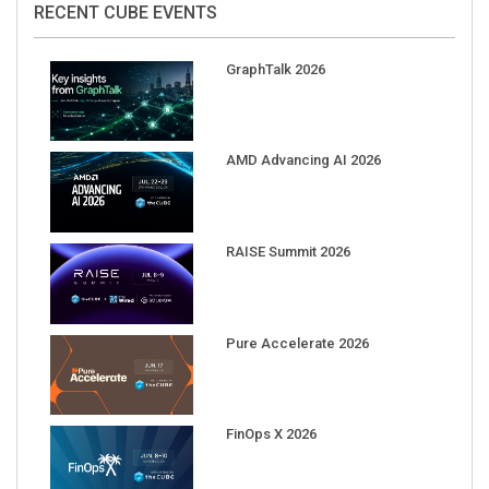
GraphTalk 2026
AMD Advancing AI 2026
RAISE Summit 2026
Pure Accelerate 2026
FinOps X 2026