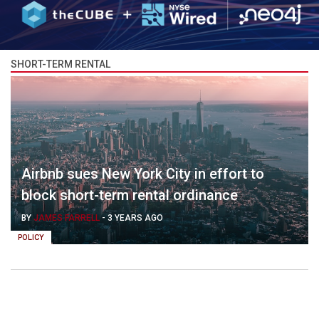
SHORT-TERM RENTAL
Airbnb sues New York City in effort to
block short-term rental ordinance
BY
JAMES FARRELL
-
3 YEARS AGO
POLICY