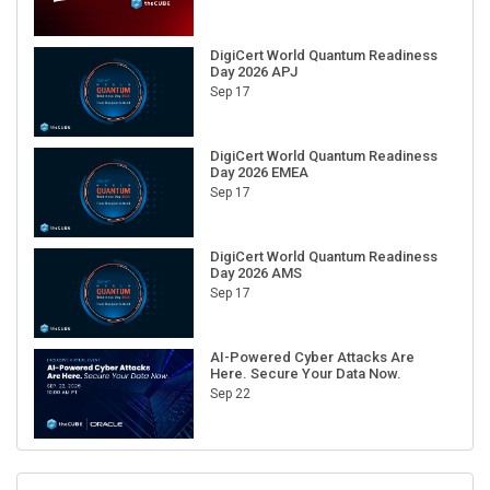
DigiCert World Quantum Readiness
Day 2026 APJ
Sep 17
DigiCert World Quantum Readiness
Day 2026 EMEA
Sep 17
DigiCert World Quantum Readiness
Day 2026 AMS
Sep 17
AI-Powered Cyber Attacks Are
Here. Secure Your Data Now.
Sep 22
RECENT CUBE EVENTS