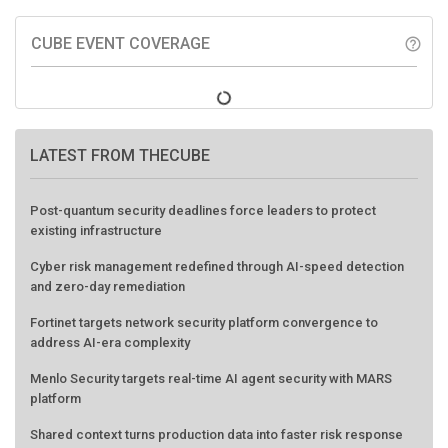
CUBE EVENT COVERAGE
help_outline
LATEST FROM THECUBE
Post-quantum security deadlines force leaders to protect
existing infrastructure
Cyber risk management redefined through AI-speed detection
and zero-day remediation
Fortinet targets network security platform convergence to
address AI-era complexity
Menlo Security targets real-time AI agent security with MARS
platform
Shared context turns production data into faster risk response