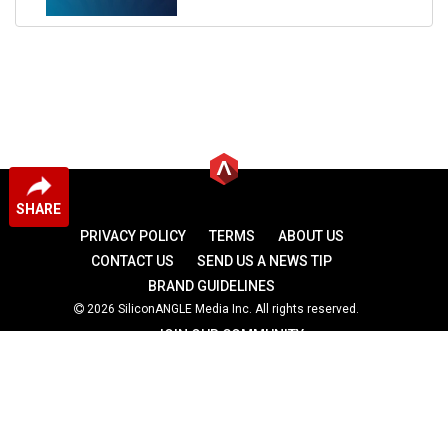
SHARE
PRIVACY POLICY
TERMS
ABOUT US
CONTACT US
SEND US A NEWS TIP
BRAND GUIDELINES
2026 SiliconANGLE Media Inc. All rights reserved.
JOIN OUR COMMUNITY
theCUBE
theCUBE Research