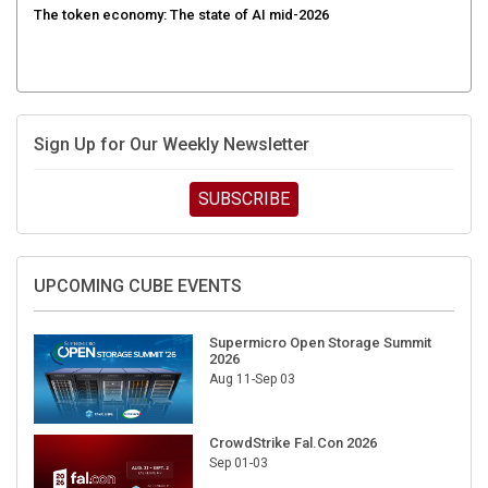
Sign Up for Our Weekly Newsletter
SUBSCRIBE
UPCOMING CUBE EVENTS
Supermicro Open Storage Summit
2026
Aug 11-Sep 03
CrowdStrike Fal.Con 2026
Sep 01-03