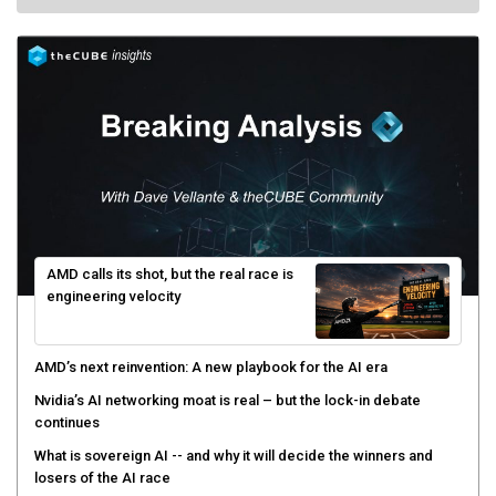
AMD calls its shot, but the real race is
engineering velocity
AMD’s next reinvention: A new playbook for the AI era
Nvidia’s AI networking moat is real – but the lock-in debate
continues
What is sovereign AI -- and why it will decide the winners and
losers of the AI race
The token economy: The state of AI mid-2026