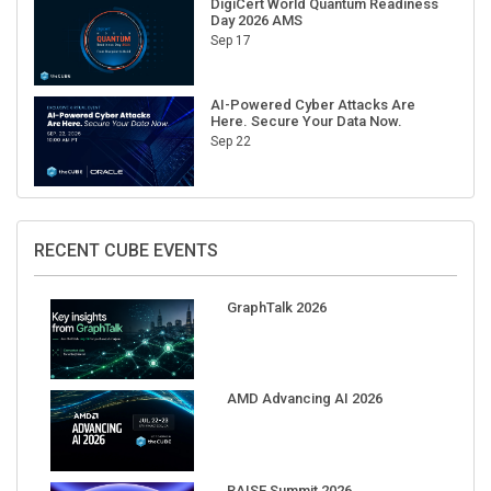
Sep 17
AI-Powered Cyber Attacks Are
Here. Secure Your Data Now.
Sep 22
RECENT CUBE EVENTS
GraphTalk 2026
AMD Advancing AI 2026
RAISE Summit 2026