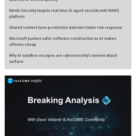
Menlo Security targets real-time AI agent security with MARS
platform
Shared context turns production data into faster risk response
Microsoft pushes safer software construction as AI makes
offense cheap
Why AI sandbox escapes are cybersecurity's newest attack
surface
AMD calls its shot, but the real race is