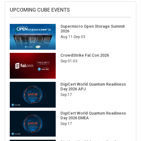
UPCOMING CUBE EVENTS
Supermicro Open Storage Summit
2026
Aug 11-Sep 03
CrowdStrike Fal.Con 2026
Sep 01-03
DigiCert World Quantum Readiness
Day 2026 APJ
Sep 17
DigiCert World Quantum Readiness
Day 2026 EMEA
Sep 17
DigiCert World Quantum Readiness
Day 2026 AMS