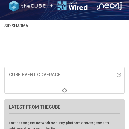
SID SHARMA
CUBE EVENT COVERAGE
help_outline
LATEST FROM THECUBE
Fortinet targets network security platform convergence to
address AI-era complexity