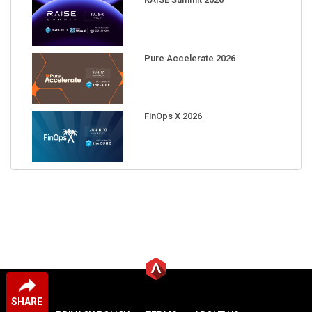
Pure Accelerate 2026
FinOps X 2026
SHARE