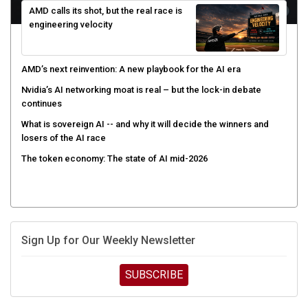
engineering velocity
AMD’s next reinvention: A new playbook for the AI era
Nvidia’s AI networking moat is real – but the lock-in debate
continues
What is sovereign AI -- and why it will decide the winners and
losers of the AI race
The token economy: The state of AI mid-2026
Sign Up for Our Weekly Newsletter
SUBSCRIBE