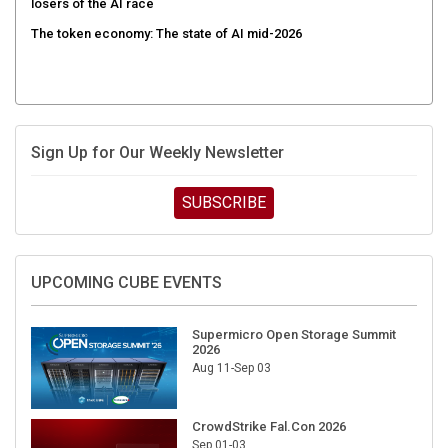
The token economy: The state of AI mid-2026
Sign Up for Our Weekly Newsletter
SUBSCRIBE
UPCOMING CUBE EVENTS
Supermicro Open Storage Summit
2026
Aug 11-Sep 03
CrowdStrike Fal.Con 2026
Sep 01-03