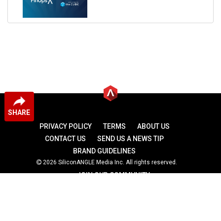
SHARE
PRIVACY POLICY
TERMS
ABOUT US
CONTACT US
SEND US A NEWS TIP
BRAND GUIDELINES
2026 SiliconANGLE Media Inc. All rights reserved.
JOIN OUR COMMUNITY
theCUBE
theCUBE Research