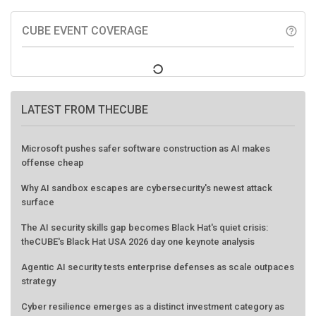
CUBE EVENT COVERAGE
help_outline
LATEST FROM THECUBE
Microsoft pushes safer software construction as AI makes
offense cheap
Why AI sandbox escapes are cybersecurity's newest attack
surface
The AI security skills gap becomes Black Hat's quiet crisis:
theCUBE's Black Hat USA 2026 day one keynote analysis
Agentic AI security tests enterprise defenses as scale outpaces
strategy
Cyber resilience emerges as a distinct investment category as
downtime costs hit $19M per hour