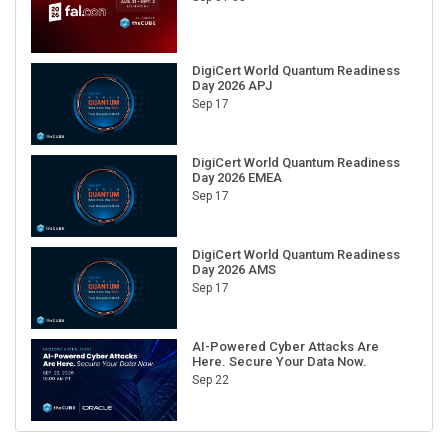
DigiCert World Quantum Readiness
Day 2026 APJ
Sep 17
DigiCert World Quantum Readiness
Day 2026 EMEA
Sep 17
DigiCert World Quantum Readiness
Day 2026 AMS
Sep 17
AI-Powered Cyber Attacks Are
Here. Secure Your Data Now.
Sep 22