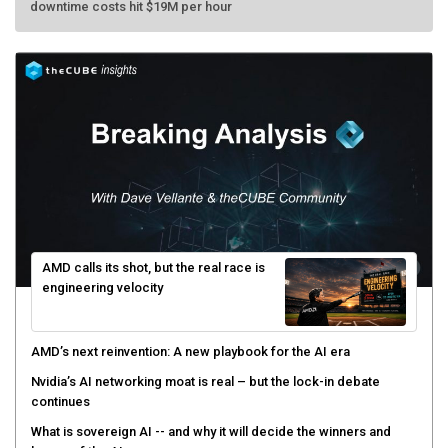
AMD calls its shot, but the real race is
engineering velocity
AMD’s next reinvention: A new playbook for the AI era
Nvidia’s AI networking moat is real – but the lock-in debate
continues
What is sovereign AI -- and why it will decide the winners and
losers of the AI race