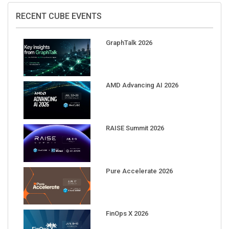
RECENT CUBE EVENTS
GraphTalk 2026
AMD Advancing AI 2026
RAISE Summit 2026
Pure Accelerate 2026
FinOps X 2026