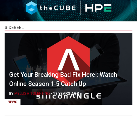
SIDEREEL
Get Your Breaking Bad Fix Here : Watch
Online Season 1-5 Catch Up
BY
MELLISA TOLENTINO
-
13 YEARS AGO
NEWS