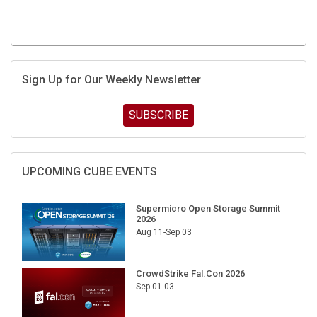
Sign Up for Our Weekly Newsletter
SUBSCRIBE
UPCOMING CUBE EVENTS
Supermicro Open Storage Summit
2026
Aug 11-Sep 03
CrowdStrike Fal.Con 2026
Sep 01-03