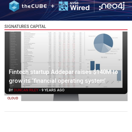
SIGNATURES CAPITAL
Fintech startup Addepar raises $140M to
grow its ‘financial operating system’
BY
DUNCAN RILEY
-
9 YEARS AGO
CLOUD