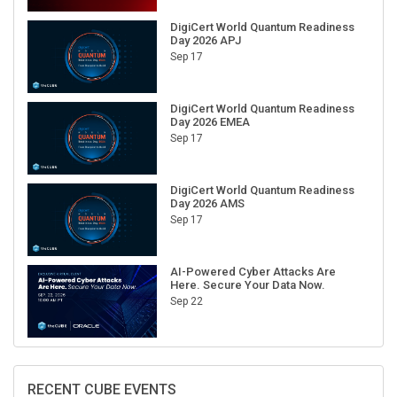
DigiCert World Quantum Readiness
Day 2026 APJ
Sep 17
DigiCert World Quantum Readiness
Day 2026 EMEA
Sep 17
DigiCert World Quantum Readiness
Day 2026 AMS
Sep 17
AI-Powered Cyber Attacks Are
Here. Secure Your Data Now.
Sep 22
RECENT CUBE EVENTS