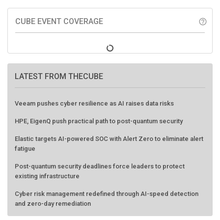
CUBE EVENT COVERAGE
help_outline
LATEST FROM THECUBE
Veeam pushes cyber resilience as AI raises data risks
HPE, EigenQ push practical path to post-quantum security
Elastic targets AI-powered SOC with Alert Zero to eliminate alert
fatigue
Post-quantum security deadlines force leaders to protect
existing infrastructure
Cyber risk management redefined through AI-speed detection
and zero-day remediation