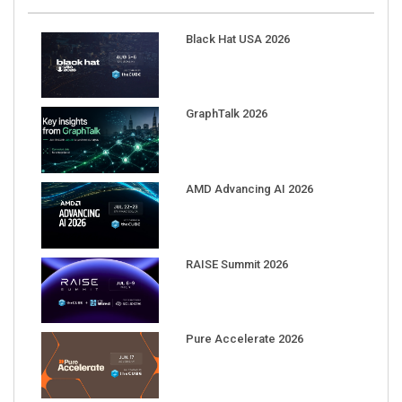
Black Hat USA 2026
GraphTalk 2026
AMD Advancing AI 2026
RAISE Summit 2026
Pure Accelerate 2026