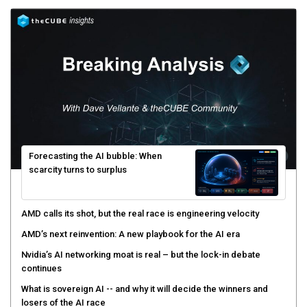
Forecasting the AI bubble: When
scarcity turns to surplus
AMD calls its shot, but the real race is engineering velocity
AMD’s next reinvention: A new playbook for the AI era
Nvidia’s AI networking moat is real – but the lock-in debate
continues
What is sovereign AI -- and why it will decide the winners and
losers of the AI race