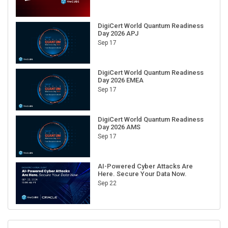
DigiCert World Quantum Readiness
Day 2026 APJ
Sep 17
DigiCert World Quantum Readiness
Day 2026 EMEA
Sep 17
DigiCert World Quantum Readiness
Day 2026 AMS
Sep 17
AI-Powered Cyber Attacks Are
Here. Secure Your Data Now.
Sep 22
RECENT CUBE EVENTS