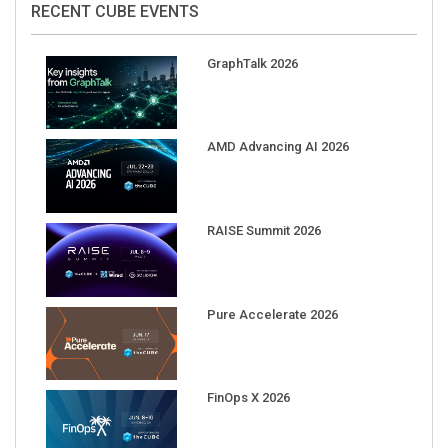
GraphTalk 2026
AMD Advancing AI 2026
RAISE Summit 2026
Pure Accelerate 2026
FinOps X 2026