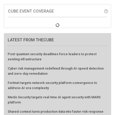
CUBE EVENT COVERAGE
help_outline
LATEST FROM THECUBE
Post-quantum security deadlines force leaders to protect
existing infrastructure
Cyber risk management redefined through AI-speed detection
and zero-day remediation
Fortinet targets network security platform convergence to
address AI-era complexity
Menlo Security targets real-time AI agent security with MARS
platform
Shared context turns production data into faster risk response