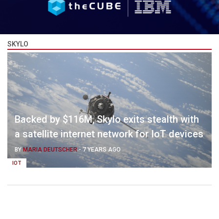
SKYLO
Backed by $116M, Skylo exits stealth with
a satellite internet network for IoT devices
BY
MARIA DEUTSCHER
-
7 YEARS AGO
IOT