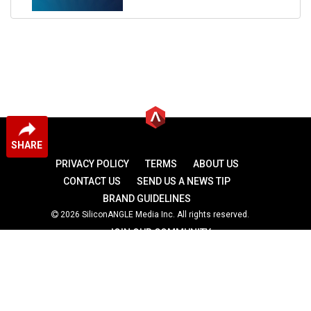
SHARE
PRIVACY POLICY
TERMS
ABOUT US
CONTACT US
SEND US A NEWS TIP
BRAND GUIDELINES
2026 SiliconANGLE Media Inc. All rights reserved.
JOIN OUR COMMUNITY
theCUBE
theCUBE Research