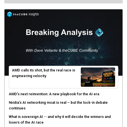
AMD calls its shot, but the real race is
engineering velocity
AMD’s next reinvention: A new playbook for the AI era
Nvidia’s AI networking moat is real – but the lock-in debate
continues
What is sovereign AI -- and why it will decide the winners and
losers of the AI race
The token economy: The state of AI mid-2026