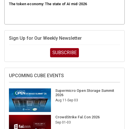
Sign Up for Our Weekly Newsletter
SUBSCRIBE
UPCOMING CUBE EVENTS
Supermicro Open Storage Summit
2026
Aug 11-Sep 03
CrowdStrike Fal.Con 2026
Sep 01-03