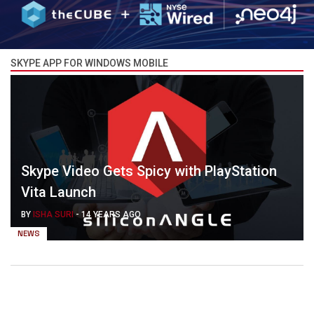
SKYPE APP FOR WINDOWS MOBILE
Skype Video Gets Spicy with PlayStation
Vita Launch
BY
ISHA SURI
-
14 YEARS AGO
NEWS