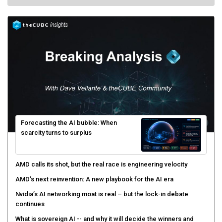
Forecasting the AI bubble: When
scarcity turns to surplus
AMD calls its shot, but the real race is engineering velocity
AMD’s next reinvention: A new playbook for the AI era
Nvidia’s AI networking moat is real – but the lock-in debate
continues
What is sovereign AI -- and why it will decide the winners and
losers of the AI race