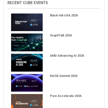
Black Hat USA 2026
GraphTalk 2026
AMD Advancing AI 2026
RAISE Summit 2026
Pure Accelerate 2026