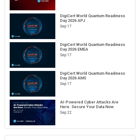
DigiCert World Quantum Readiness
Day 2026 APJ
Sep 17
DigiCert World Quantum Readiness
Day 2026 EMEA
Sep 17
DigiCert World Quantum Readiness
Day 2026 AMS
Sep 17
AI-Powered Cyber Attacks Are
Here. Secure Your Data Now.
Sep 22
RECENT CUBE EVENTS