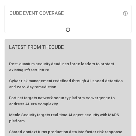
CUBE EVENT COVERAGE
help_outline
LATEST FROM THECUBE
Post-quantum security deadlines force leaders to protect
existing infrastructure
Cyber risk management redefined through AI-speed detection
and zero-day remediation
Fortinet targets network security platform convergence to
address AI-era complexity
Menlo Security targets real-time AI agent security with MARS
platform
Shared context turns production data into faster risk response