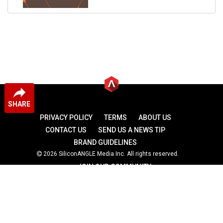
SHARE
PRIVACY POLICY
TERMS
ABOUT US
CONTACT US
SEND US A NEWS TIP
BRAND GUIDELINES
2026 SiliconANGLE Media Inc. All rights reserved.
JOIN OUR COMMUNITY
theCUBE
theCUBE Research