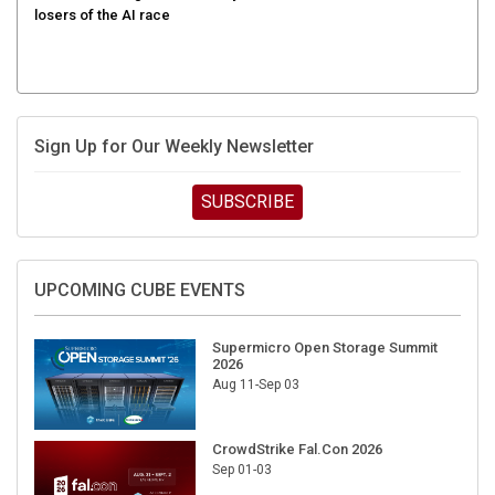
Sign Up for Our Weekly Newsletter
SUBSCRIBE
UPCOMING CUBE EVENTS
Supermicro Open Storage Summit
2026
Aug 11-Sep 03
CrowdStrike Fal.Con 2026
Sep 01-03